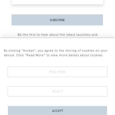
SUBSCRIBE
Be the first to hear about the latest launches and
events plus receive exclusive offers.
By clicking "Accept", you agree to the storing of cookies on your
device. Click "Read More" to view more details about cookies
+44 (0)77 7594 3722
READ MORE
© 2026 Sarah Colegrave Fine Art
Terms and Conditions
Terms of Sale
Privacy Policy
Cookies
REJECT
ACCEPT