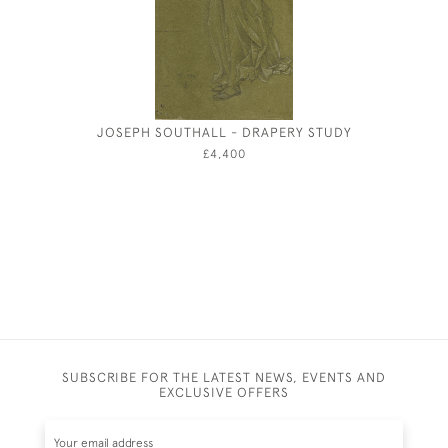
JOSEPH SOUTHALL - DRAPERY STUDY
JOSEP
£4,400
SUBSCRIBE FOR THE LATEST NEWS, EVENTS AND
EXCLUSIVE OFFERS