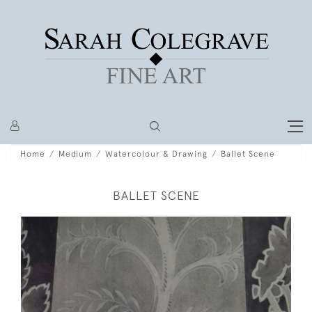
Home
Medium
Watercolour & Drawing
Ballet Scene
BALLET SCENE