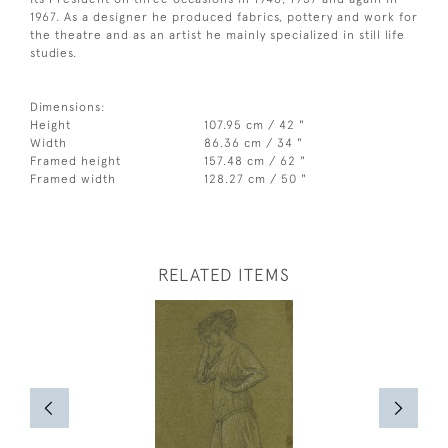
1967. As a designer he produced fabrics, pottery and work for
the theatre and as an artist he mainly specialized in still life
studies.
Dimensions:
Height
107.95 cm / 42 "
Width
86.36 cm / 34 "
Framed height
157.48 cm / 62 "
Framed width
128.27 cm / 50 "
RELATED ITEMS