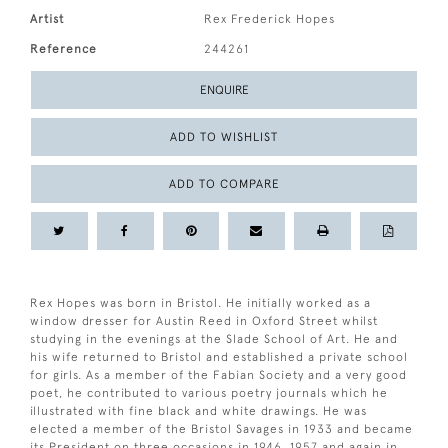
Artist
Rex Frederick Hopes
Reference
244261
ENQUIRE
ADD TO WISHLIST
ADD TO COMPARE
Rex Hopes was born in Bristol. He initially worked as a
window dresser for Austin Reed in Oxford Street whilst
studying in the evenings at the Slade School of Art. He and
his wife returned to Bristol and established a private school
for girls. As a member of the Fabian Society and a very good
poet, he contributed to various poetry journals which he
illustrated with fine black and white drawings. He was
elected a member of the Bristol Savages in 1933 and became
its President on three occasions in 1946, 1957 and again in