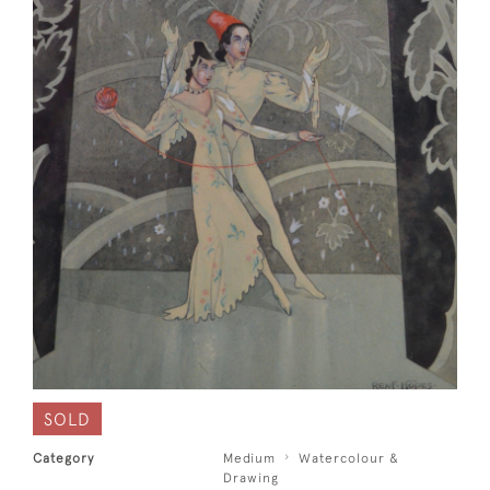
SOLD
Category
Medium
Watercolour &
Drawing