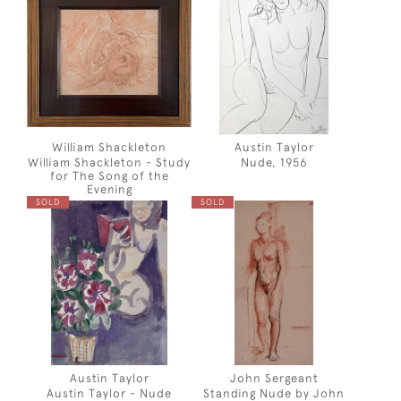
William Shackleton
Austin Taylor
William Shackleton - Study
Nude, 1956
for The Song of the
Evening
SOLD
SOLD
Austin Taylor
John Sergeant
Austin Taylor - Nude
Standing Nude by John