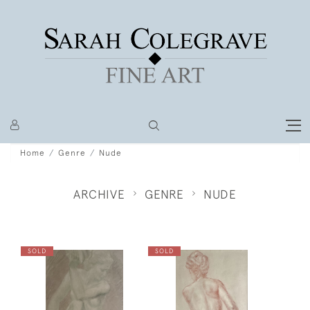
Home
Genre
Nude
ARCHIVE
GENRE
NUDE
SOLD
SOLD