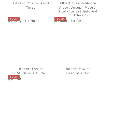
Edward Onslow-Ford
Albert Joseph Moore
Torso
Albert Joseph Moore,
Study for Battledore &
Shuttlecock
SOLD
SOLD
Robert Fowler
Robert Fowler
Study of a Nude
Head of a Girl
SOLD