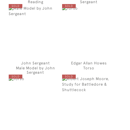
Reading
Sergeant
SOLD
SOLD
John Sergeant
Edgar Allan Howes
Male Model by John
Torso
Sergeant
SOLD
SOLD