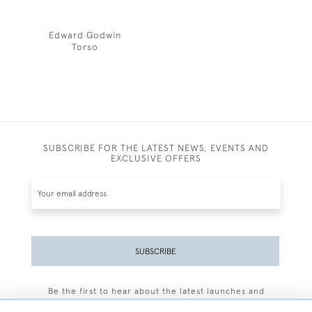
Edward Godwin
Torso
SUBSCRIBE FOR THE LATEST NEWS, EVENTS AND
EXCLUSIVE OFFERS
SUBSCRIBE
Be the first to hear about the latest launches and
events plus receive exclusive offers.