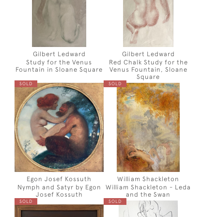
Gilbert Ledward
Gilbert Ledward
Study for the Venus
Red Chalk Study for the
Fountain in Sloane Square
Venus Fountain, Sloane
Square
SOLD
SOLD
Egon Josef Kossuth
William Shackleton
Nymph and Satyr by Egon
William Shackleton - Leda
Josef Kossuth
and the Swan
SOLD
SOLD