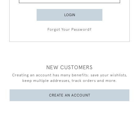
LOGIN
Forgot Your Password?
NEW CUSTOMERS
Creating an account has many benefits: save your wishlists,
keep multiple addresses, track orders and more.
CREATE AN ACCOUNT