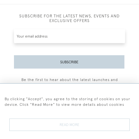
SUBSCRIBE FOR THE LATEST NEWS, EVENTS AND
EXCLUSIVE OFFERS
SUBSCRIBE
Be the first to hear about the latest launches and
events plus receive exclusive offers.
By clicking "Accept", you agree to the storing of cookies on your
device. Click "Read More" to view more details about cookies
+44 (0)77 7594 3722
READ MORE
© 2026 Sarah Colegrave Fine Art