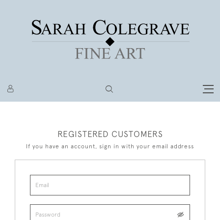
REGISTERED CUSTOMERS
If you have an account, sign in with your email address