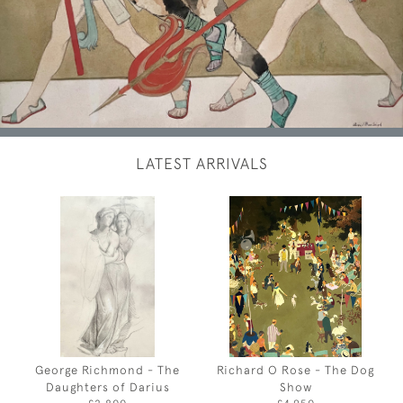
LATEST ARRIVALS
George Richmond - The
Richard O Rose - The Dog
Daughters of Darius
Show