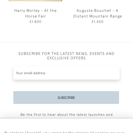
Harry Morley - At the
Auguste Bouchet - A
Horse Fair
Distant Mountain Range
£1,800
£1,400
SUBSCRIBE FOR THE LATEST NEWS, EVENTS AND
EXCLUSIVE OFFERS
SUBSCRIBE
Be the first to hear about the latest launches and
events plus receive exclusive offers.