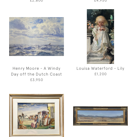
£2,800
£4,950
Henry Moore - A Windy
Louisa Waterford - Lily
Day off the Dutch Coast
£1,200
£3,950