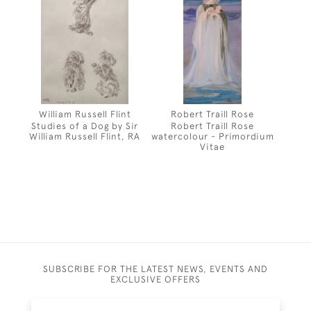
William Russell Flint
Robert Traill Rose
Studies of a Dog by Sir
Robert Traill Rose
William Russell Flint, RA
watercolour - Primordium
Vitae
SUBSCRIBE FOR THE LATEST NEWS, EVENTS AND
EXCLUSIVE OFFERS