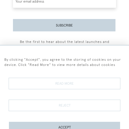
SUBSCRIBE
Be the first to hear about the latest launches and
events plus receive exclusive offers.
By clicking "Accept", you agree to the storing of cookies on your
device. Click "Read More" to view more details about cookies
+44 (0)77 7594 3722
READ MORE
© 2026 Sarah Colegrave Fine Art
Terms and Conditions
Terms of Sale
Privacy Policy
Cookies
REJECT
ACCEPT