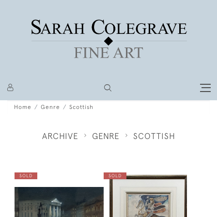
Home
Genre
Scottish
ARCHIVE
GENRE
SCOTTISH
SOLD
SOLD