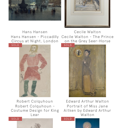
Hans Hansen
Cecile Walton
Hans Hansen - Piccadilly
Cecile Walton - The Prince
Circus at Night, London
on the Grey Seer-Horse
SOLD
SOLD
Robert Colquhoun
Edward Arthur Walton
Robert Colquhoun -
Portrait of Miss Jane
Costume Design for King
Aitken by Edward Arthur
Lear
Walton
SOLD
SOLD