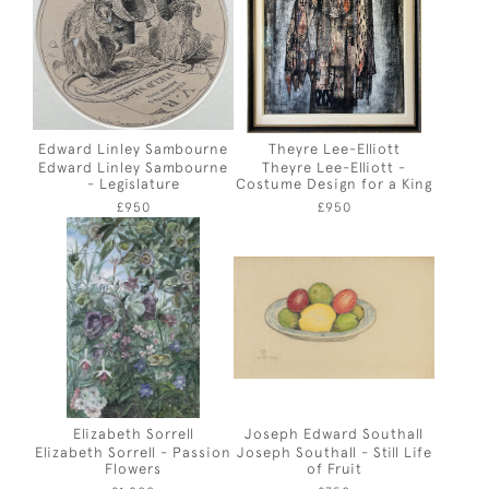
Edward Linley Sambourne
Theyre Lee-Elliott
Edward Linley Sambourne
Theyre Lee-Elliott -
- Legislature
Costume Design for a King
£950
£950
Elizabeth Sorrell
Joseph Edward Southall
Elizabeth Sorrell - Passion
Joseph Southall - Still Life
Flowers
of Fruit