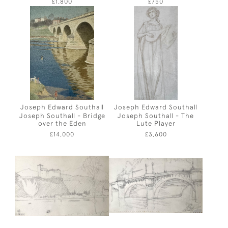
£1,800
£750
Joseph Edward Southall
Joseph Edward Southall
Joseph Southall - Bridge
Joseph Southall - The
over the Eden
Lute Player
£14,000
£3,600