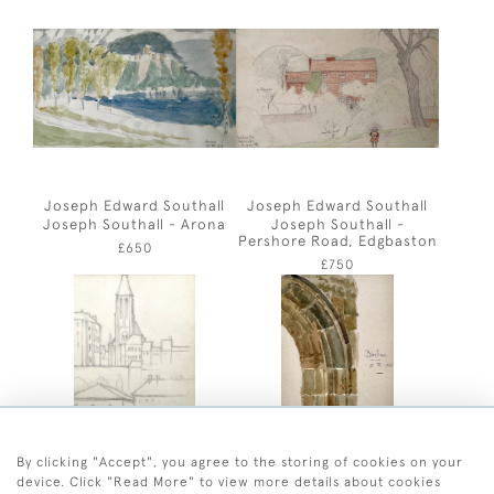
Joseph Edward Southall
Joseph Edward Southall
Joseph Southall - Arona
Joseph Southall -
Pershore Road, Edgbaston
£650
£750
By clicking "Accept", you agree to the storing of cookies on your
device. Click "Read More" to view more details about cookies
Joseph Edward Southall
Joseph Edward Southall