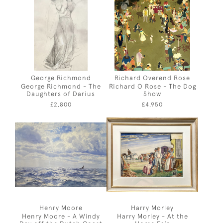
George Richmond
Richard Overend Rose
George Richmond - The
Richard O Rose - The Dog
Daughters of Darius
Show
£2,800
£4,950
Henry Moore
Harry Morley
Henry Moore - A Windy
Harry Morley - At the