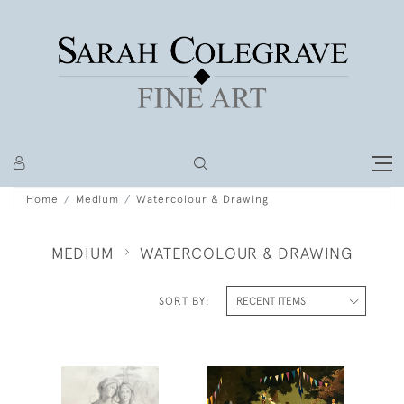
Home
Medium
Watercolour & Drawing
MEDIUM
WATERCOLOUR & DRAWING
SORT BY: