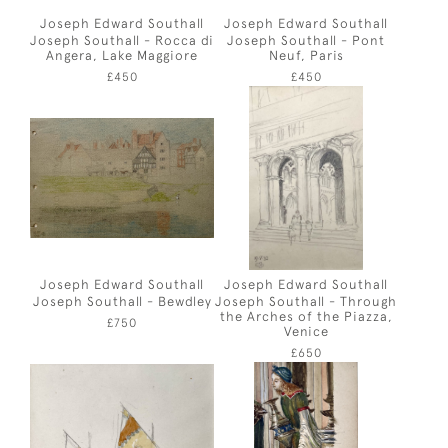
Joseph Edward Southall
Joseph Edward Southall
Joseph Southall - Rocca di
Joseph Southall - Pont
Angera, Lake Maggiore
Neuf, Paris
£450
£450
Joseph Edward Southall
Joseph Edward Southall
Joseph Southall - Bewdley
Joseph Southall - Through
the Arches of the Piazza,
£750
Venice
£650