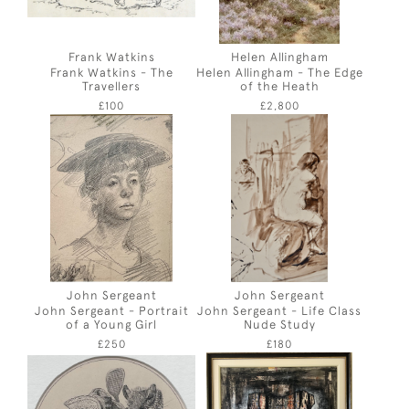
Frank Watkins
Helen Allingham
Frank Watkins - The
Helen Allingham - The Edge
Travellers
of the Heath
£100
£2,800
John Sergeant
John Sergeant
John Sergeant - Portrait
John Sergeant - Life Class
of a Young Girl
Nude Study
£250
£180