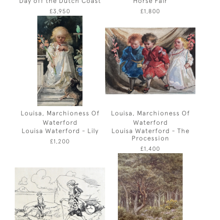
Day off the Dutch Coast
Horse Fair
£3,950
£1,800
Louisa, Marchioness Of
Louisa, Marchioness Of
Waterford
Waterford
Louisa Waterford - Lily
Louisa Waterford - The
Procession
£1,200
£1,400