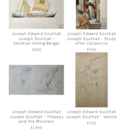
Joseph Edward Southall
Joseph Edward Southall
Joseph Southall -
Joseph Southall - Study
Venetian Sailing Barges
after Carpaccio
£550
£750
Joseph Edward Southall
Joseph Edward Southall
Joseph Southall - Theseus
Joseph Southall - Venice
and the Minotaur
£750
£1,950