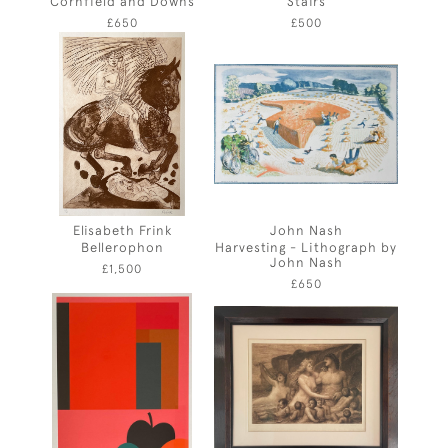
Cornfield and Downs
Stairs
£650
£500
Elisabeth Frink
John Nash
Bellerophon
Harvesting - Lithograph by
John Nash
£1,500
£650