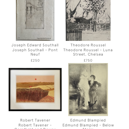
Joseph Edward Southall
Theodore Roussel
Joseph Southall - Pont
Theodore Roussel - Luna
Neuf
Street, Chelsea
£250
£750
Robert Tavener
Edmund Blampied
Robert Tavener -
Edmund Blampied - Below