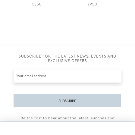
£850
£950
SUBSCRIBE FOR THE LATEST NEWS, EVENTS AND
EXCLUSIVE OFFERS
SUBSCRIBE
Be the first to hear about the latest launches and
events plus receive exclusive offers.