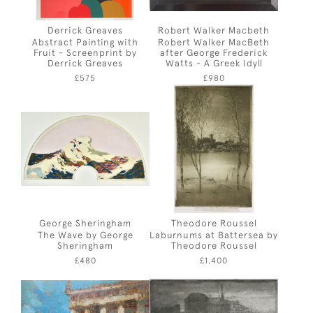
Derrick Greaves
Robert Walker Macbeth
Abstract Painting with
Robert Walker MacBeth
Fruit - Screenprint by
after George Frederick
Derrick Greaves
Watts - A Greek Idyll
£575
£980
George Sheringham
Theodore Roussel
The Wave by George
Laburnums at Battersea by
Sheringham
Theodore Roussel
£480
£1,400