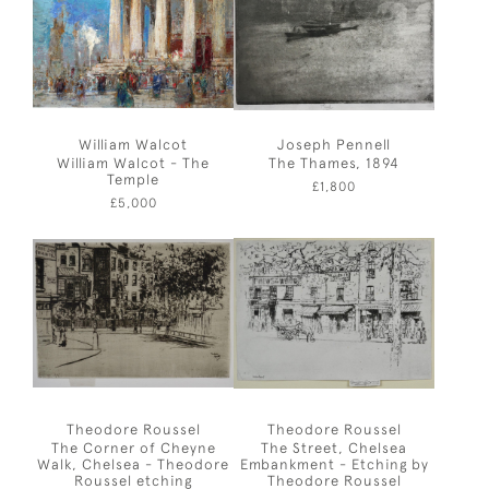
William Walcot
Joseph Pennell
William Walcot - The
The Thames, 1894
Temple
£1,800
£5,000
Theodore Roussel
Theodore Roussel
The Corner of Cheyne
The Street, Chelsea
Walk, Chelsea - Theodore
Embankment - Etching by
Roussel etching
Theodore Roussel