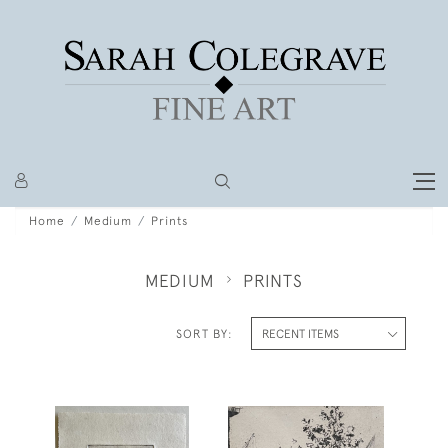
Home
Medium
Prints
MEDIUM
PRINTS
SORT BY: