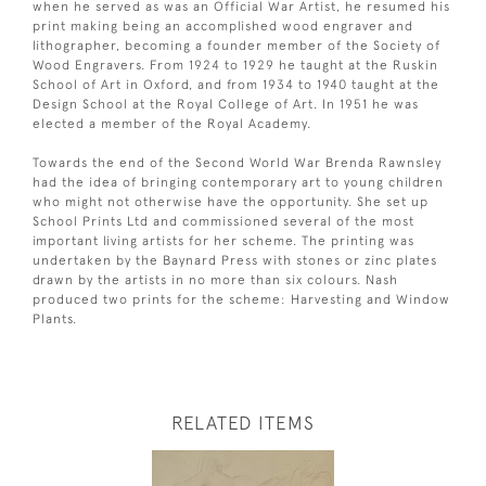
when he served as was an Official War Artist, he resumed his
print making being an accomplished wood engraver and
lithographer, becoming a founder member of the Society of
Wood Engravers. From 1924 to 1929 he taught at the Ruskin
School of Art in Oxford, and from 1934 to 1940 taught at the
Design School at the Royal College of Art. In 1951 he was
elected a member of the Royal Academy.
Towards the end of the Second World War Brenda Rawnsley
had the idea of bringing contemporary art to young children
who might not otherwise have the opportunity. She set up
School Prints Ltd and commissioned several of the most
important living artists for her scheme. The printing was
undertaken by the Baynard Press with stones or zinc plates
drawn by the artists in no more than six colours. Nash
produced two prints for the scheme: Harvesting and Window
Plants.
RELATED ITEMS