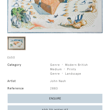
£650
Category
Genre
Modern British
Medium
Prints
Genre
Landscape
Artist
John Nash
Reference
2883
ENQUIRE