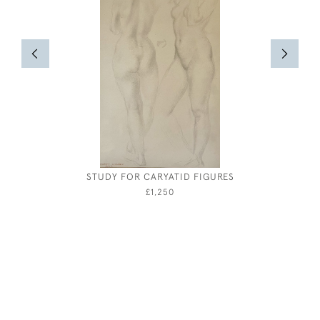
STUDY FOR CARYATID FIGURES
JOHN SE
£1,250