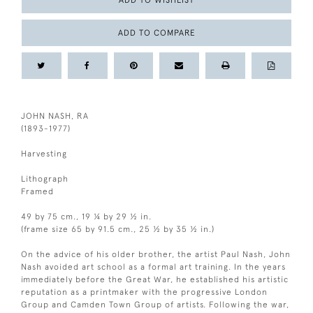
ADD TO WISHLIST
ADD TO COMPARE
JOHN NASH, RA
(1893-1977)
Harvesting
Lithograph
Framed
49 by 75 cm., 19 ¼ by 29 ½ in.
(frame size 65 by 91.5 cm., 25 ½ by 35 ½ in.)
On the advice of his older brother, the artist Paul Nash, John
Nash avoided art school as a formal art training. In the years
immediately before the Great War, he established his artistic
reputation as a printmaker with the progressive London
Group and Camden Town Group of artists. Following the war,