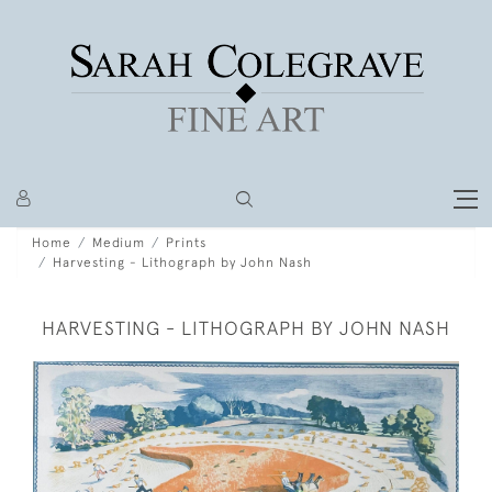
Home
Medium
Prints
Harvesting - Lithograph by John Nash
HARVESTING - LITHOGRAPH BY JOHN NASH