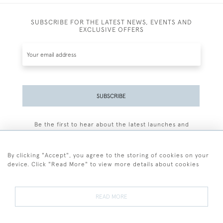
SUBSCRIBE FOR THE LATEST NEWS, EVENTS AND
EXCLUSIVE OFFERS
SUBSCRIBE
Be the first to hear about the latest launches and
events plus receive exclusive offers.
By clicking "Accept", you agree to the storing of cookies on your
device. Click "Read More" to view more details about cookies
+44 (0)77 7594 3722
READ MORE
© 2026 Sarah Colegrave Fine Art