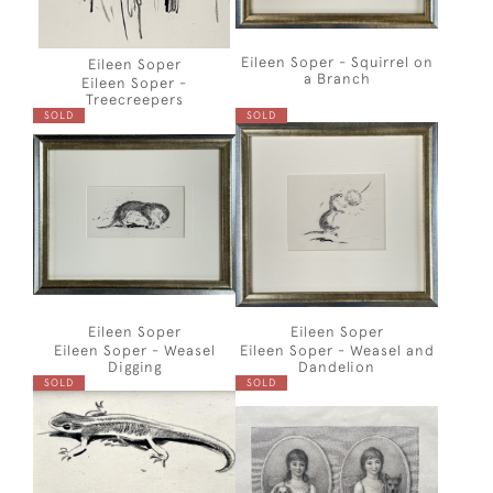
Eileen Soper - Squirrel on
Eileen Soper
a Branch
Eileen Soper -
Treecreepers
SOLD
SOLD
Eileen Soper
Eileen Soper
Eileen Soper - Weasel
Eileen Soper - Weasel and
Digging
Dandelion
SOLD
SOLD