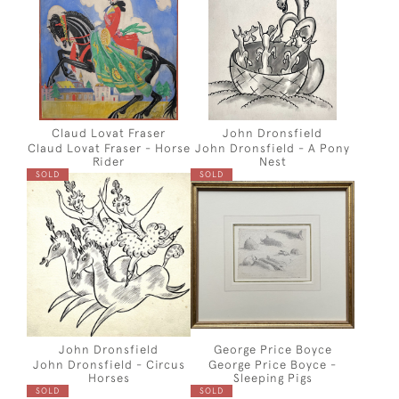
Claud Lovat Fraser
John Dronsfield
Claud Lovat Fraser - Horse
John Dronsfield - A Pony
Rider
Nest
SOLD
SOLD
John Dronsfield
George Price Boyce
John Dronsfield - Circus
George Price Boyce -
Horses
Sleeping Pigs
SOLD
SOLD