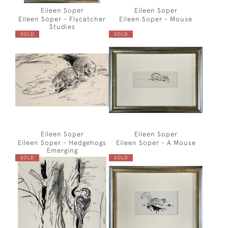
Eileen Soper
Eileen Soper
Eileen Soper - Flycatcher
Eileen Soper - Mouse
Studies
SOLD
SOLD
Eileen Soper
Eileen Soper
Eileen Soper - Hedgehogs
Eileen Soper - A Mouse
Emerging
SOLD
SOLD