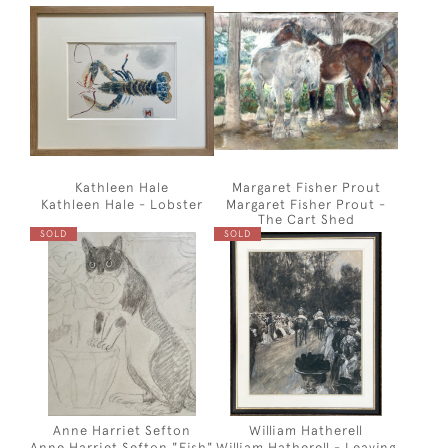
Kathleen Hale
Margaret Fisher Prout
Kathleen Hale - Lobster
Margaret Fisher Prout -
The Cart Shed
SOLD
SOLD
Anne Harriet Sefton
William Hatherell
Anne Harriet Sefton "Fish"
William Hatherell - Leaving