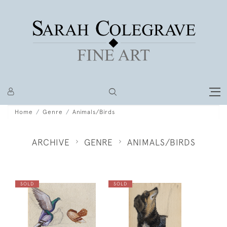
Home
Genre
Animals/Birds
ARCHIVE
GENRE
ANIMALS/BIRDS
SOLD
SOLD