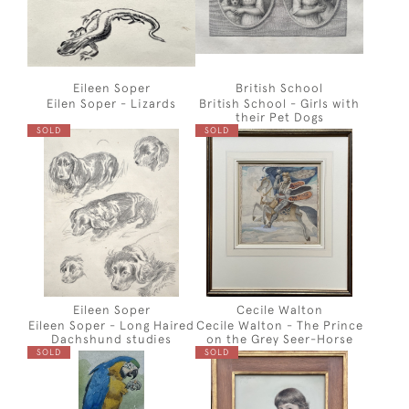
Eileen Soper
British School
Eilen Soper - Lizards
British School - Girls with
their Pet Dogs
SOLD
SOLD
Eileen Soper
Cecile Walton
Eileen Soper - Long Haired
Cecile Walton - The Prince
Dachshund studies
on the Grey Seer-Horse
SOLD
SOLD