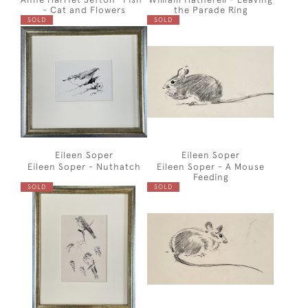
- Cat and Flowers
the Parade Ring
SOLD
SOLD
Eileen Soper
Eileen Soper
Eileen Soper - Nuthatch
Eileen Soper - A Mouse
Feeding
SOLD
SOLD