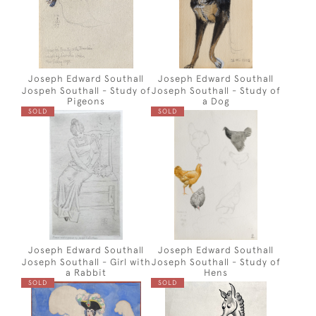
Joseph Edward Southall
Joseph Edward Southall
Jospeh Southall - Study of
Joseph Southall - Study of
Pigeons
a Dog
SOLD
SOLD
Joseph Edward Southall
Joseph Edward Southall
Joseph Southall - Girl with
Joseph Southall - Study of
a Rabbit
Hens
SOLD
SOLD