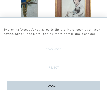
By clicking "Accept", you agree to the storing of cookies on your
Henry Stacy Marks
Frederick Sandys
device. Click "Read More" to view more details about cookies
Henry Stacy Marks - Blue
Frederick Sandys -
and Yellow Cockatoo
Portrait of Reine
Chapman and her Pug
SOLD
SOLD
READ MORE
REJECT
ACCEPT
PAGE
1
OF 11
242 ITEMS
Eileen Soper
Eileen Soper
Eileen Soper - Fox Cubs
Eileen Soper - Two Mice
Playing
SOLD
SOLD