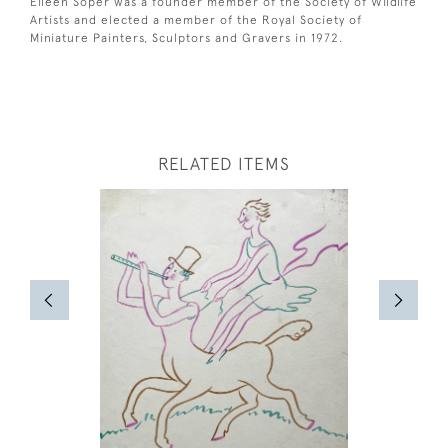
Eileen Soper was a founder member of the Society of Wildlife
Artists and elected a member of the Royal Society of
Miniature Painters, Sculptors and Gravers in 1972.
RELATED ITEMS