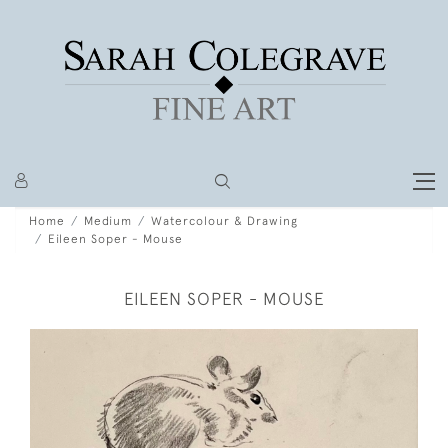
Home
Medium
Watercolour & Drawing
Eileen Soper - Mouse
EILEEN SOPER - MOUSE