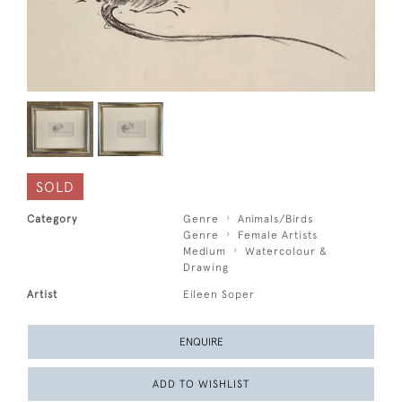
SOLD
Category
Genre
Animals/Birds
Genre
Female Artists
Medium
Watercolour &
Drawing
Artist
Eileen Soper
ENQUIRE
ADD TO WISHLIST