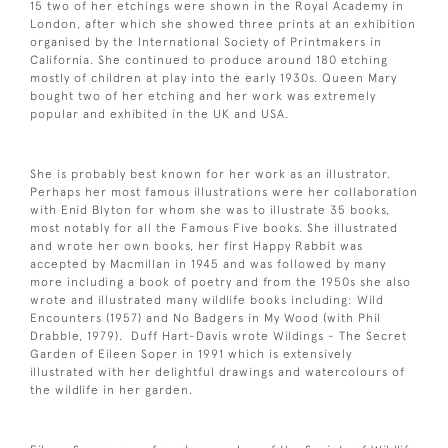
15 two of her etchings were shown in the Royal Academy in
London, after which she showed three prints at an exhibition
organised by the International Society of Printmakers in
California. She continued to produce around 180 etching
mostly of children at play into the early 1930s. Queen Mary
bought two of her etching and her work was extremely
popular and exhibited in the UK and USA.
She is probably best known for her work as an illustrator.
Perhaps her most famous illustrations were her collaboration
with Enid Blyton for whom she was to illustrate 35 books,
most notably for all the Famous Five books. She illustrated
and wrote her own books, her first Happy Rabbit was
accepted by Macmillan in 1945 and was followed by many
more including a book of poetry and from the 1950s she also
wrote and illustrated many wildlife books including: Wild
Encounters (1957) and No Badgers in My Wood (with Phil
Drabble, 1979). Duff Hart-Davis wrote Wildings - The Secret
Garden of Eileen Soper in 1991 which is extensively
illustrated with her delightful drawings and watercolours of
the wildlife in her garden.