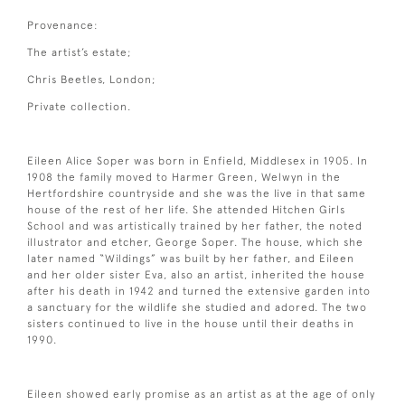
Provenance:
The artist’s estate;
Chris Beetles, London;
Private collection.
Eileen Alice Soper was born in Enfield, Middlesex in 1905. In
1908 the family moved to Harmer Green, Welwyn in the
Hertfordshire countryside and she was the live in that same
house of the rest of her life. She attended Hitchen Girls
School and was artistically trained by her father, the noted
illustrator and etcher, George Soper. The house, which she
later named “Wildings” was built by her father, and Eileen
and her older sister Eva, also an artist, inherited the house
after his death in 1942 and turned the extensive garden into
a sanctuary for the wildlife she studied and adored. The two
sisters continued to live in the house until their deaths in
1990.
Eileen showed early promise as an artist as at the age of only