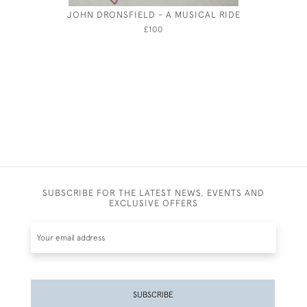
JOHN DRONSFIELD - A MUSICAL RIDE
CECI
£100
SUBSCRIBE FOR THE LATEST NEWS, EVENTS AND
EXCLUSIVE OFFERS
SUBSCRIBE