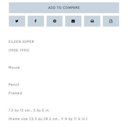
ADD TO COMPARE
EILEEN SOPER
(1905-1990)
Mouse
Pencil
Framed
7.5 by 13 cm., 3 by 5 in.
(frame size 23.5 by 28.5 cm., 9 ¼ by 11 ¼ in.)