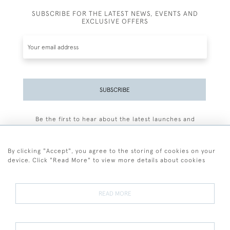
SUBSCRIBE FOR THE LATEST NEWS, EVENTS AND
EXCLUSIVE OFFERS
SUBSCRIBE
Be the first to hear about the latest launches and
events plus receive exclusive offers.
By clicking "Accept", you agree to the storing of cookies on your
device. Click "Read More" to view more details about cookies
+44 (0)77 7594 3722
READ MORE
© 2026 Sarah Colegrave Fine Art
Terms and Conditions
Terms of Sale
Privacy Policy
Cookies