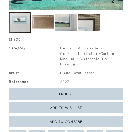
£1,200
Category
Genre
Animals/Birds
Genre
Illustration/Cartoon
Medium
Watercolour &
Drawing
Artist
Claud Lovat Fraser
Reference
2827
ENQUIRE
ADD TO WISHLIST
ADD TO COMPARE