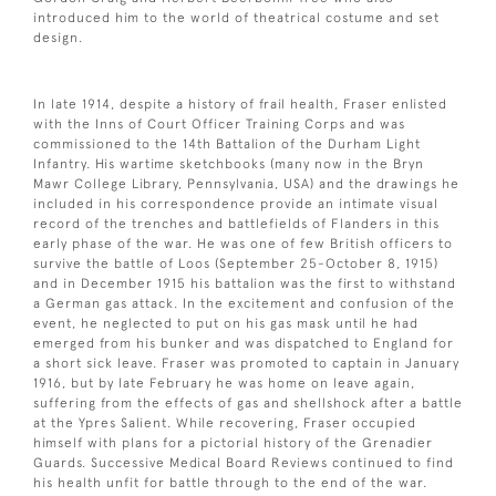
introduced him to the world of theatrical costume and set
design.
In late 1914, despite a history of frail health, Fraser enlisted
with the Inns of Court Officer Training Corps and was
commissioned to the 14th Battalion of the Durham Light
Infantry. His wartime sketchbooks (many now in the Bryn
Mawr College Library, Pennsylvania, USA) and the drawings he
included in his correspondence provide an intimate visual
record of the trenches and battlefields of Flanders in this
early phase of the war. He was one of few British officers to
survive the battle of Loos (September 25-October 8, 1915)
and in December 1915 his battalion was the first to withstand
a German gas attack. In the excitement and confusion of the
event, he neglected to put on his gas mask until he had
emerged from his bunker and was dispatched to England for
a short sick leave. Fraser was promoted to captain in January
1916, but by late February he was home on leave again,
suffering from the effects of gas and shellshock after a battle
at the Ypres Salient. While recovering, Fraser occupied
himself with plans for a pictorial history of the Grenadier
Guards. Successive Medical Board Reviews continued to find
his health unfit for battle through to the end of the war.