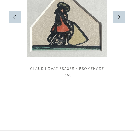
CLAUD LOVAT FRASER - PROMENADE
EILEE
£350