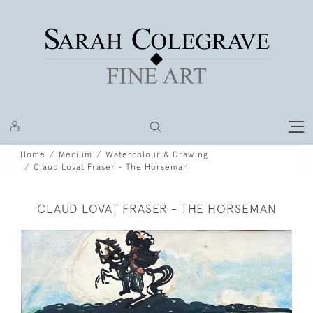
Home
Medium
Watercolour & Drawing
Claud Lovat Fraser - The Horseman
CLAUD LOVAT FRASER - THE HORSEMAN