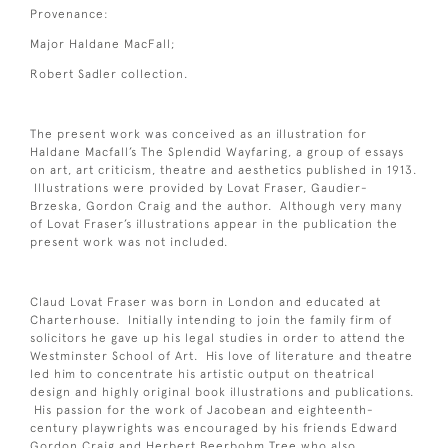
Provenance:
Major Haldane MacFall;
Robert Sadler collection.
The present work was conceived as an illustration for
Haldane Macfall’s The Splendid Wayfaring, a group of essays
on art, art criticism, theatre and aesthetics published in 1913.
Illustrations were provided by Lovat Fraser, Gaudier-
Brzeska, Gordon Craig and the author. Although very many
of Lovat Fraser’s illustrations appear in the publication the
present work was not included.
Claud Lovat Fraser was born in London and educated at
Charterhouse. Initially intending to join the family firm of
solicitors he gave up his legal studies in order to attend the
Westminster School of Art. His love of literature and theatre
led him to concentrate his artistic output on theatrical
design and highly original book illustrations and publications.
His passion for the work of Jacobean and eighteenth-
century playwrights was encouraged by his friends Edward
Gordon Craig and Herbert Beerbohm Tree who also