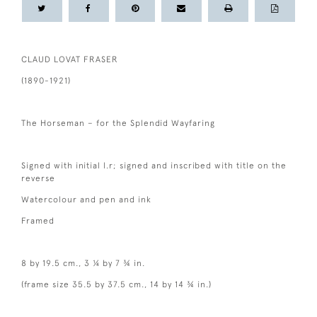
CLAUD LOVAT FRASER
(1890-1921)
The Horseman – for the Splendid Wayfaring
Signed with initial l.r; signed and inscribed with title on the
reverse
Watercolour and pen and ink
Framed
8 by 19.5 cm., 3 ¼ by 7 ¾ in.
(frame size 35.5 by 37.5 cm., 14 by 14 ¾ in.)