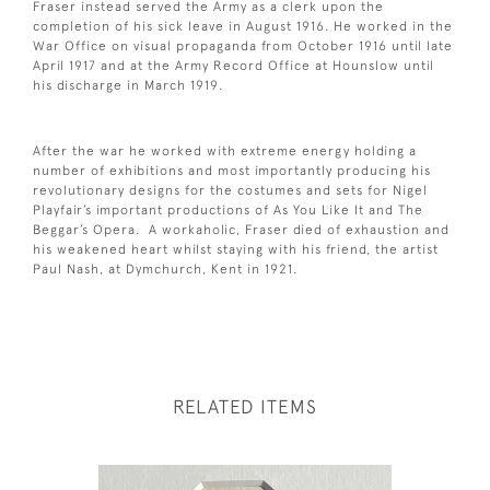
Fraser instead served the Army as a clerk upon the
completion of his sick leave in August 1916. He worked in the
War Office on visual propaganda from October 1916 until late
April 1917 and at the Army Record Office at Hounslow until
his discharge in March 1919.
After the war he worked with extreme energy holding a
number of exhibitions and most importantly producing his
revolutionary designs for the costumes and sets for Nigel
Playfair’s important productions of As You Like It and The
Beggar’s Opera. A workaholic, Fraser died of exhaustion and
his weakened heart whilst staying with his friend, the artist
Paul Nash, at Dymchurch, Kent in 1921.
RELATED ITEMS