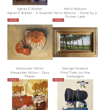
Agnes E Walker
Harry Watson
Agnes E Walker - A Quartet
Harry Watson - Hotel by a
Frozen Lake
SOLD
SOLD
Alexander Hilton
George Howard
Alexander Hilton - Easy
Pine Trees on the
Peeler
Campagna
SOLD
SOLD