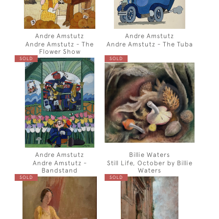
Andre Amstutz
Andre Amstutz
Andre Amstutz - The
Andre Amstutz - The Tuba
Flower Show
SOLD
SOLD
Andre Amstutz
Billie Waters
Andre Amstutz -
Still Life, October by Billie
Bandstand
Waters
SOLD
SOLD