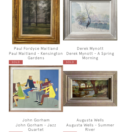
Paul Fordyce Maitland
Derek Mynott
Paul Maitland - Kensington
Derek Mynott - A Spring
Gardens
Morning
SOLD
SOLD
John Gorham
Augusta Wells
John Gorham - Jazz
Augusta Wells - Summer
Quartet
River