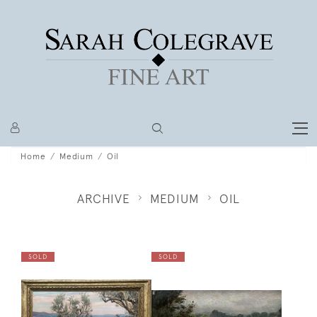
Home
Medium
Oil
ARCHIVE
MEDIUM
OIL
SOLD
SOLD