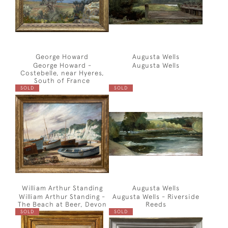
George Howard
Augusta Wells
George Howard -
Augusta Wells
Costebelle, near Hyeres,
South of France
SOLD
SOLD
William Arthur Standing
Augusta Wells
William Arthur Standing -
Augusta Wells - Riverside
The Beach at Beer, Devon
Reeds
SOLD
SOLD