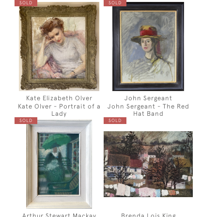
SOLD
SOLD
Kate Elizabeth Olver
John Sergeant
Kate Olver - Portrait of a
John Sergeant - The Red
Lady
Hat Band
SOLD
SOLD
Arthur Stewart Mackay
Brenda Lois King