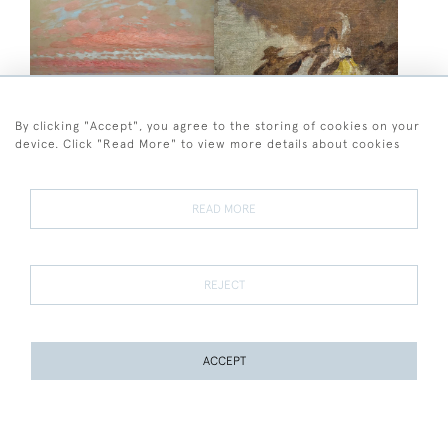
By clicking "Accept", you agree to the storing of cookies on your
device. Click "Read More" to view more details about cookies
William Shackleton
Frederick George Swaish
William Shackleton - Sky
Frederick George Swaish -
Study
Spanish Dancers
READ MORE
SOLD
SOLD
REJECT
ACCEPT
PAGE
1
OF 11
257 ITEMS
Frederick George Swaish
Herbert Victor Tempest
Frederick George Swaish -
Herbert Victor Tempest -
The Mountain Climber
New Walk, Leicester