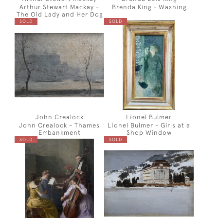
Arthur Stewart Mackay -
Brenda King - Washing
The Old Lady and Her Dog
SOLD
SOLD
John Crealock
Lionel Bulmer
John Crealock - Thames
Lionel Bulmer - Girls at a
Embankment
Shop Window
SOLD
SOLD