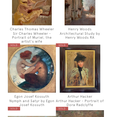
Charles Thomas Wheeler
Henry Woods
Sir Charles Wheeler -
Architectural Study by
Portrait of Muriel, the
Henry Woods RA
artist's wife
SOLD
SOLD
Egon Josef Kossuth
Arthur Hacker
Nymph and Satyr by Egon
Arthur Hacker - Portrait of
Josef Kossuth
Dora Radclyffe
SOLD
SOLD