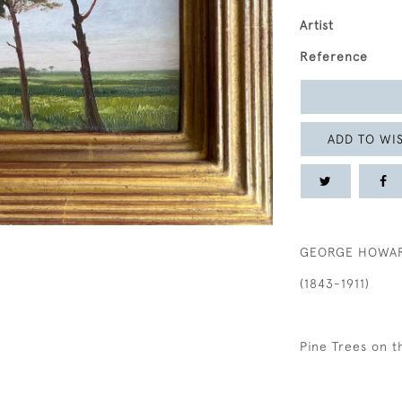
Artist
Reference
ADD TO WIS
GEORGE HOWARD
(1843-1911)
Pine Trees on 