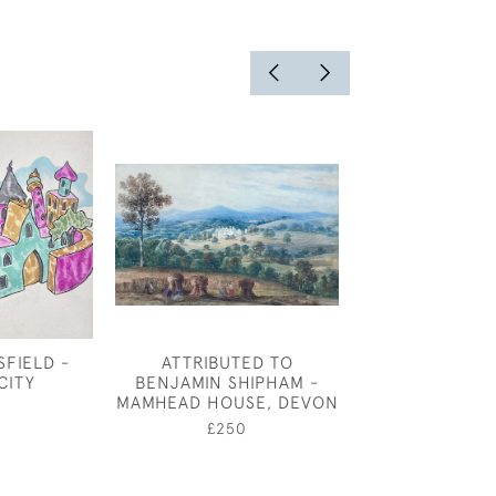
FIELD -
ATTRIBUTED TO
AMY ATKIN
CITY
BENJAMIN SHIPHAM -
FILLET
MAMHEAD HOUSE, DEVON
£1,50
£250