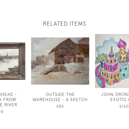
RELATED ITEMS
RHEAD -
OUTSIDE THE
JOHN DRONS
A FROM
WAREHOUSE - A SKETCH
EXOTIC 
E RIVER
£85
£160
00