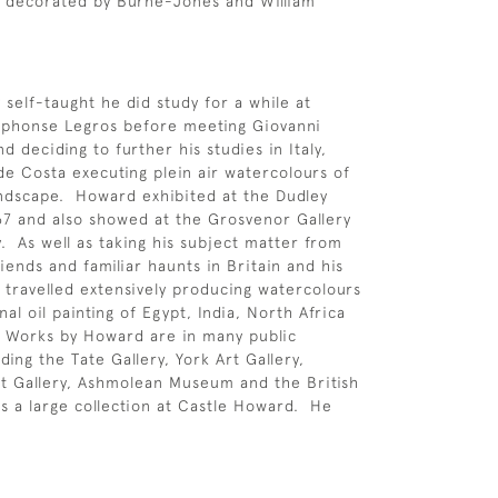
d decorated by Burne-Jones and William
 self-taught he did study for a while at
Alphonse Legros before meeting Giovanni
d deciding to further his studies in Italy,
de Costa executing plein air watercolours of
ndscape. Howard exhibited at the Dudley
67 and also showed at the Grosvenor Gallery
. As well as taking his subject matter from
riends and familiar haunts in Britain and his
e travelled extensively producing watercolours
al oil painting of Egypt, India, North Africa
 Works by Howard are in many public
uding the Tate Gallery, York Art Gallery,
it Gallery, Ashmolean Museum and the British
as a large collection at Castle Howard. He