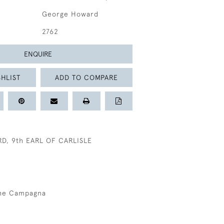
George Howard
2762
ENQUIRE
HLIST
ADD TO COMPARE
, 9th EARL OF CARLISLE
the Campagna