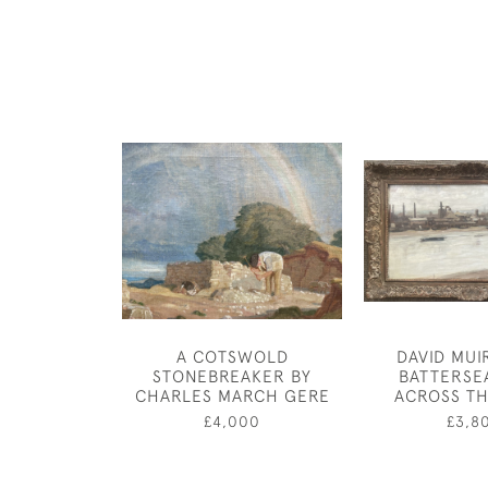
A COTSWOLD
DAVID MUI
STONEBREAKER BY
BATTERSE
CHARLES MARCH GERE
ACROSS TH
£4,000
£3,8