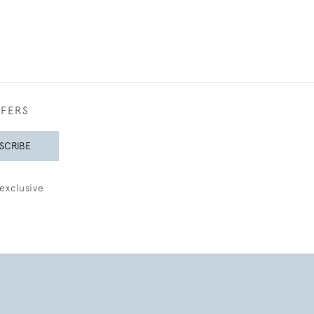
FFERS
SCRIBE
exclusive