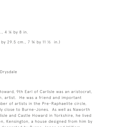
., 4 ¼ by 8 in.
 by 29.5 cm., 7 ¾ by 11 ½ in.)
-Drysdale
ward, 9th Earl of Carlisle was an aristocrat,
an, artist. He was a friend and important
er of artists in the Pre-Raphaelite circle,
rly close to Burne-Jones. As well as Naworth
lisle and Castle Howard in Yorkshire, he lived
en, Kensington, a house designed from him by