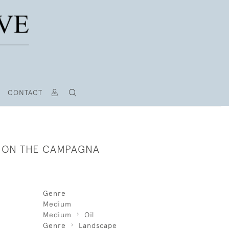
CONTACT
S ON THE CAMPAGNA
Genre
Medium
Medium
Oil
Genre
Landscape