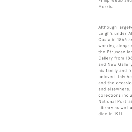
Philip Webb an
Morris.
Although largely
Leigh’s under 
Costa in 1866 an
working alongsi
the Etruscan la
Gallery from 18
and New Gallery
his family and f
beloved Italy h
and the occasion
and elsewhere.
collections incl
National Portra
Library as well 
died in 1911.