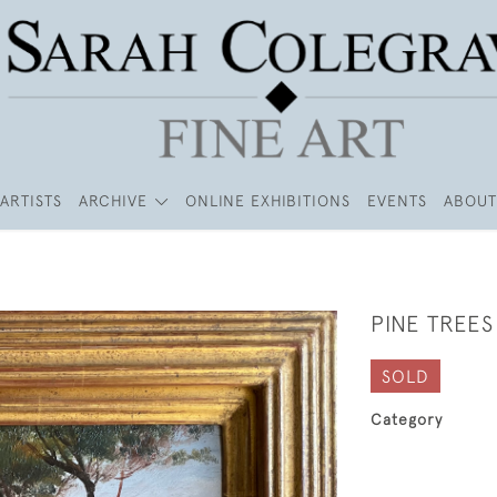
ARTISTS
ARCHIVE
ONLINE EXHIBITIONS
EVENTS
ABOUT
PINE TREE
SOLD
Category