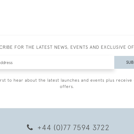
CRIBE FOR THE LATEST NEWS, EVENTS AND EXCLUSIVE O
SUB
irst to hear about the latest launches and events plus receive 
offers.
+44 (0)77 7594 3722