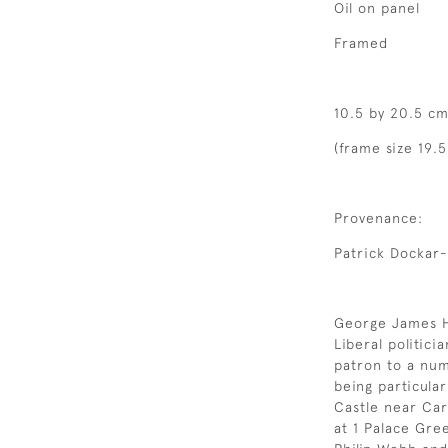
Oil on panel
Framed
10.5 by 20.5 cm
(frame size 19.5
Provenance:
Patrick Dockar
George James Ho
Liberal politici
patron to a numb
being particula
Castle near Car
at 1 Palace Gre