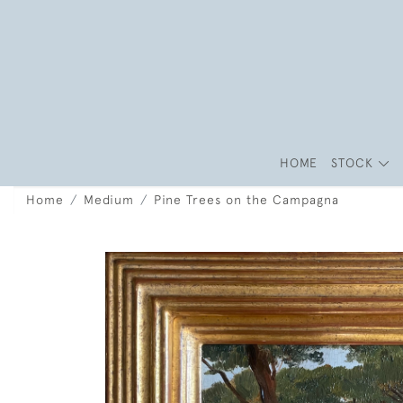
HOME
STOCK
Home
Medium
Pine Trees on the Campagna