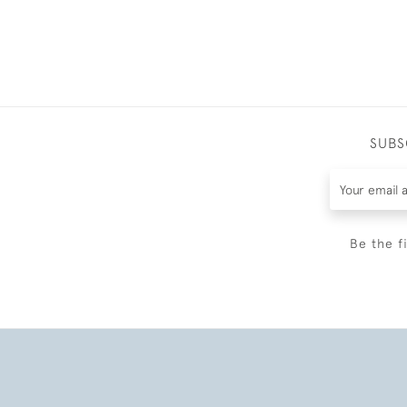
SUBS
Be the f