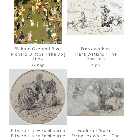
Richard Overend Rose
Frank Watkins
Richard O Rose - The Dog
Frank Watkins - The
Show
Travellers
£4,950
£100
Edward Linley Sambourne
Frederick Walker
Edward Linley Sambourne
Frederick Walker - The