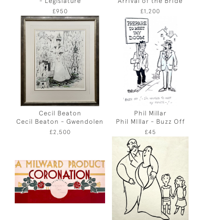
- Legislature
Arrival of the Bride
£950
£1,200
Cecil Beaton
Phil Millar
Cecil Beaton - Gwendolen
Phil MIllar - Buzz Off
£2,500
£45