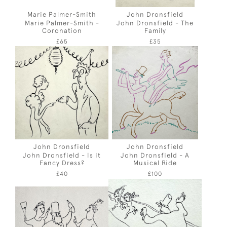
Marie Palmer-Smith
John Dronsfield
Marie Palmer-Smith -
John Dronsfield - The
Coronation
Family
£65
£35
John Dronsfield
John Dronsfield
John Dronsfield - Is it
John Dronsfield - A
Fancy Dress?
Musical Ride
£40
£100