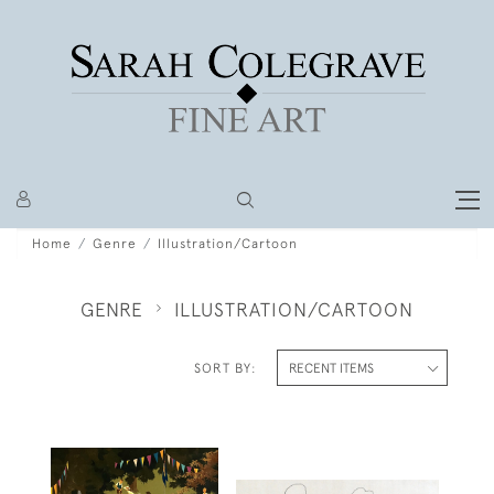
Home
Genre
Illustration/Cartoon
GENRE
ILLUSTRATION/CARTOON
SORT BY: