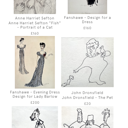
Fanshawe - Design for a
Anne Harriet Sefton
Dress
Anne Harriet Sefton "Fish"
- Portrait of a Cat
£160
£160
Fanshawe - Evening Dress
John Dronsfield
Design for Lady Barlow
John Dronsfield - The Pet
£200
£20