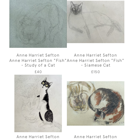
Anne Harriet Sefton
Anne Harriet Sefton
Anne Harriet Sefton "Fish"
Anne Harriet Sefton "Fish"
- Study of a Cat
- Siamese Cat
£40
£150
Anne Harriet Sefton
Anne Harriet Sefton