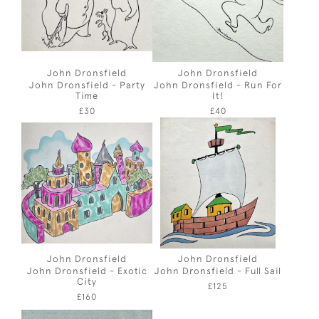
John Dronsfield
John Dronsfield
John Dronsfield - Party
John Dronsfield - Run For
Time
It!
£30
£40
John Dronsfield
John Dronsfield
John Dronsfield - Exotic
John Dronsfield - Full Sail
City
£125
£160