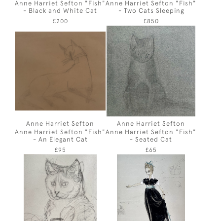
Anne Harriet Sefton "Fish"
Anne Harriet Sefton "Fish"
- Black and White Cat
- Two Cats Sleeping
£200
£850
Anne Harriet Sefton
Anne Harriet Sefton
Anne Harriet Sefton "Fish"
Anne Harriet Sefton "Fish"
- An Elegant Cat
- Seated Cat
£95
£65