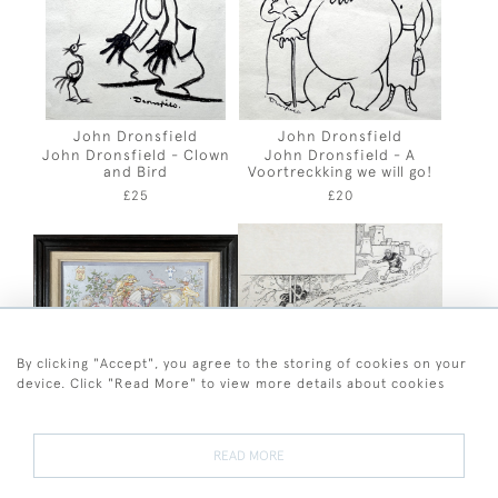
John Dronsfield
John Dronsfield
John Dronsfield - Clown
John Dronsfield - A
and Bird
Voortreckking we will go!
£25
£20
By clicking "Accept", you agree to the storing of cookies on your
device. Click "Read More" to view more details about cookies
Lionel Durieu
Frank Watkins
Lionel Durieu - The Lily
Frank Watkins - Jack
READ MORE
and the Rose
Escapes the Giant
£875
£80