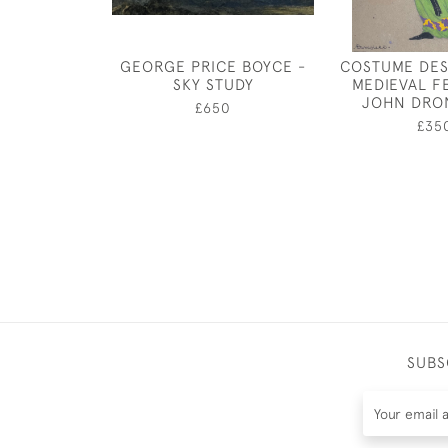
GEORGE PRICE BOYCE -
COSTUME DES
SKY STUDY
MEDIEVAL F
JOHN DRO
£650
£35
SUBS