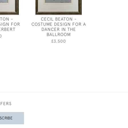
ATON -
CECIL BEATON -
GEORGE D
SIGN FOR
COSTUME DESIGN FOR A
ARMOUR - "K
ERBERT
DANCER IN THE
HEAD I
BALLROOM
0
£260
£3,500
FFERS
SCRIBE