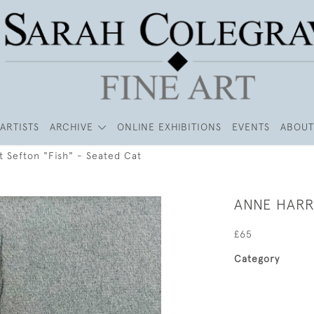
ARTISTS
ARCHIVE
ONLINE EXHIBITIONS
EVENTS
ABOUT
t Sefton "Fish" - Seated Cat
ANNE HARRI
£65
Category