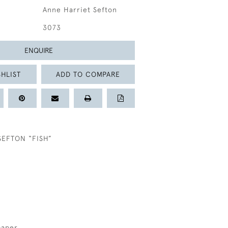
Anne Harriet Sefton
3073
ENQUIRE
HLIST
ADD TO COMPARE
SEFTON “FISH”
paper