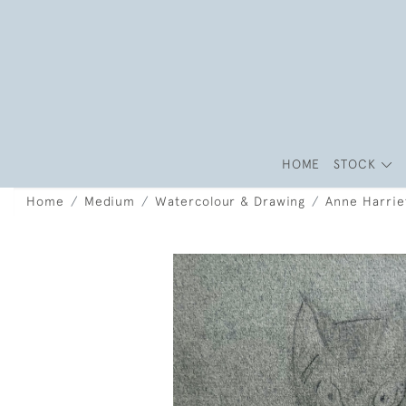
HOME
STOCK
Home
Medium
Watercolour & Drawing
Anne Harrie