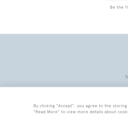
Be the f
T
By clicking "Accept", you agree to the storing
"Read More" to view more details about cook