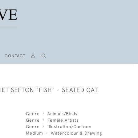
CONTACT
ET SEFTON "FISH" - SEATED CAT
Genre
Animals/Birds
Genre
Female Artists
Genre
Illustration/Cartoon
Medium
Watercolour & Drawing