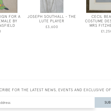
IGN FOR A
JOSEPH SOUTHALL - THE
CECIL BE
EMALE BY
LUTE PLAYER
COSTUME DE
NSFIELD
MRS FITZH
£3,600
0
£1,25
CRIBE FOR THE LATEST NEWS, EVENTS AND EXCLUSIVE O
SUB