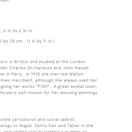
, 6 ½ by 6 ½ in.
 by 28 cm., 11 ¼ by 11 in.)
orn in Bristol and studied at the London
nder Charles Orchardson and John Hassall
ime in Paris. In 1918 she married Walton
h linen merchant, although she always used her
gning her works “FISH”. A great animal lover,
icularly well-known for her amusing paintings
oted caricaturist and social satirist,
wings to Vogue, Vanity Fair and Tatler in the
, and writing and illustrating a number of