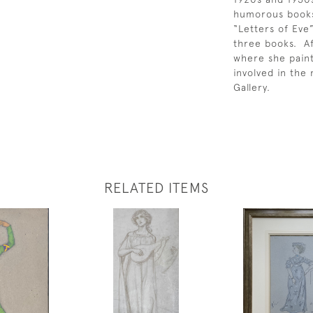
humorous books 
“Letters of Eve
three books. Af
where she pain
involved in the
Gallery.
RELATED ITEMS