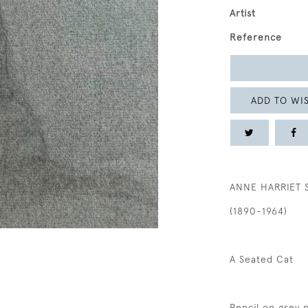
Artist
Reference
ADD TO WIS
ANNE HARRIET 
(1890-1964)
A Seated Cat
Pencil on grey 