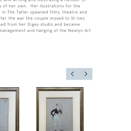
of her own. Her illustrations for the
” in The Tatler spawned films, theatre and
ter the war the couple moved to St Ives
ted from her Digey studio and became
 management and hanging of the Newlyn Art