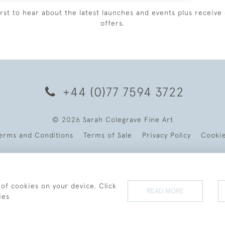
irst to hear about the latest launches and events plus receive 
offers.
+44 (0)77 7594 3722
© 2026 Sarah Colegrave Fine Art
erms and Conditions
Terms of Sale
Privacy Policy
Cooki
 of cookies on your device. Click
READ MORE
ies