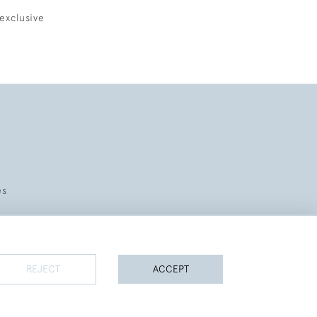
exclusive
es
REJECT
ACCEPT