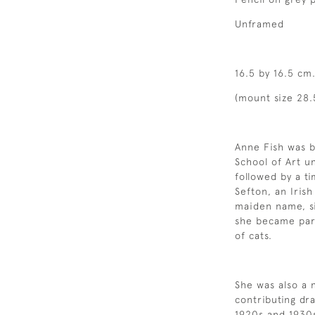
Unframed
16.5 by 16.5 cm.
(mount size 28.5
Anne Fish was b
School of Art u
followed by a t
Sefton, an Iris
maiden name, si
she became part
of cats.
She was also a n
contributing dra
1920s and 1930s