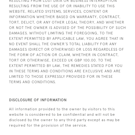
RESULTING FROM LOST DATA OR BUSINESS INTERRUPTION
RESULTING FROM THE USE OF OR INABILITY TO USE THIS
WEBSITE, RELATED SYSTEMS, SERVICES, CONTENT OR
INFORMATION WHETHER BASED ON WARRANTY, CONTRACT,
TORT, DELICT, OR ANY OTHER LEGAL THEORY, AND WHETHER
OR NOT THE OWNER IS ADVISED OF THE POSSIBILITY OF SUCH
DAMAGES. WITHOUT LIMITING THE FOREGOING, TO THE
EXTENT PERMITTED BY APPLICABLE LAW, YOU AGREE THAT IN
NO EVENT SHALL THE OWNER’S TOTAL LIABILITY FOR ANY
DAMAGES (DIRECT OR OTHERWISE) OR LOSS REGARDLESS OF
THE FORM OF ACTION OR CLAIM, WHETHER IN CONTRACT,
TORT OR OTHERWISE, EXCEED UK GBP 100.00. TO THE
EXTENT PERMITTED BY LAW, THE REMEDIES STATED FOR YOU
IN THESE TERMS AND CONDITIONS ARE EXCLUSIVE AND ARE
LIMITED TO THOSE EXPRESSLY PROVIDED FOR IN THESE
TERMS AND CONDITIONS.
DISCLOSURE OF INFORMATION
All information provided to the owner by visitors to this
website is considered to be confidential and will not be
disclosed by the owner to any third party except as may be
required for the provision of the service.