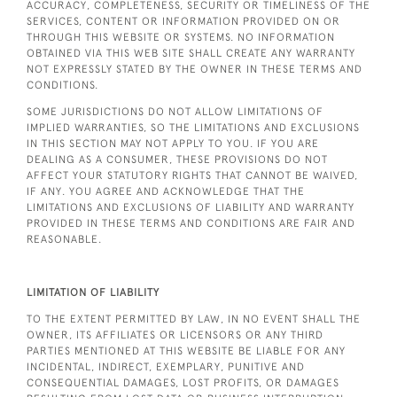
ACCURACY, COMPLETENESS, SECURITY OR TIMELINESS OF THE
SERVICES, CONTENT OR INFORMATION PROVIDED ON OR
THROUGH THIS WEBSITE OR SYSTEMS. NO INFORMATION
OBTAINED VIA THIS WEB SITE SHALL CREATE ANY WARRANTY
NOT EXPRESSLY STATED BY THE OWNER IN THESE TERMS AND
CONDITIONS.
SOME JURISDICTIONS DO NOT ALLOW LIMITATIONS OF
IMPLIED WARRANTIES, SO THE LIMITATIONS AND EXCLUSIONS
IN THIS SECTION MAY NOT APPLY TO YOU. IF YOU ARE
DEALING AS A CONSUMER, THESE PROVISIONS DO NOT
AFFECT YOUR STATUTORY RIGHTS THAT CANNOT BE WAIVED,
IF ANY. YOU AGREE AND ACKNOWLEDGE THAT THE
LIMITATIONS AND EXCLUSIONS OF LIABILITY AND WARRANTY
PROVIDED IN THESE TERMS AND CONDITIONS ARE FAIR AND
REASONABLE.
LIMITATION OF LIABILITY
TO THE EXTENT PERMITTED BY LAW, IN NO EVENT SHALL THE
OWNER, ITS AFFILIATES OR LICENSORS OR ANY THIRD
PARTIES MENTIONED AT THIS WEBSITE BE LIABLE FOR ANY
INCIDENTAL, INDIRECT, EXEMPLARY, PUNITIVE AND
CONSEQUENTIAL DAMAGES, LOST PROFITS, OR DAMAGES