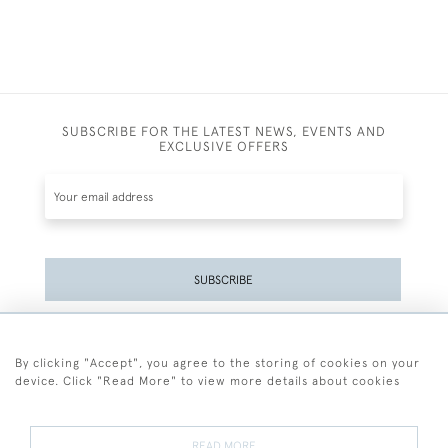
SUBSCRIBE FOR THE LATEST NEWS, EVENTS AND
EXCLUSIVE OFFERS
SUBSCRIBE
Be the first to hear about the latest launches and
events plus receive exclusive offers.
By clicking "Accept", you agree to the storing of cookies on your
device. Click "Read More" to view more details about cookies
READ MORE