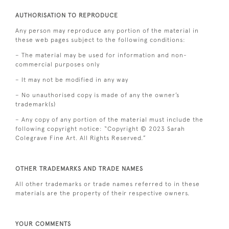
AUTHORISATION TO REPRODUCE
Any person may reproduce any portion of the material in
these web pages subject to the following conditions:
– The material may be used for information and non-
commercial purposes only
– It may not be modified in any way
– No unauthorised copy is made of any the owner’s
trademark(s)
– Any copy of any portion of the material must include the
following copyright notice: “Copyright © 2023 Sarah
Colegrave Fine Art. All Rights Reserved.”
OTHER TRADEMARKS AND TRADE NAMES
All other trademarks or trade names referred to in these
materials are the property of their respective owners.
YOUR COMMENTS