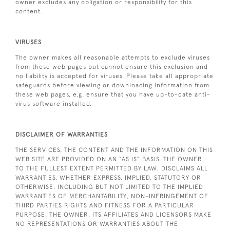
owner excludes any obligation or responsibility for this
content.
VIRUSES
The owner makes all reasonable attempts to exclude viruses
from these web pages but cannot ensure this exclusion and
no liability is accepted for viruses. Please take all appropriate
safeguards before viewing or downloading information from
these web pages, e.g. ensure that you have up-to-date anti-
virus software installed.
DISCLAIMER OF WARRANTIES
THE SERVICES, THE CONTENT AND THE INFORMATION ON THIS
WEB SITE ARE PROVIDED ON AN “AS IS” BASIS. THE OWNER,
TO THE FULLEST EXTENT PERMITTED BY LAW, DISCLAIMS ALL
WARRANTIES, WHETHER EXPRESS, IMPLIED, STATUTORY OR
OTHERWISE, INCLUDING BUT NOT LIMITED TO THE IMPLIED
WARRANTIES OF MERCHANTABILITY, NON-INFRINGEMENT OF
THIRD PARTIES RIGHTS AND FITNESS FOR A PARTICULAR
PURPOSE. THE OWNER, ITS AFFILIATES AND LICENSORS MAKE
NO REPRESENTATIONS OR WARRANTIES ABOUT THE