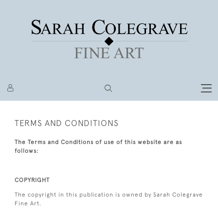
TERMS AND CONDITIONS
The Terms and Conditions of use of this website are as
follows:
COPYRIGHT
The copyright in this publication is owned by Sarah Colegrave
Fine Art.