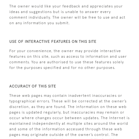
The owner would like your feedback and appreciates your
ideas and suggestions but is unable to answer every
comment individually. The owner will be free to use and act
on any information you submit.
USE OF INTERACTIVE FEATURES ON THIS SITE
For your convenience, the owner may provide interactive
features on this site, such as access to information and user
comments. You are authorised to use these features solely
for the purposes specified and for no other purposes.
ACCURACY OF THIS SITE
These web pages may contain inadvertent inaccuracies or
typographical errors. These will be corrected at the owner’s
discretion, as they are found. The information on these web
pages is updated regularly, but inaccuracies may remain or
occur where changes occur between updates. The Internet is
maintained independently at multiple sites around the world
and some of the information accessed through these web
pages may originate outside of the owner’s control. The