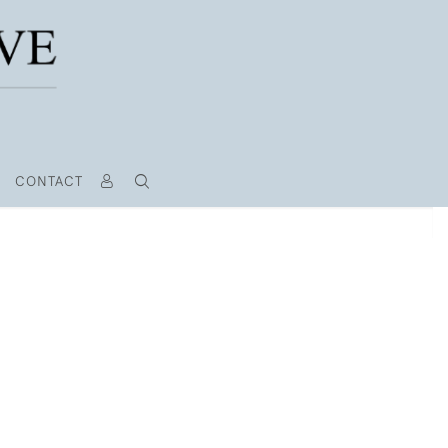
CONTACT