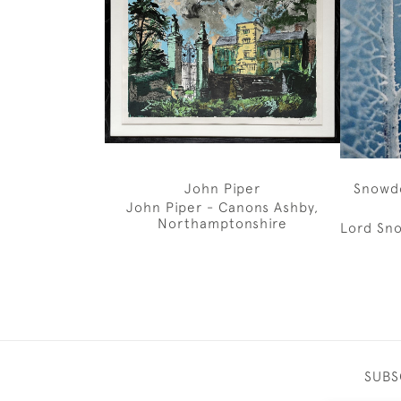
John Piper
Snowd
John Piper - Canons Ashby,
Northamptonshire
Lord Sno
SUBS