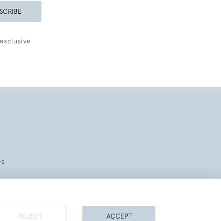
SCRIBE
exclusive
es
REJECT
ACCEPT