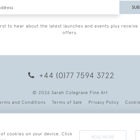
SUB
irst to hear about the latest launches and events plus receive 
offers.
+44 (0)77 7594 3722
© 2026 Sarah Colegrave Fine Art
erms and Conditions
Terms of Sale
Privacy Policy
Cooki
 of cookies on your device. Click
READ MORE