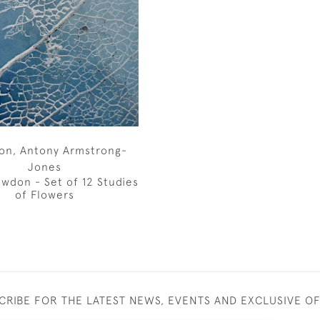
on, Antony Armstrong-
Jones
wdon - Set of 12 Studies
of Flowers
CRIBE FOR THE LATEST NEWS, EVENTS AND EXCLUSIVE O