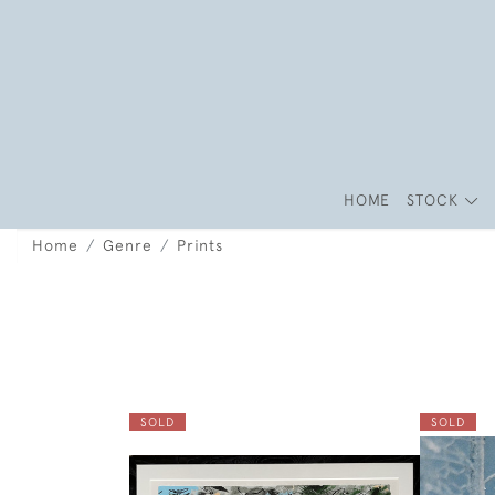
HOME
STOCK
Home
Genre
Prints
SOLD
SOLD