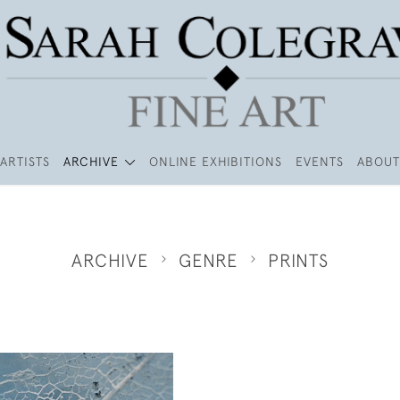
ARTISTS
ARCHIVE
ONLINE EXHIBITIONS
EVENTS
ABOUT
ARCHIVE
GENRE
PRINTS