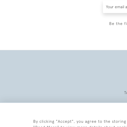
Be the f
T
By clicking "Accept", you agree to the storing