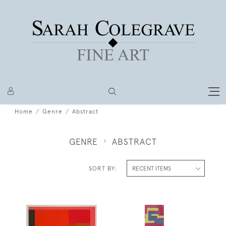
Home
Genre
Abstract
GENRE
ABSTRACT
SORT BY: