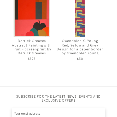
Derrick Greaves
Gwendolen K. Young
Abstract Painting with
Red, Yellow and Grey
Fruit - Screenprint by
Design for a paper border
Derrick Greaves
by Gwendolen Young
£575
£30
SUBSCRIBE FOR THE LATEST NEWS, EVENTS AND
EXCLUSIVE OFFERS