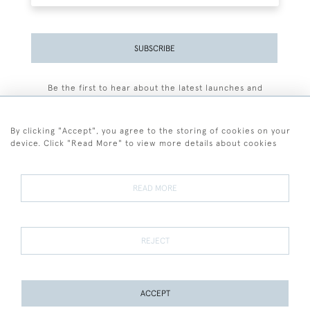
SUBSCRIBE
Be the first to hear about the latest launches and
events plus receive exclusive offers.
By clicking "Accept", you agree to the storing of cookies on your
device. Click "Read More" to view more details about cookies
+44 (0)77 7594 3722
READ MORE
© 2026 Sarah Colegrave Fine Art
Terms and Conditions
Terms of Sale
Privacy Policy
Cookies
REJECT
ACCEPT
PAGE
1
OF 1
2 ITEMS