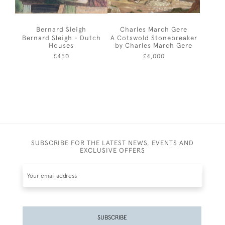
Bernard Sleigh
Charles March Gere
Bernard Sleigh - Dutch
A Cotswold Stonebreaker
Houses
by Charles March Gere
£450
£4,000
SUBSCRIBE FOR THE LATEST NEWS, EVENTS AND
EXCLUSIVE OFFERS
SUBSCRIBE