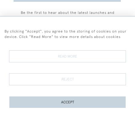
Be the first to hear about the latest launches and
events plus receive exclusive offers.
By clicking "Accept", you agree to the storing of cookies on your
device. Click "Read More" to view more details about cookies
+44 (0)77 7594 3722
READ MORE
© 2026 Sarah Colegrave Fine Art
Terms and Conditions
Terms of Sale
Privacy Policy
Cookies
REJECT
ACCEPT
PAGE
1
OF 1
8 ITEMS
WEBSITE BY SEEK UNIQUE