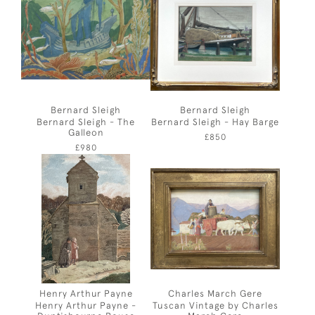
Bernard Sleigh
Bernard Sleigh
Bernard Sleigh - The
Bernard Sleigh - Hay Barge
Galleon
£850
£980
Henry Arthur Payne
Charles March Gere
Henry Arthur Payne -
Tuscan Vintage by Charles