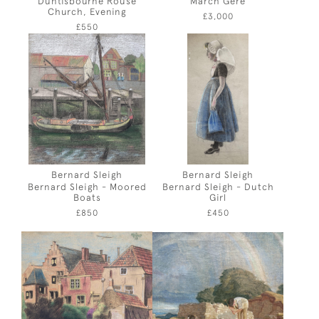
Duntisbourne Rouse
March Gere
Church, Evening
£3,000
£550
Bernard Sleigh
Bernard Sleigh
Bernard Sleigh - Moored
Bernard Sleigh - Dutch
Boats
Girl
£850
£450