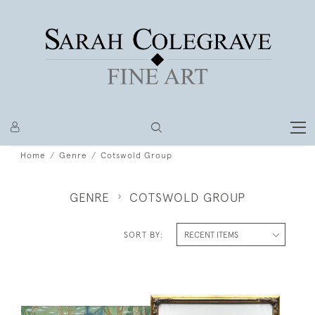
Home
Genre
Cotswold Group
GENRE
COTSWOLD GROUP
SORT BY: