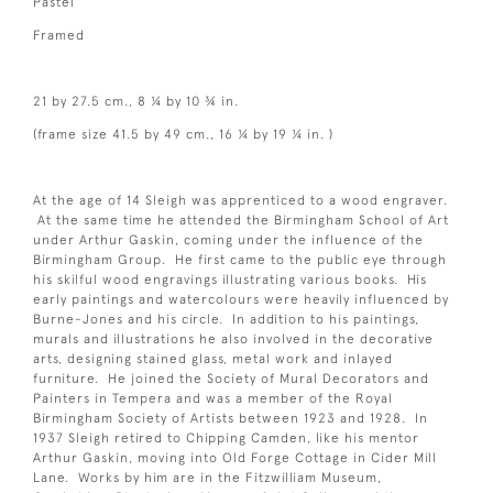
Pastel
Framed
21 by 27.5 cm., 8 ¼ by 10 ¾ in.
(frame size 41.5 by 49 cm., 16 ¼ by 19 ¼ in. )
At the age of 14 Sleigh was apprenticed to a wood engraver.
At the same time he attended the Birmingham School of Art
under Arthur Gaskin, coming under the influence of the
Birmingham Group. He first came to the public eye through
his skilful wood engravings illustrating various books. His
early paintings and watercolours were heavily influenced by
Burne-Jones and his circle. In addition to his paintings,
murals and illustrations he also involved in the decorative
arts, designing stained glass, metal work and inlayed
furniture. He joined the Society of Mural Decorators and
Painters in Tempera and was a member of the Royal
Birmingham Society of Artists between 1923 and 1928. In
1937 Sleigh retired to Chipping Camden, like his mentor
Arthur Gaskin, moving into Old Forge Cottage in Cider Mill
Lane. Works by him are in the Fitzwilliam Museum,