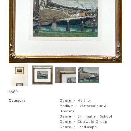
£850
Category
Genre
Marine
Medium
Watercolour &
Drawing
Genre
Birmingham School
Genre
Cotswold Group
Genre
Landscape