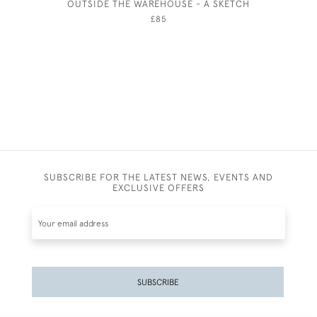
OUTSIDE THE WAREHOUSE - A SKETCH
JOSEP
£85
SUBSCRIBE FOR THE LATEST NEWS, EVENTS AND
EXCLUSIVE OFFERS
SUBSCRIBE