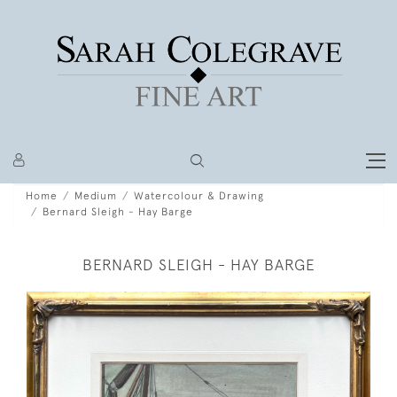
Home
Medium
Watercolour & Drawing
Bernard Sleigh - Hay Barge
BERNARD SLEIGH - HAY BARGE