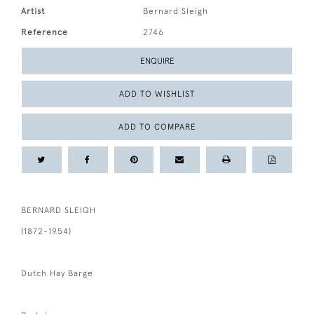
Artist
Bernard Sleigh
Reference
2746
ENQUIRE
ADD TO WISHLIST
ADD TO COMPARE
BERNARD SLEIGH
(1872-1954)
Dutch Hay Barge