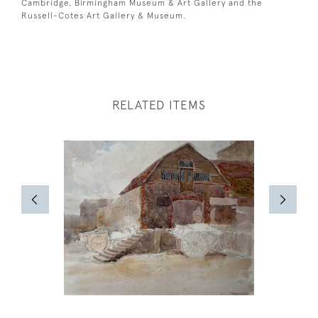
Cambridge, Birmingham Museum & Art Gallery and the
Russell-Cotes Art Gallery & Museum.
RELATED ITEMS