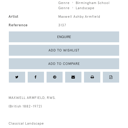
Genre
Birmingham School
Genre
Landscape
Artist
Maxwell Ashby Armfield
Reference
3137
ENQUIRE
ADD TO WISHLIST
ADD TO COMPARE
MAXWELL ARMFIELD, RWS.
(British 1882-1972)
Classical Landscape