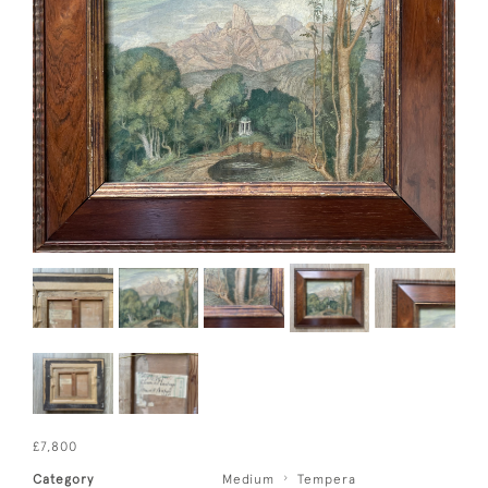
£7,800
Category
Medium
Tempera