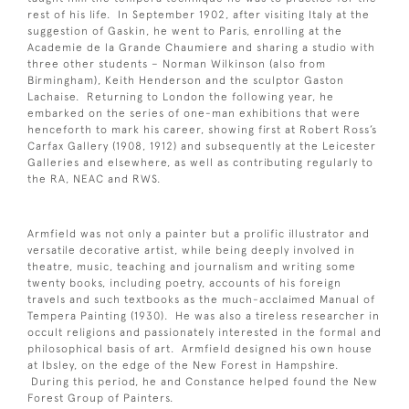
rest of his life. In September 1902, after visiting Italy at the
suggestion of Gaskin, he went to Paris, enrolling at the
Academie de la Grande Chaumiere and sharing a studio with
three other students – Norman Wilkinson (also from
Birmingham), Keith Henderson and the sculptor Gaston
Lachaise. Returning to London the following year, he
embarked on the series of one-man exhibitions that were
henceforth to mark his career, showing first at Robert Ross’s
Carfax Gallery (1908, 1912) and subsequently at the Leicester
Galleries and elsewhere, as well as contributing regularly to
the RA, NEAC and RWS.
Armfield was not only a painter but a prolific illustrator and
versatile decorative artist, while being deeply involved in
theatre, music, teaching and journalism and writing some
twenty books, including poetry, accounts of his foreign
travels and such textbooks as the much-acclaimed Manual of
Tempera Painting (1930). He was also a tireless researcher in
occult religions and passionately interested in the formal and
philosophical basis of art. Armfield designed his own house
at Ibsley, on the edge of the New Forest in Hampshire.
During this period, he and Constance helped found the New
Forest Group of Painters.