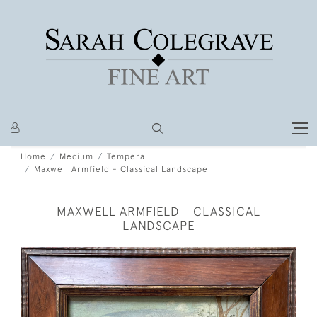
Home
Medium
Tempera
Maxwell Armfield - Classical Landscape
MAXWELL ARMFIELD - CLASSICAL
LANDSCAPE