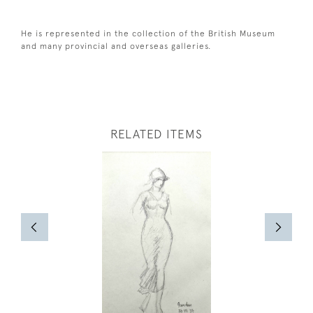
He is represented in the collection of the British Museum
and many provincial and overseas galleries.
RELATED ITEMS