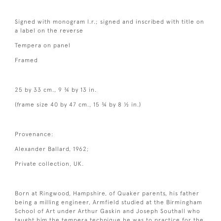
Signed with monogram l.r.; signed and inscribed with title on
a label on the reverse
Tempera on panel
Framed
25 by 33 cm., 9 ¾ by 13 in.
(frame size 40 by 47 cm., 15 ¾ by 8 ½ in.)
Provenance:
Alexander Ballard, 1962;
Private collection, UK.
Born at Ringwood, Hampshire, of Quaker parents, his father
being a milling engineer, Armfield studied at the Birmingham
School of Art under Arthur Gaskin and Joseph Southall who
taught him the tempera technique he was to practice for the