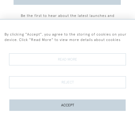
Be the first to hear about the latest launches and
events plus receive exclusive offers.
By clicking "Accept", you agree to the storing of cookies on your
device. Click "Read More" to view more details about cookies
+44 (0)77 7594 3722
READ MORE
© 2026 Sarah Colegrave Fine Art
Terms and Conditions
Terms of Sale
Privacy Policy
Cookies
REJECT
ACCEPT
WEBSITE BY SEEK UNIQUE