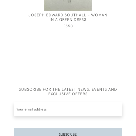
JOSEPH EDWARD SOUTHALL - WOMAN
HENRY 
IN A GREEN DRESS
BRIMSC
£550
SUBSCRIBE FOR THE LATEST NEWS, EVENTS AND
EXCLUSIVE OFFERS
SUBSCRIBE