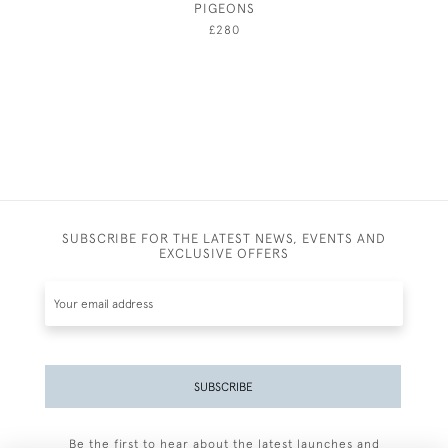
PIGEONS
£280
SUBSCRIBE FOR THE LATEST NEWS, EVENTS AND
EXCLUSIVE OFFERS
SUBSCRIBE
Be the first to hear about the latest launches and