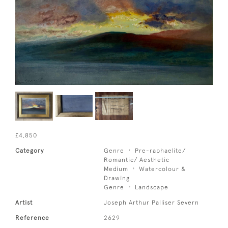
£4,850
Category
Genre
Pre-raphaelite/
Romantic/ Aesthetic
Medium
Watercolour &
Drawing
Genre
Landscape
Artist
Joseph Arthur Palliser Severn
Reference
2629