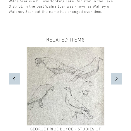
Wilna Scar is a hill overlooking Lake Coniston in the Lake
District. In the past Walna Scar was known as Walney or
Waldney Scar but the name has changed over time.
RELATED ITEMS
GEORGE PRICE BOYCE - STUDIES OF
JOSE