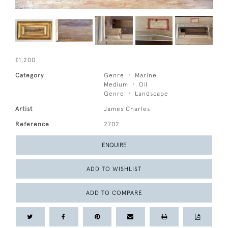
£1,200
Category
Genre
Marine
Medium
Oil
Genre
Landscape
Artist
James Charles
Reference
2702
ENQUIRE
ADD TO WISHLIST
ADD TO COMPARE