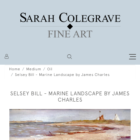
Home
Medium
Oil
Selsey Bill - Marine Landscape by James Charles
SELSEY BILL - MARINE LANDSCAPE BY JAMES
CHARLES