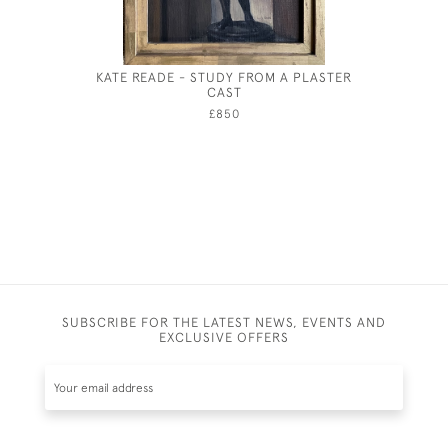
KATE READE - STUDY FROM A PLASTER
AUGUS
CAST
£850
SUBSCRIBE FOR THE LATEST NEWS, EVENTS AND
EXCLUSIVE OFFERS