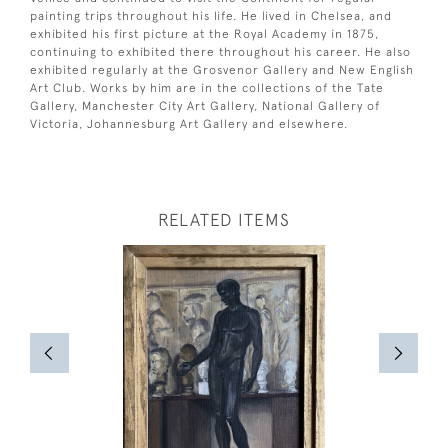
painting trips throughout his life. He lived in Chelsea, and
exhibited his first picture at the Royal Academy in 1875,
continuing to exhibited there throughout his career. He also
exhibited regularly at the Grosvenor Gallery and New English
Art Club. Works by him are in the collections of the Tate
Gallery, Manchester City Art Gallery, National Gallery of
Victoria, Johannesburg Art Gallery and elsewhere.
RELATED ITEMS