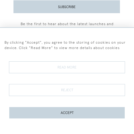
SUBSCRIBE
Be the first to hear about the latest launches and
events plus receive exclusive offers.
By clicking "Accept", you agree to the storing of cookies on your
device. Click "Read More" to view more details about cookies
+44 (0)77 7594 3722
READ MORE
© 2026 Sarah Colegrave Fine Art
Terms and Conditions
Terms of Sale
Privacy Policy
Cookies
REJECT
ACCEPT