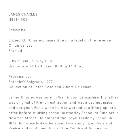
JAMES CHARLES
(1851-1906)
Selsey Bill
Signed l.l.: Charles; bears title on a label on the reverse
Oil on canvas
Framed
9 by 28 cm., 3 ½ by 11 in.
(frame size 26 by 45 cm., 10 ¼ by 17 ¾ in.)
Provenance:
Sotheby’s Belgravia, 1977;
Collection of Peter Rose and Albert Gallichan.
James Charles was born in Warrington Lancashire. His father
was original of French extraction and was a cabinet maker
and designer. For a while he was worked at a lithographer’s
offer before studying at the Heatherley School of Fine Art in
Newman Street. He entered the Royal Academy School in
1872. In his early days he spent time studying in Paris and
Venice and continued to visit the Continent for regular