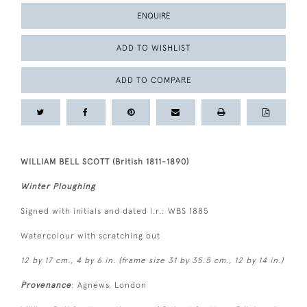
ENQUIRE
ADD TO WISHLIST
ADD TO COMPARE
WILLIAM BELL SCOTT (British 1811-1890)
Winter Ploughing
Signed with initials and dated l.r.: WBS 1885
Watercolour with scratching out
12 by 17 cm., 4 by 6 in. (frame size 31 by 35.5 cm., 12 by 14 in.)
Provenance
: Agnews, London