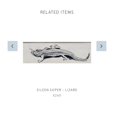
RELATED ITEMS
EILEEN SOPER - LIZARD
JOSEPH 
£260