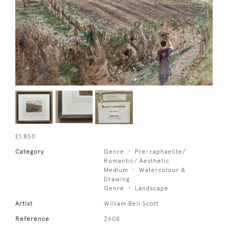
£1,850
Category
Genre
Pre-raphaelite/
Romantic/ Aesthetic
Medium
Watercolour &
Drawing
Genre
Landscape
Artist
William Bell Scott
Reference
2608