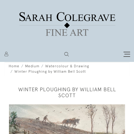
Home
Medium
Watercolour & Drawing
Winter Ploughing by William Bell Scott
WINTER PLOUGHING BY WILLIAM BELL
SCOTT