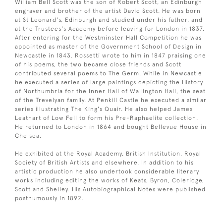
William Bell Scott was the son of Robert Scott, an Edinburgh
engraver and brother of the artist David Scott. He was born
at St Leonard's, Edinburgh and studied under his father, and
at the Trustees's Academy before leaving for London in 1837.
After entering for the Westminster Hall Competition he was
appointed as master of the Government School of Design in
Newcastle in 1843. Rossetti wrote to him in 1847 praising one
of his poems, the two became close friends and Scott
contributed several poems to The Germ. While in Newcastle
he executed a series of large paintings depicting the History
of Northumbria for the Inner Hall of Wallington Hall, the seat
of the Trevelyan family. At Penkill Castle he executed a similar
series illustrating The King's Quair. He also helped James
Leathart of Low Fell to form his Pre-Raphaelite collection.
He returned to London in 1864 and bought Bellevue House in
Chelsea.
He exhibited at the Royal Academy, British Institution, Royal
Society of British Artists and elsewhere. In addition to his
artistic production he also undertook considerable literary
works including editing the works of Keats, Byron, Coleridge,
Scott and Shelley. His Autobiographical Notes were published
posthumously in 1892.