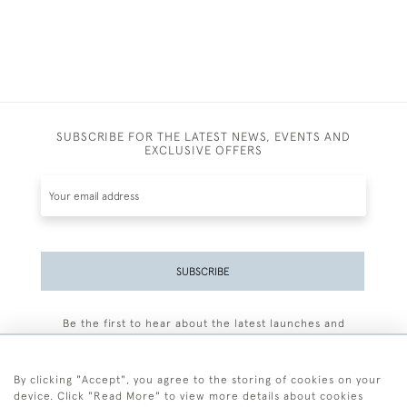
SUBSCRIBE FOR THE LATEST NEWS, EVENTS AND
EXCLUSIVE OFFERS
SUBSCRIBE
Be the first to hear about the latest launches and
events plus receive exclusive offers.
By clicking "Accept", you agree to the storing of cookies on your
device. Click "Read More" to view more details about cookies