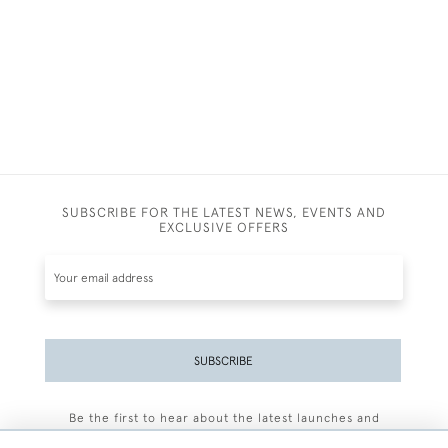
SUBSCRIBE FOR THE LATEST NEWS, EVENTS AND
EXCLUSIVE OFFERS
SUBSCRIBE
Be the first to hear about the latest launches and
events plus receive exclusive offers.