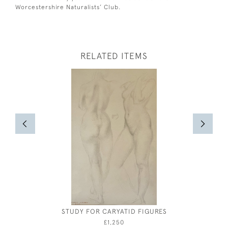
Worcestershire Naturalists’ Club.
RELATED ITEMS
STUDY FOR CARYATID FIGURES
BOATS 
£1,250