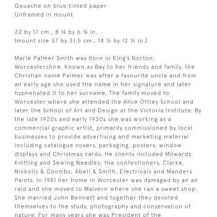
Gouache on blue tinted paper
Unframed in mount
22 by 17 cm., 8 ¾ by 6 ¾ in.
(mount size 37 by 31.5 cm., 14 ½ by 12 ½ in.)
Marie Palmer Smith was born in King’s Norton,
Worcestershire. Known as Bay to her friends and family, the
Christian name Palmer was after a favourite uncle and from
an early age she used the name in her signature and later
hyphenated it to her surname. The family moved to
Worcester where she attended the Alice Ottley School and
later the School of Art and Design at the Victoria Institute. By
the late 1920s and early 1930s she was working as a
commercial graphic artist, primarily commissioned by local
businesses to provide advertising and marketing material
including catalogue covers, packaging, posters, window
displays and Christmas cards. He clients included Milwards
Knitting and Sewing Needles; the confectioners, Clarke,
Nickolls & Coombs; Abell & Smith, Electricals and Manders
Paints. In 1941 her home in Worcester was damaged by an air
raid and she moved to Malvern where she ran a sweet shop.
She married John Bennett and together they devoted
themselves to the study, photography and conservation of
nature. For many years she was President of the