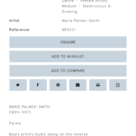
Genre
Female Artists
Medium
Watercolour &
Drawing
Artist
Marie Palmer-Smith
Reference
MPS221
ENQUIRE
ADD TO WISHLIST
ADD TO COMPARE
MARIE PALMER-SMITH
(1899-1997)
Parma
Bears artist’s studio stamp on the reverse