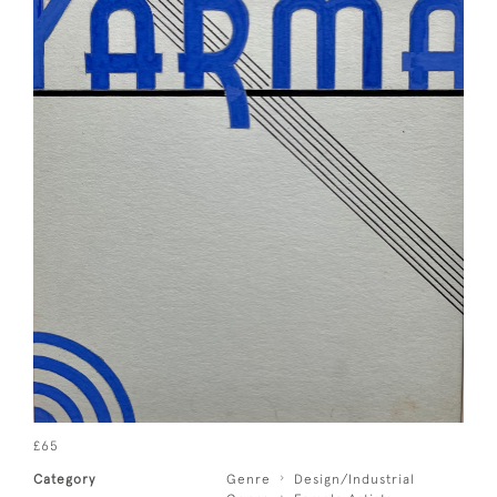
£65
Category
Genre
Design/Industrial