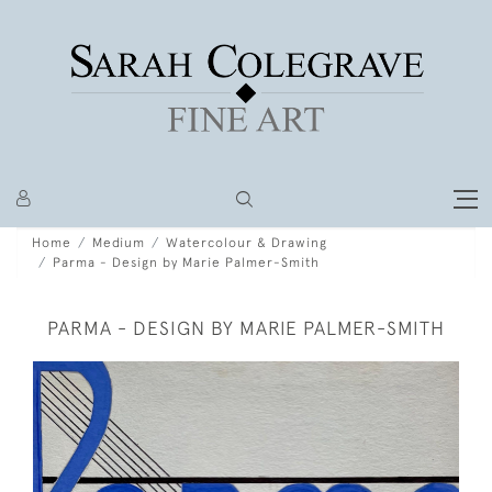
Home
Medium
Watercolour & Drawing
Parma - Design by Marie Palmer-Smith
PARMA - DESIGN BY MARIE PALMER-SMITH