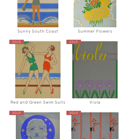
Sunny South Coast
Summer Flowers
SOLD
SOLD
Red and Green Swim Suits
Viola
SOLD
SOLD