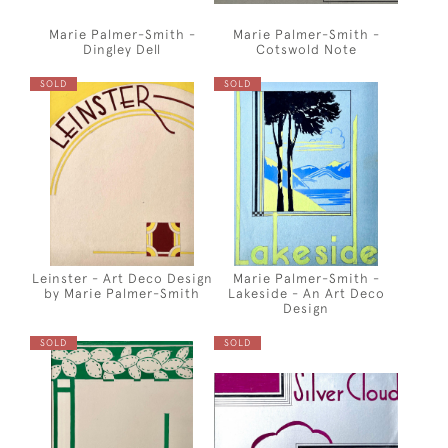
Marie Palmer-Smith -
Marie Palmer-Smith -
Dingley Dell
Cotswold Note
SOLD
SOLD
Leinster - Art Deco Design
Marie Palmer-Smith -
by Marie Palmer-Smith
Lakeside - An Art Deco
Design
SOLD
SOLD