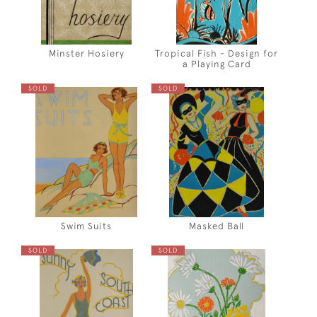
Minster Hosiery
Tropical Fish - Design for
a Playing Card
SOLD
SOLD
Swim Suits
Masked Ball
SOLD
SOLD