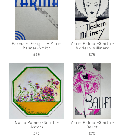
Parma - Design by Marie
Marie Palmer-Smith -
Palmer-Smith
Modern Millinery
£65
£75
Marie Palmer-Smith -
Marie Palmer-Smith -
Asters
Ballet
£75
£75