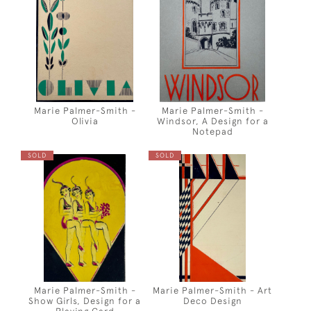
Marie Palmer-Smith -
Marie Palmer-Smith -
Olivia
Windsor, A Design for a
Notepad
SOLD
SOLD
Marie Palmer-Smith -
Marie Palmer-Smith - Art
Show Girls, Design for a
Deco Design