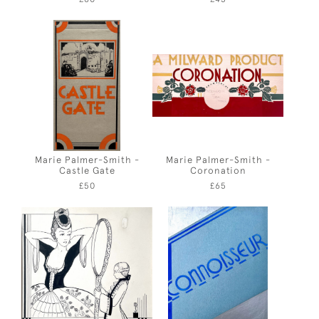
Marie Palmer-Smith -
Marie Palmer-Smith -
Castle Gate
Coronation
£50
£65