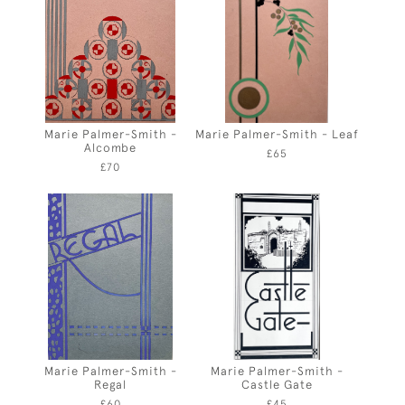
Marie Palmer-Smith -
Marie Palmer-Smith - Leaf
Alcombe
£65
£70
Marie Palmer-Smith -
Marie Palmer-Smith -
Regal
Castle Gate
£60
£45