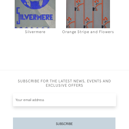
Silvermere
Orange Stripe and Flowers
SUBSCRIBE FOR THE LATEST NEWS, EVENTS AND
EXCLUSIVE OFFERS
SUBSCRIBE