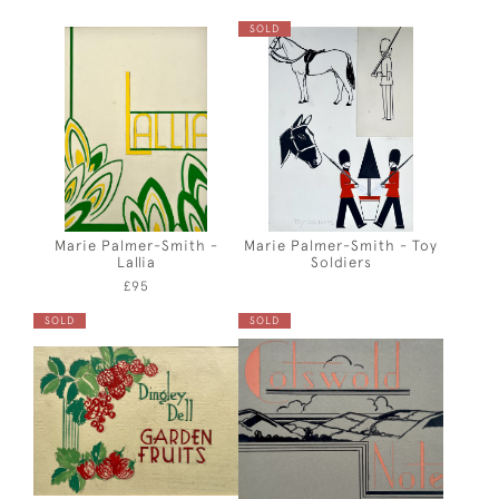
SOLD
Marie Palmer-Smith -
Marie Palmer-Smith - Toy
Lallia
Soldiers
£95
SOLD
SOLD