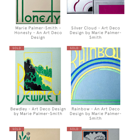
Marie Palmer-Smith -
Silver Cloud - Art Deco
Honesty - An Art Deco
Design by Marie Palmer-
Design
Smith
SOLD
SOLD
Bewdley - Art Deco Design
Rainbow - An Art Deco
by Marie Palmer-Smith
Design by Marie Palmer-
Smith
SOLD
SOLD