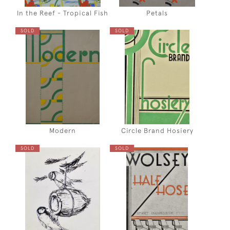
In the Reef - Tropical Fish
Petals
SOLD
SOLD
Modern
Circle Brand Hosiery
SOLD
SOLD