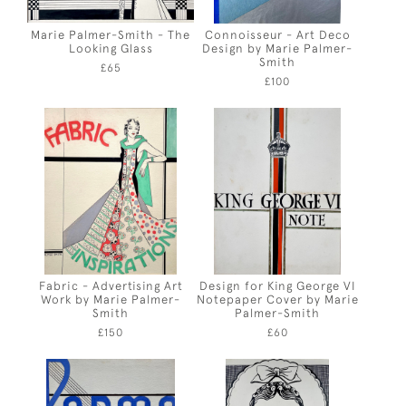
Marie Palmer-Smith - The
Connoisseur - Art Deco
Looking Glass
Design by Marie Palmer-
Smith
£65
£100
Fabric - Advertising Art
Design for King George VI
Work by Marie Palmer-
Notepaper Cover by Marie
Smith
Palmer-Smith
£150
£60