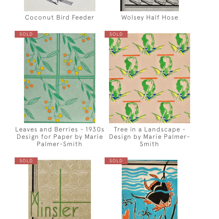
Coconut Bird Feeder
Wolsey Half Hose
SOLD
SOLD
Leaves and Berries - 1930s
Tree in a Landscape -
Design for Paper by Marie
Design by Marie Palmer-
Palmer-Smith
Smith
SOLD
SOLD