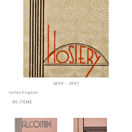
1899 - 1997
United Kingdom
80 ITEMS