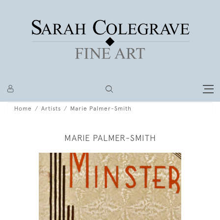
Home
Artists
Marie Palmer-Smith
MARIE PALMER-SMITH