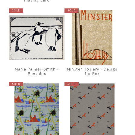
Playing Card
SOLD
SOLD
Marie Palmer-Smith -
Minster Hosiery - Design
Penguins
for Box
SOLD
SOLD