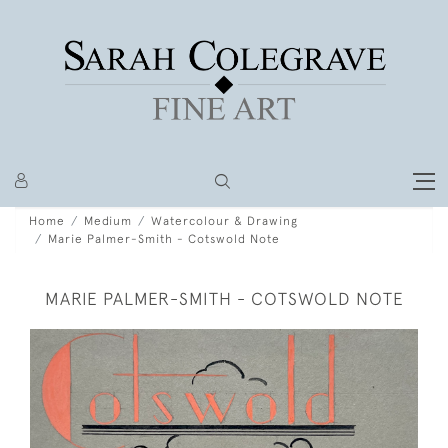
Home
Medium
Watercolour & Drawing
Marie Palmer-Smith - Cotswold Note
MARIE PALMER-SMITH - COTSWOLD NOTE