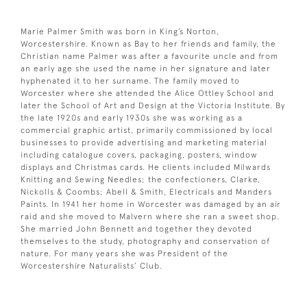
Marie Palmer Smith was born in King’s Norton,
Worcestershire. Known as Bay to her friends and family, the
Christian name Palmer was after a favourite uncle and from
an early age she used the name in her signature and later
hyphenated it to her surname. The family moved to
Worcester where she attended the Alice Ottley School and
later the School of Art and Design at the Victoria Institute. By
the late 1920s and early 1930s she was working as a
commercial graphic artist, primarily commissioned by local
businesses to provide advertising and marketing material
including catalogue covers, packaging, posters, window
displays and Christmas cards. He clients included Milwards
Knitting and Sewing Needles; the confectioners, Clarke,
Nickolls & Coombs; Abell & Smith, Electricals and Manders
Paints. In 1941 her home in Worcester was damaged by an air
raid and she moved to Malvern where she ran a sweet shop.
She married John Bennett and together they devoted
themselves to the study, photography and conservation of
nature. For many years she was President of the
Worcestershire Naturalists’ Club.