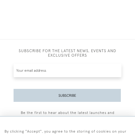
SUBSCRIBE FOR THE LATEST NEWS, EVENTS AND
EXCLUSIVE OFFERS
SUBSCRIBE
Be the first to hear about the latest launches and
events plus receive exclusive offers.
By clicking "Accept", you agree to the storing of cookies on your