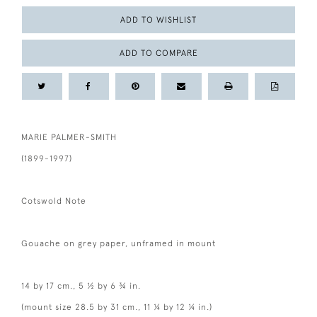
ADD TO WISHLIST
ADD TO COMPARE
MARIE PALMER-SMITH
(1899-1997)
Cotswold Note
Gouache on grey paper, unframed in mount
14 by 17 cm., 5 ½ by 6 ¾ in.
(mount size 28.5 by 31 cm., 11 ¼ by 12 ¼ in.)