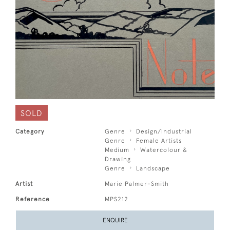
SOLD
Category
Genre
Design/Industrial
Genre
Female Artists
Medium
Watercolour &
Drawing
Genre
Landscape
Artist
Marie Palmer-Smith
Reference
MPS212
ENQUIRE