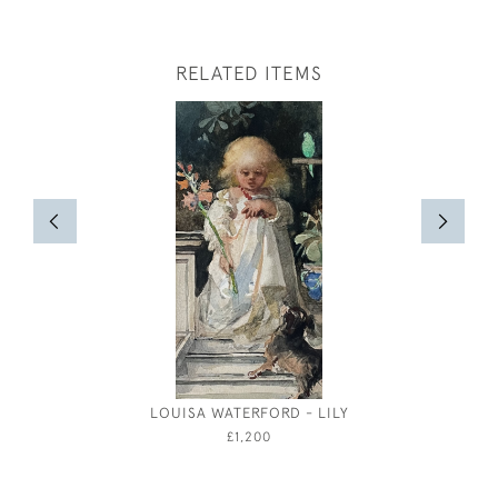
RELATED ITEMS
LOUISA WATERFORD - LILY
TREKK
£1,200