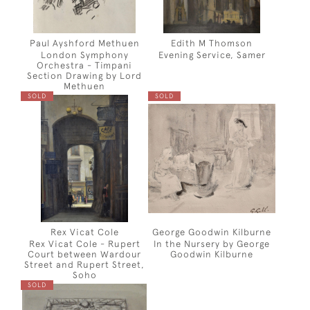
Paul Ayshford Methuen
Edith M Thomson
London Symphony
Evening Service, Samer
Orchestra - Timpani
Section Drawing by Lord
Methuen
SOLD
SOLD
Rex Vicat Cole
George Goodwin Kilburne
Rex Vicat Cole - Rupert
In the Nursery by George
Court between Wardour
Goodwin Kilburne
Street and Rupert Street,
Soho
SOLD