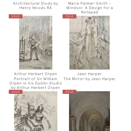
Architectural Study by
Marie Palmer-Smith -
Henry Woods RA
Windsor, A Design for a
Notepad
SOLD
SOLD
Arthur Herbert Orpen
Jean Harper
Portrait of Sir William
The Mirror by Jean Harper
Orpen in his Dublin Studio
by Arthur Herbert Orpen
SOLD
SOLD