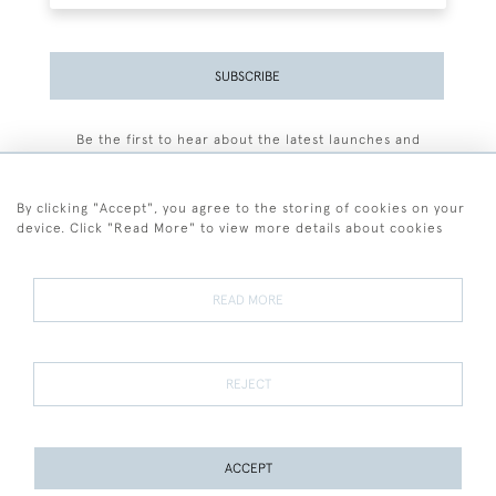
SUBSCRIBE
Be the first to hear about the latest launches and
events plus receive exclusive offers.
By clicking "Accept", you agree to the storing of cookies on your
device. Click "Read More" to view more details about cookies
+44 (0)77 7594 3722
READ MORE
© 2026 Sarah Colegrave Fine Art
Terms and Conditions
Terms of Sale
Privacy Policy
Cookies
REJECT
ACCEPT
PAGE
1
OF 1
15 ITEMS