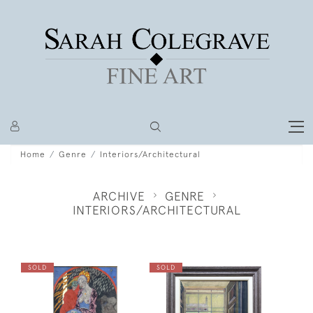
Home
Genre
Interiors/Architectural
ARCHIVE
GENRE
INTERIORS/ARCHITECTURAL
SOLD
SOLD