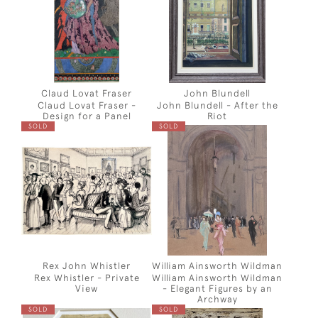
Claud Lovat Fraser
John Blundell
Claud Lovat Fraser -
John Blundell - After the
Design for a Panel
Riot
SOLD
SOLD
Rex John Whistler
William Ainsworth Wildman
Rex Whistler - Private
William Ainsworth Wildman
View
- Elegant Figures by an
Archway
SOLD
SOLD