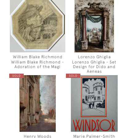
William Blake Richmond
Lorenzo Ghiglia
William Blake Richmond -
Lorenzo Ghiglia - Set
Adoration of the Magi
Design for Dido and
Aeneas
SOLD
SOLD
Henry Woods
Marie Palmer-Smith