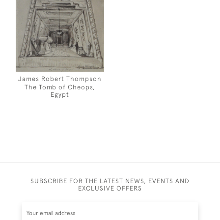
James Robert Thompson
The Tomb of Cheops,
Egypt
SUBSCRIBE FOR THE LATEST NEWS, EVENTS AND
EXCLUSIVE OFFERS