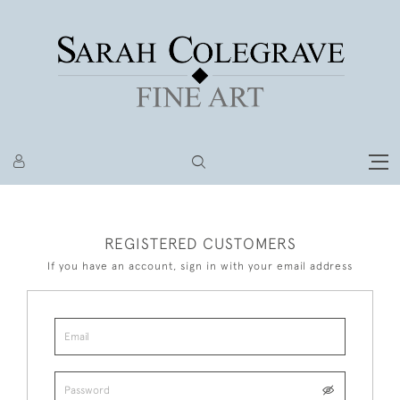
REGISTERED CUSTOMERS
If you have an account, sign in with your email address