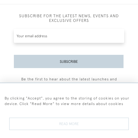
SUBSCRIBE FOR THE LATEST NEWS, EVENTS AND
EXCLUSIVE OFFERS
SUBSCRIBE
Be the first to hear about the latest launches and
events plus receive exclusive offers.
By clicking "Accept", you agree to the storing of cookies on your
device. Click "Read More" to view more details about cookies
+44 (0)77 7594 3722
READ MORE
© 2026 Sarah Colegrave Fine Art