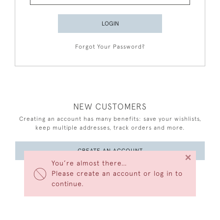
LOGIN
Forgot Your Password?
NEW CUSTOMERS
Creating an account has many benefits: save your wishlists,
keep multiple addresses, track orders and more.
CREATE AN ACCOUNT
×
You’re almost there…
Please create an account or log in to
continue.