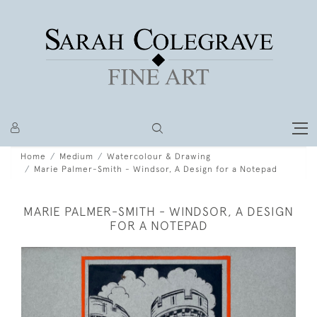
Home
Medium
Watercolour & Drawing
Marie Palmer-Smith - Windsor, A Design for a Notepad
MARIE PALMER-SMITH - WINDSOR, A DESIGN
FOR A NOTEPAD