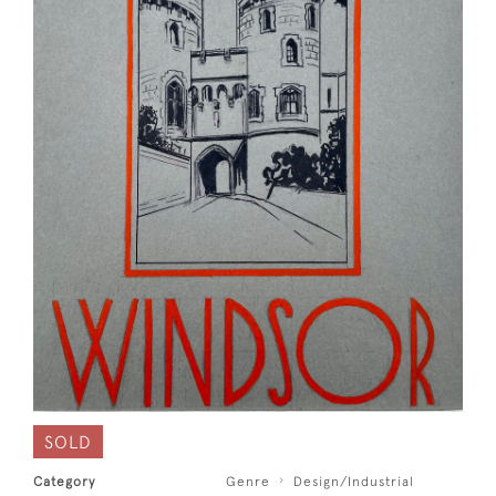
SOLD
Category
Genre
Design/Industrial