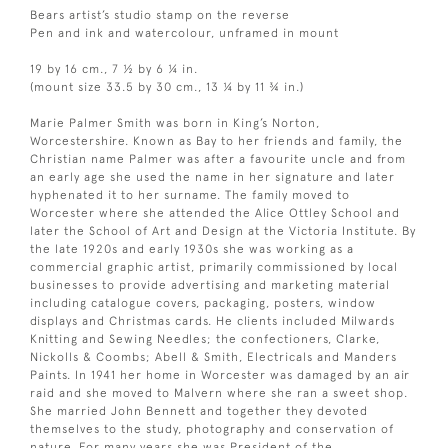
Bears artist’s studio stamp on the reverse
Pen and ink and watercolour, unframed in mount
19 by 16 cm., 7 ½ by 6 ¼ in.
(mount size 33.5 by 30 cm., 13 ¼ by 11 ¾ in.)
Marie Palmer Smith was born in King’s Norton,
Worcestershire. Known as Bay to her friends and family, the
Christian name Palmer was after a favourite uncle and from
an early age she used the name in her signature and later
hyphenated it to her surname. The family moved to
Worcester where she attended the Alice Ottley School and
later the School of Art and Design at the Victoria Institute. By
the late 1920s and early 1930s she was working as a
commercial graphic artist, primarily commissioned by local
businesses to provide advertising and marketing material
including catalogue covers, packaging, posters, window
displays and Christmas cards. He clients included Milwards
Knitting and Sewing Needles; the confectioners, Clarke,
Nickolls & Coombs; Abell & Smith, Electricals and Manders
Paints. In 1941 her home in Worcester was damaged by an air
raid and she moved to Malvern where she ran a sweet shop.
She married John Bennett and together they devoted
themselves to the study, photography and conservation of
nature. For many years she was President of the