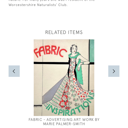
Worcestershire Naturalists’ Club.
RELATED ITEMS
FABRIC - ADVERTISING ART WORK BY
DRAPE
MARIE PALMER-SMITH
ACADEMY