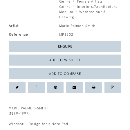
Genre
Female Artists
Genre
Interiors/Architectural
Medium
Watercolour &
Drawing
Artist
Marie Palmer-Smith
Reference
MPS202
ENQUIRE
ADD TO WISHLIST
ADD TO COMPARE
MARIE PALMER-SMITH
(1899-1997)
Windsor – Design for a Note Pad