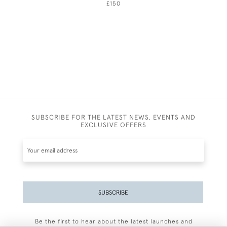
£150
SUBSCRIBE FOR THE LATEST NEWS, EVENTS AND
EXCLUSIVE OFFERS
SUBSCRIBE
Be the first to hear about the latest launches and