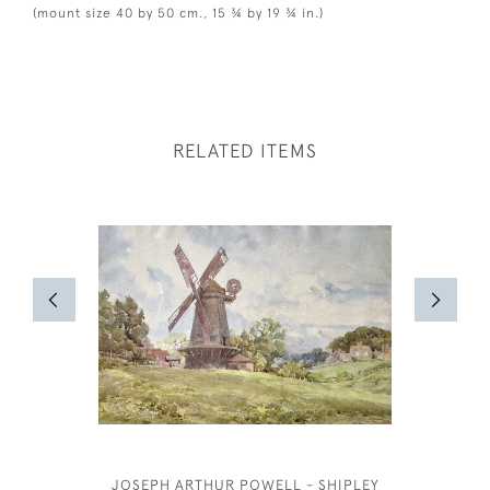
(mount size 40 by 50 cm., 15 ¾ by 19 ¾ in.)
RELATED ITEMS
JOSEPH ARTHUR POWELL - SHIPLEY
JOSEPH S