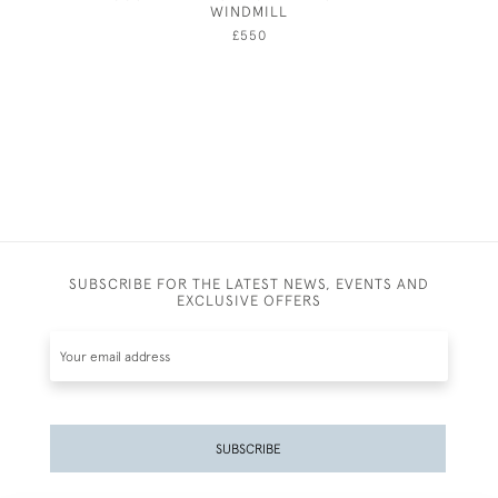
WINDMILL
£550
SUBSCRIBE FOR THE LATEST NEWS, EVENTS AND
EXCLUSIVE OFFERS
SUBSCRIBE