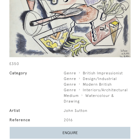
£350
Category
Genre
British Impressionist
Genre
Design/Industrial
Genre
Modern British
Genre
Interiors/Architectural
Medium
Watercolour &
Drawing
Artist
John Sutton
Reference
2016
ENQUIRE