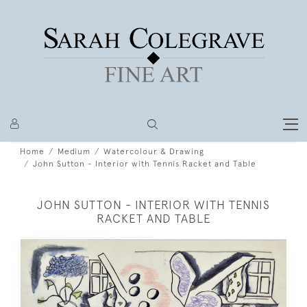
Home
Medium
Watercolour & Drawing
John Sutton - Interior with Tennis Racket and Table
JOHN SUTTON - INTERIOR WITH TENNIS
RACKET AND TABLE