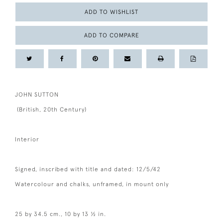
ADD TO WISHLIST
ADD TO COMPARE
JOHN SUTTON
(British, 20th Century)
Interior
Signed, inscribed with title and dated: 12/5/42
Watercolour and chalks, unframed, in mount only
25 by 34.5 cm., 10 by 13 ½ in.