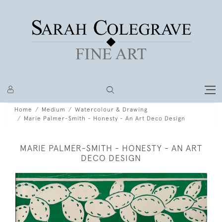
Home
Medium
Watercolour & Drawing
Marie Palmer-Smith - Honesty - An Art Deco Design
MARIE PALMER-SMITH - HONESTY - AN ART
DECO DESIGN