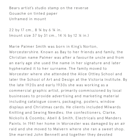
Bears artist’s studio stamp on the reverse
Gouache on tinted paper
Unframed in mount
22 by 17 cm., 8 ¾ by 6 ¾ in.
(mount size 37 by 31 cm., 14 ½ by 12 ¼ in.)
Marie Palmer Smith was born in King’s Norton,
Worcestershire. Known as Bay to her friends and family, the
Christian name Palmer was after a favourite uncle and from
an early age she used the name in her signature and later
hyphenated it to her surname. The family moved to
Worcester where she attended the Alice Ottley School and
later the School of Art and Design at the Victoria Institute. By
the late 1920s and early 1930s she was working as a
commercial graphic artist, primarily commissioned by local
businesses to provide advertising and marketing material
including catalogue covers, packaging, posters, window
displays and Christmas cards. He clients included Milwards
Knitting and Sewing Needles; the confectioners, Clarke,
Nickolls & Coombs; Abell & Smith, Electricals and Manders
Paints. In 1941 her home in Worcester was damaged by an air
raid and she moved to Malvern where she ran a sweet shop.
She married John Bennett and together they devoted