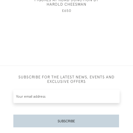
HAROLD CHEESMAN
A
£650
SUBSCRIBE FOR THE LATEST NEWS, EVENTS AND
EXCLUSIVE OFFERS
SUBSCRIBE