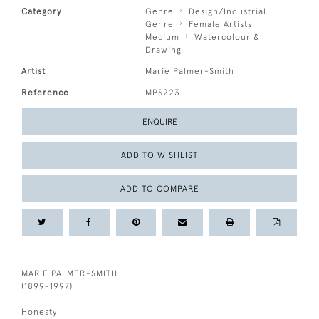
Category
Genre
Design/Industrial
Genre
Female Artists
Medium
Watercolour &
Drawing
Artist
Marie Palmer-Smith
Reference
MPS223
ENQUIRE
ADD TO WISHLIST
ADD TO COMPARE
MARIE PALMER-SMITH
(1899-1997)
Honesty