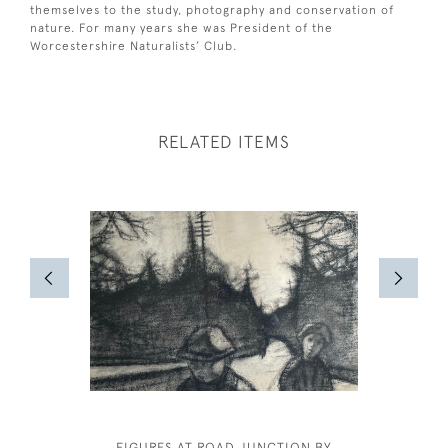
themselves to the study, photography and conservation of
nature. For many years she was President of the
Worcestershire Naturalists’ Club.
RELATED ITEMS
FIGURES AT ROAD JUNCTION BY
CECIL BE