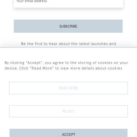
SUBSCRIBE
Be the first to hear about the latest launches and
events plus receive exclusive offers.
By clicking "Accept", you agree to the storing of cookies on your
device. Click "Read More" to view more details about cookies
+44 (0)77 7594 3722
READ MORE
© 2026 Sarah Colegrave Fine Art
Terms and Conditions
Terms of Sale
Privacy Policy
Cookies
REJECT
ACCEPT