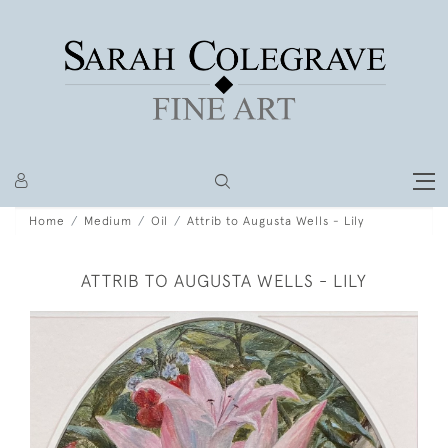
Home
Medium
Oil
Attrib to Augusta Wells - Lily
ATTRIB TO AUGUSTA WELLS - LILY