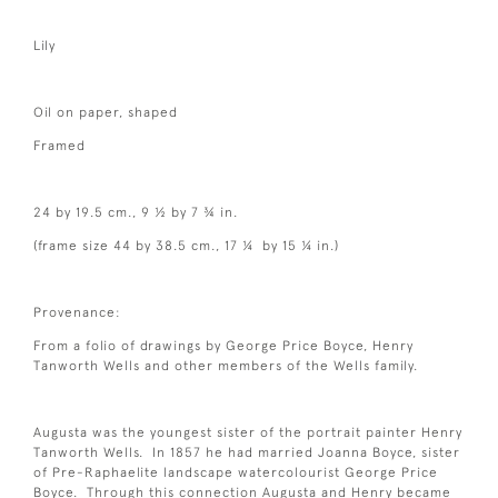
Lily
Oil on paper, shaped
Framed
24 by 19.5 cm., 9 ½ by 7 ¾ in.
(frame size 44 by 38.5 cm., 17 ¼ by 15 ¼ in.)
Provenance:
From a folio of drawings by George Price Boyce, Henry
Tanworth Wells and other members of the Wells family.
Augusta was the youngest sister of the portrait painter Henry
Tanworth Wells. In 1857 he had married Joanna Boyce, sister
of Pre-Raphaelite landscape watercolourist George Price
Boyce. Through this connection Augusta and Henry became