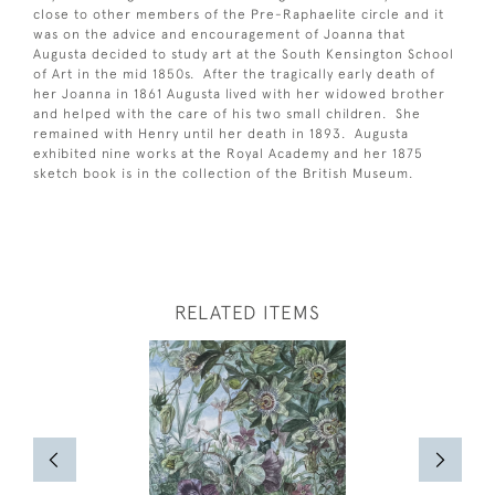
close to other members of the Pre-Raphaelite circle and it
was on the advice and encouragement of Joanna that
Augusta decided to study art at the South Kensington School
of Art in the mid 1850s. After the tragically early death of
her Joanna in 1861 Augusta lived with her widowed brother
and helped with the care of his two small children. She
remained with Henry until her death in 1893. Augusta
exhibited nine works at the Royal Academy and her 1875
sketch book is in the collection of the British Museum.
RELATED ITEMS