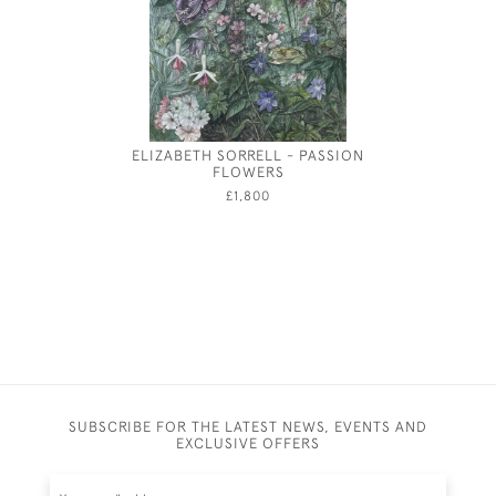
ELIZABETH SORRELL - PASSION
WINDS
FLOWERS
A
£1,800
SUBSCRIBE FOR THE LATEST NEWS, EVENTS AND
EXCLUSIVE OFFERS