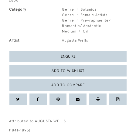
£850
Category
Genre
Botanical
Genre
Female Artists
Genre
Pre-raphaelite/
Romantic/ Aesthetic
Medium
Oil
Artist
Augusta Wells
ENQUIRE
ADD TO WISHLIST
ADD TO COMPARE
Attributed to AUGUSTA WELLS
(1841-1893)