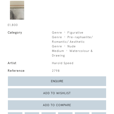
£1,800
Category
Genre
Figurative
Genre
Pre-raphaelite/
Romantic/ Aesthetic
Genre
Nude
Medium
Watercolour &
Drawing
Artist
Harold Speed
Reference
2798
ENQUIRE
ADD TO WISHLIST
ADD TO COMPARE