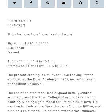
HAROLD SPEED
(1872-1957)
Study for Love from “Love Leaving Psyche”
Signed l.l.: HAROLD SPEED
Black chalk
Framed
41.5 by 27 cm., 16 ¼ by 10 ¾ in.
(frame size 64 by 51 cm., 25 ¼ by 20 in.)
The present drawing is a study for Love Leaving Psyche,
exhibited at the Royal Academy in 1907, no. 341 (present
whereabout unknown).
The son of an architect, Harold Speed initially studied
architecture at the Royal College of Art, but changed to
painting, winning a gold medal for life studies in 1890. He
went on to study at the Royal Academy Schools, 1891-6, again
winning a gold medal. He painted mythological subjects,