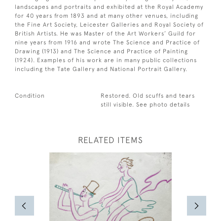
landscapes and portraits and exhibited at the Royal Academy
for 40 years from 1893 and at many other venues, including
the Fine Art Society, Leicester Galleries and Royal Society of
British Artists. He was Master of the Art Workers’ Guild for
nine years from 1916 and wrote The Science and Practice of
Drawing (1913) and The Science and Practice of Painting
(1924). Examples of his work are in many public collections
including the Tate Gallery and National Portrait Gallery.
Condition
Restored. Old scuffs and tears
still visible. See photo details
RELATED ITEMS