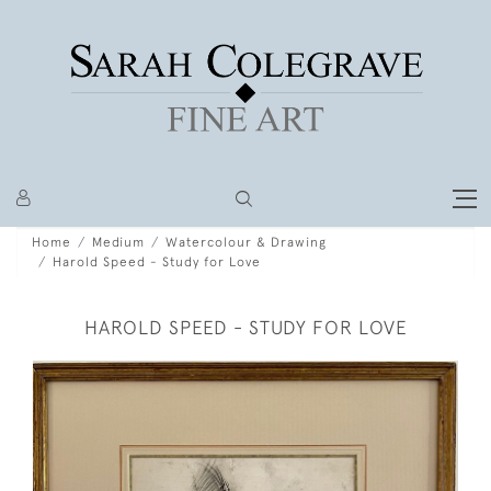
Home
Medium
Watercolour & Drawing
Harold Speed - Study for Love
HAROLD SPEED - STUDY FOR LOVE