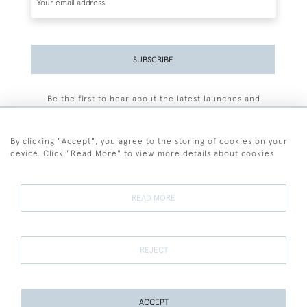
SUBSCRIBE
Be the first to hear about the latest launches and
events plus receive exclusive offers.
By clicking "Accept", you agree to the storing of cookies on your
device. Click "Read More" to view more details about cookies
+44 (0)77 7594 3722
READ MORE
© 2026 Sarah Colegrave Fine Art
Terms and Conditions
Terms of Sale
Privacy Policy
Cookies
REJECT
ACCEPT