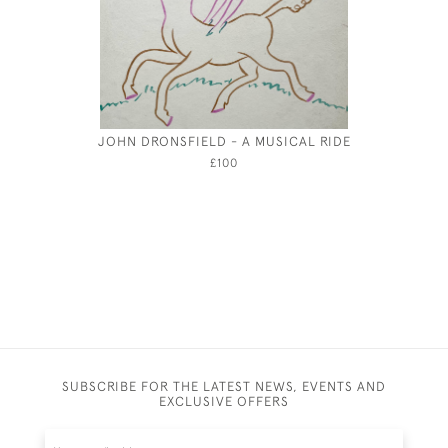
JOHN DRONSFIELD - A MUSICAL RIDE
MAXWE
D
£100
SUBSCRIBE FOR THE LATEST NEWS, EVENTS AND
EXCLUSIVE OFFERS