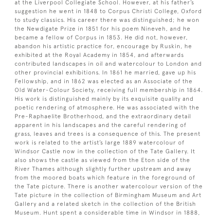
at the Liverpool Collegiate School. However, at his father’s
suggestion he went in 1848 to Corpus Christi College, Oxford
to study classics. His career there was distinguished; he won
the Newdigate Prize in 1851 for his poem Nineveh, and he
became a fellow of Corpus in 1853. He did not, however,
abandon his artistic practice for, encourage by Ruskin, he
exhibited at the Royal Academy in 1854, and afterwards
contributed landscapes in oil and watercolour to London and
other provincial exhibitions. In 1861 he married, gave up his
Fellowship, and in 1862 was elected as an Associate of the
Old Water-Colour Society, receiving full membership in 1864.
His work is distinguished mainly by its exquisite quality and
poetic rendering of atmosphere. He was associated with the
Pre-Raphaelite Brotherhood, and the extraordinary detail
apparent in his landscapes and the careful rendering of
grass, leaves and trees is a consequence of this. The present
work is related to the artist’s large 1889 watercolour of
Windsor Castle now in the collection of the Tate Gallery. It
also shows the castle as viewed from the Eton side of the
River Thames although slightly further upstream and away
from the moored boats which feature in the foreground of
the Tate picture. There is another watercolour version of the
Tate picture in the collection of Birmingham Museum and Art
Gallery and a related sketch in the collection of the British
Museum. Hunt spent a considerable time in Windsor in 1888,