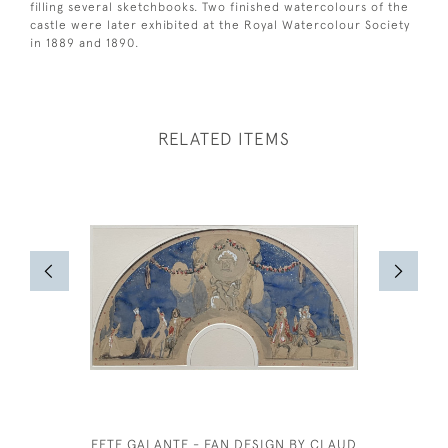
filling several sketchbooks. Two finished watercolours of the
castle were later exhibited at the Royal Watercolour Society
in 1889 and 1890.
RELATED ITEMS
FETE GALANTE - FAN DESIGN BY CLAUD