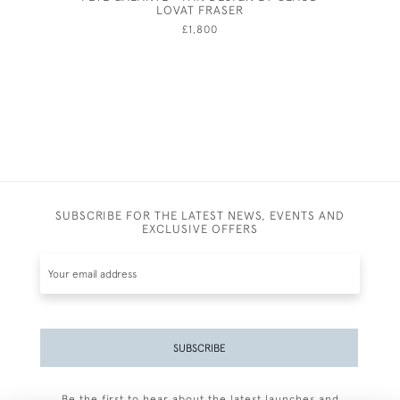
LOVAT FRASER
£1,800
SUBSCRIBE FOR THE LATEST NEWS, EVENTS AND
EXCLUSIVE OFFERS
SUBSCRIBE
Be the first to hear about the latest launches and