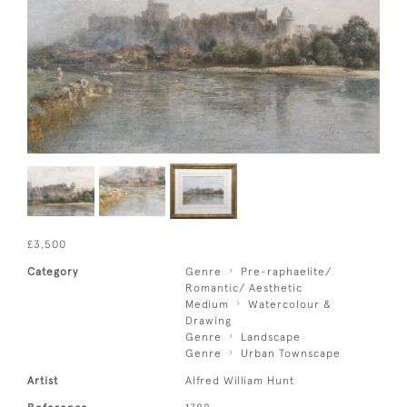
£3,500
Category
Genre
Pre-raphaelite/
Romantic/ Aesthetic
Medium
Watercolour &
Drawing
Genre
Landscape
Genre
Urban Townscape
Artist
Alfred William Hunt