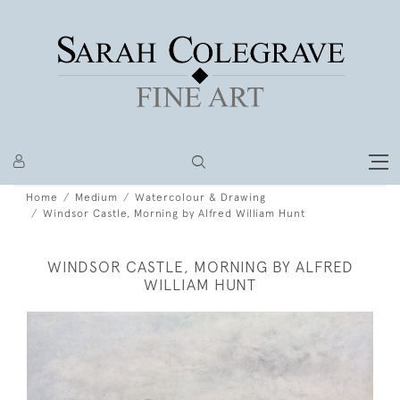
Home
Medium
Watercolour & Drawing
Windsor Castle, Morning by Alfred William Hunt
WINDSOR CASTLE, MORNING BY ALFRED
WILLIAM HUNT