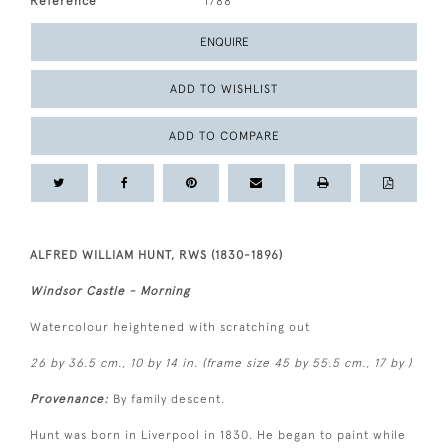
Reference
1788
ENQUIRE
ADD TO WISHLIST
ADD TO COMPARE
ALFRED WILLIAM HUNT, RWS (1830-1896)
Windsor Castle - Morning
Watercolour heightened with scratching out
26 by 36.5 cm., 10 by 14 in. (frame size 45 by 55.5 cm., 17 by )
Provenance:
By family descent.
Hunt was born in Liverpool in 1830. He began to paint while