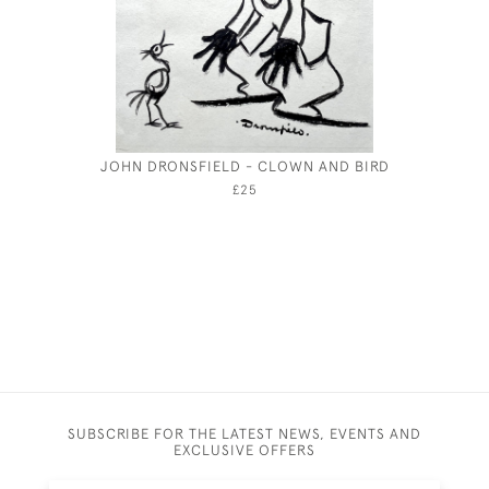
JOHN DRONSFIELD - CLOWN AND BIRD
AR
£25
SUBSCRIBE FOR THE LATEST NEWS, EVENTS AND
EXCLUSIVE OFFERS