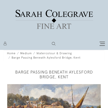
Home
Medium
Watercolour & Drawing
Barge Passing Beneath Aylesford Bridge, Kent
BARGE PASSING BENEATH AYLESFORD
BRIDGE, KENT