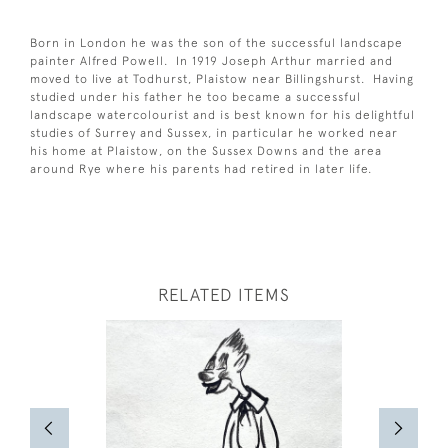
Born in London he was the son of the successful landscape
painter Alfred Powell. In 1919 Joseph Arthur married and
moved to live at Todhurst, Plaistow near Billingshurst. Having
studied under his father he too became a successful
landscape watercolourist and is best known for his delightful
studies of Surrey and Sussex, in particular he worked near
his home at Plaistow, on the Sussex Downs and the area
around Rye where his parents had retired in later life.
RELATED ITEMS