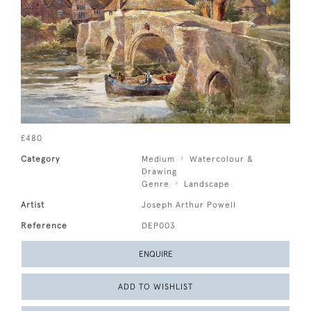
£480
Category
Medium
Watercolour &
Drawing
Genre
Landscape
Artist
Joseph Arthur Powell
Reference
DEP003
ENQUIRE
ADD TO WISHLIST