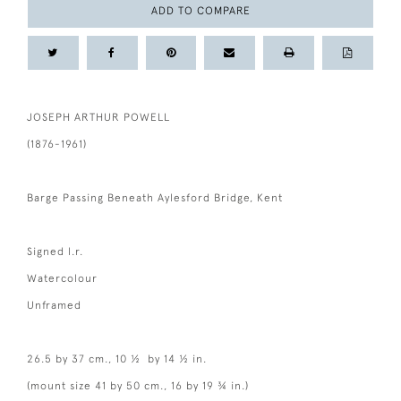
ADD TO COMPARE
JOSEPH ARTHUR POWELL
(1876-1961)
Barge Passing Beneath Aylesford Bridge, Kent
Signed l.r.
Watercolour
Unframed
26.5 by 37 cm., 10 ½ by 14 ½ in.
(mount size 41 by 50 cm., 16 by 19 ¾ in.)