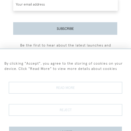
SUBSCRIBE
Be the first to hear about the latest launches and
events plus receive exclusive offers.
By clicking "Accept", you agree to the storing of cookies on your
device. Click "Read More" to view more details about cookies
+44 (0)77 7594 3722
READ MORE
© 2026 Sarah Colegrave Fine Art
Terms and Conditions
Terms of Sale
Privacy Policy
Cookies
REJECT