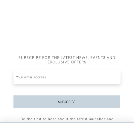
SUBSCRIBE FOR THE LATEST NEWS, EVENTS AND
EXCLUSIVE OFFERS
SUBSCRIBE
Be the first to hear about the latest launches and
events plus receive exclusive offers.