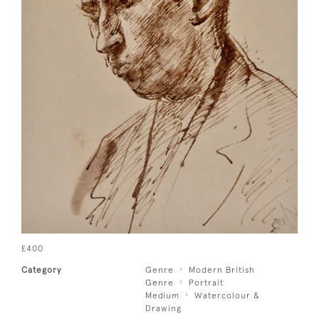
£400
Category
Genre
Modern British
Genre
Portrait
Medium
Watercolour &
Drawing