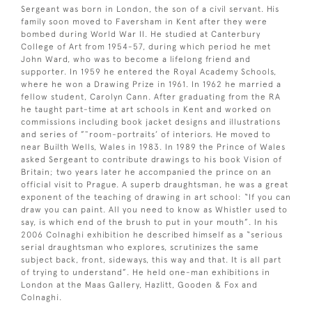
Sergeant was born in London, the son of a civil servant. His
family soon moved to Faversham in Kent after they were
bombed during World War II. He studied at Canterbury
College of Art from 1954-57, during which period he met
John Ward, who was to become a lifelong friend and
supporter. In 1959 he entered the Royal Academy Schools,
where he won a Drawing Prize in 1961. In 1962 he married a
fellow student, Carolyn Cann. After graduating from the RA
he taught part-time at art schools in Kent and worked on
commissions including book jacket designs and illustrations
and series of ”˜room-portraits’ of interiors. He moved to
near Builth Wells, Wales in 1983. In 1989 the Prince of Wales
asked Sergeant to contribute drawings to his book Vision of
Britain; two years later he accompanied the prince on an
official visit to Prague. A superb draughtsman, he was a great
exponent of the teaching of drawing in art school: “If you can
draw you can paint. All you need to know as Whistler used to
say, is which end of the brush to put in your mouth”. In his
2006 Colnaghi exhibition he described himself as a “serious
serial draughtsman who explores, scrutinizes the same
subject back, front, sideways, this way and that. It is all part
of trying to understand”. He held one-man exhibitions in
London at the Maas Gallery, Hazlitt, Gooden & Fox and
Colnaghi.