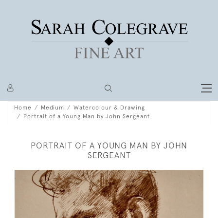
Home
Medium
Watercolour & Drawing
Portrait of a Young Man by John Sergeant
PORTRAIT OF A YOUNG MAN BY JOHN
SERGEANT