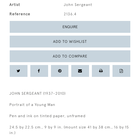
Artist
John Sergeant
Reference
2136.4
ENQUIRE
ADD TO WISHLIST
ADD TO COMPARE
JOHN SERGEANT (1937-2010)
Portrait of a Young Man
Pen and ink on tinted paper, unframed
24.5 by 22.5 cm., 9 by 9 in. (mount size 41 by 38 cm., 16 by 15
in.)