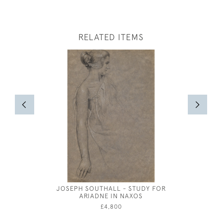
RELATED ITEMS
JOSEPH SOUTHALL - STUDY FOR
GOING TO
ARIADNE IN NAXOS
ROBE
£4,800