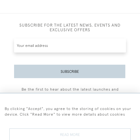
SUBSCRIBE FOR THE LATEST NEWS, EVENTS AND
EXCLUSIVE OFFERS
SUBSCRIBE
Be the first to hear about the latest launches and
events plus receive exclusive offers.
By clicking "Accept", you agree to the storing of cookies on your
device. Click "Read More" to view more details about cookies
+44 (0)77 7594 3722
READ MORE