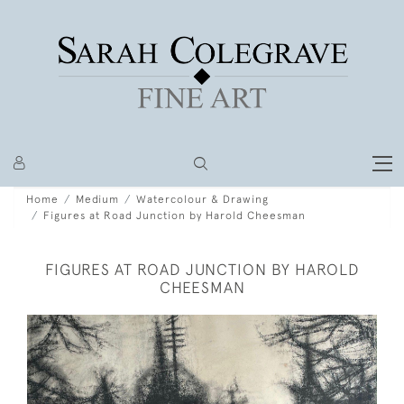
Home
Medium
Watercolour & Drawing
Figures at Road Junction by Harold Cheesman
FIGURES AT ROAD JUNCTION BY HAROLD
CHEESMAN