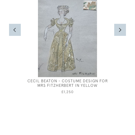
CECIL BEATON - COSTUME DESIGN FOR
SELSEY B
MRS FITZHERBERT IN YELLOW
£1,250