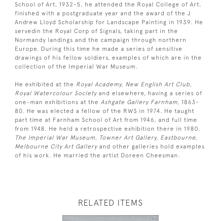
School of Art, 1932-5, he attended the Royal College of Art,
finished with a postgraduate year and the award of the J
Andrew Lloyd Scholarship for Landscape Painting in 1939. He
servedin the Royal Corp of Signals, taking part in the
Normandy landings and the campaign through northern
Europe. During this time he made a series of sensitive
drawings of his fellow soldiers, examples of which are in the
collection of the Imperial War Museum.
He exhibited at the
Royal Academy, New English Art Club,
Royal Watercolour Society
and elsewhere, having a series of
one-man exhibitions at the
Ashgate Gallery Farnham,
1863-
80. He was elected a fellow of the RWS in 1974. He taught
part time at Farnham School of Art from 1946, and full time
from 1948. He held a retrospective exhibition there in 1980.
The Imperial War Museum, Towner Art Gallery, Eastbourne,
Melbourne City Art Gallery
and other galleries hold examples
of his work. He married the artist Doreen Cheesman.
RELATED ITEMS