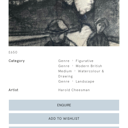
£650
Category
Genre
Figurative
Genre
Modern British
Medium
Watercolour &
Drawing
Genre
Landscape
Artist
Harold Cheesman
ENQUIRE
ADD TO WISHLIST