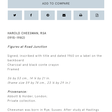
ADD TO COMPARE
HAROLD CHEESMAN, RSA
(1915-1982)
Figures at Road Junction
Signed, inscribed with title and dated 1960 on a label on the
backboard
Charcoal and black conte crayon
Framed
36 by 53 cm., 14 ¼ by 21 in.
(frame size 59 by 74 cm., 23 ¼ by 29 in.)
Provenance:
Abbott & Holder, London;
Private collection.
Cheesman was born in Rye, Sussex. After study at Hastings