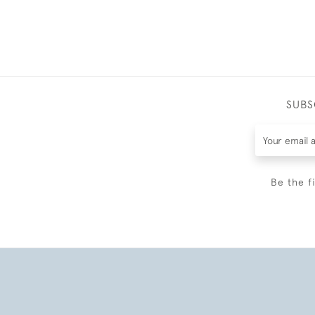
SUBS
Be the f