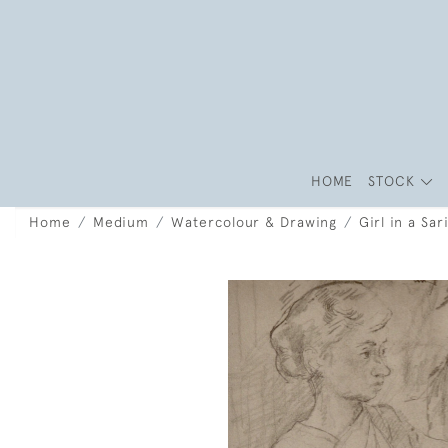
HOME
STOCK
Home
Medium
Watercolour & Drawing
Girl in a Sa