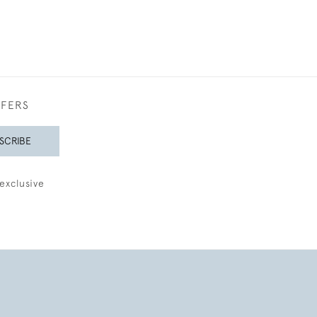
FFERS
SCRIBE
exclusive