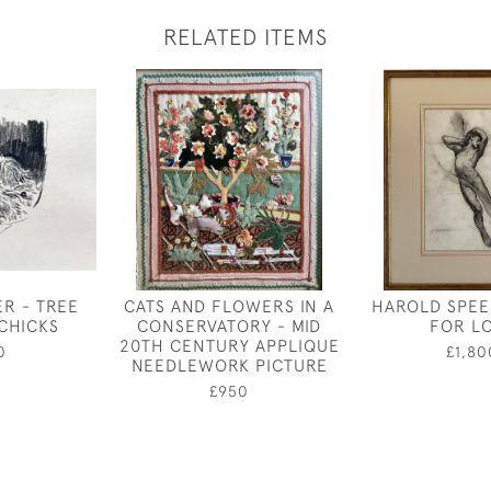
RELATED ITEMS
ER - TREE
CATS AND FLOWERS IN A
HAROLD SPEE
CHICKS
CONSERVATORY - MID
FOR L
20TH CENTURY APPLIQUE
0
£1,80
NEEDLEWORK PICTURE
£950