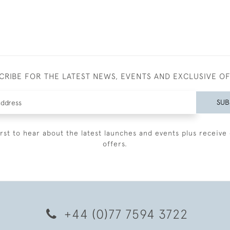
CRIBE FOR THE LATEST NEWS, EVENTS AND EXCLUSIVE O
SUB
irst to hear about the latest launches and events plus receive 
offers.
+44 (0)77 7594 3722