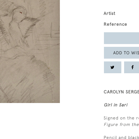
Artist
Reference
ADD TO WIS
CAROLYN SERGE
Girl in Sari
Signed on the r
Figure from the 
Pencil and blac