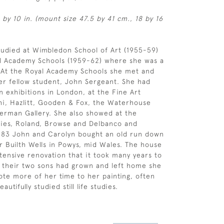
 by 10 in. (mount size 47.5 by 41 cm., 18 by 16
udied at Wimbledon School of Art (1955-59)
al Academy Schools (1959-62) where she was a
t. At the Royal Academy Schools she met and
er fellow student, John Sergeant. She had
 exhibitions in London, at the Fine Art
hi, Hazlitt, Gooden & Fox, the Waterhouse
erman Gallery. She also showed at the
ries, Roland, Browse and Delbanco and
1983 John and Carolyn bought an old run down
 Builth Wells in Powys, mid Wales. The house
ensive renovation that it took many years to
 their two sons had grown and left home she
ote more of her time to her painting, often
eautifully studied still life studies.