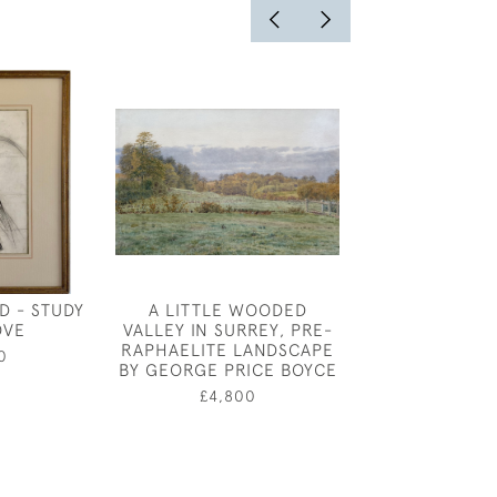
D - STUDY
A LITTLE WOODED
TAILPIECE FOR
OVE
VALLEY IN SURREY, PRE-
DAY' , WATE
RAPHAELITE LANDSCAPE
ILLUSTRATION
0
BY GEORGE PRICE BOYCE
GEORGE SO
£4,800
£480