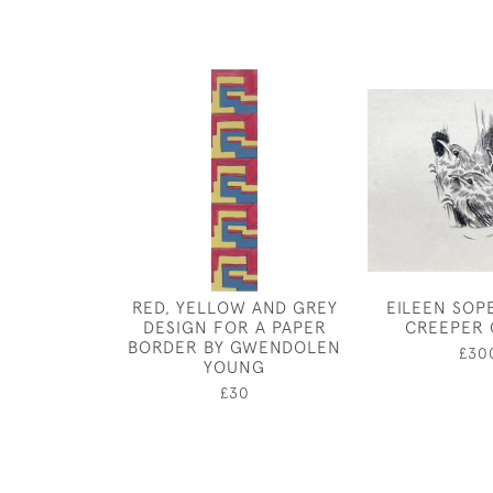
RED, YELLOW AND GREY
EILEEN SOP
DESIGN FOR A PAPER
CREEPER 
BORDER BY GWENDOLEN
£30
YOUNG
£30