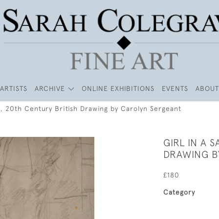
ARTISTS
ARCHIVE
ONLINE EXHIBITIONS
EVENTS
ABOUT
ri, 20th Century British Drawing by Carolyn Sergeant
GIRL IN A 
DRAWING B
£180
Category