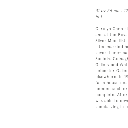
31 by 26 cm., 12
in.)
Carolyn Cann st
and at the Roy
Silver Medallis
later married h
several one-man
Society, Colnag
Gallery and Wat
Leicester Galle
elsewhere. In 
farm house near
needed such ext
complete. After
was able to dev
specializing in b