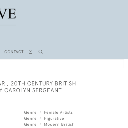
CONTACT
SARI, 20TH CENTURY BRITISH
Y CAROLYN SERGEANT
Genre
Female Artists
Genre
Figurative
Genre
Modern British