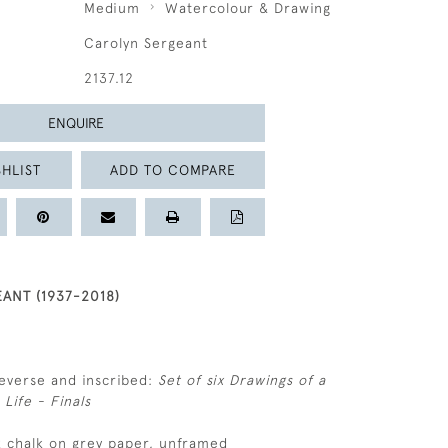
Medium
Watercolour & Drawing
Carolyn Sergeant
2137.12
ENQUIRE
HLIST
ADD TO COMPARE
ANT (1937-2018)
everse and inscribed:
Set of six Drawings of a
Life - Finals
k chalk on grey paper, unframed