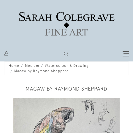
Home
Medium
Watercolour & Drawing
Macaw by Raymond Sheppard
MACAW BY RAYMOND SHEPPARD