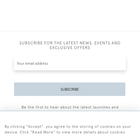
SUBSCRIBE FOR THE LATEST NEWS, EVENTS AND
EXCLUSIVE OFFERS
SUBSCRIBE
Be the first to hear about the latest launches and
events plus receive exclusive offers.
By clicking "Accept", you agree to the storing of cookies on your
device. Click "Read More" to view more details about cookies