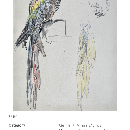
£350
Category
Genre
Animals/Birds