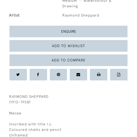
Medium
Watercolour &
Drawing
Artist
Raymond Sheppard
ENQUIRE
ADD TO WISHLIST
ADD TO COMPARE
RAYMOND SHEPPARD
(1913-1958)
Macaw
Inscribed with title l.c.
Coloured chalks and pencil
Unframed