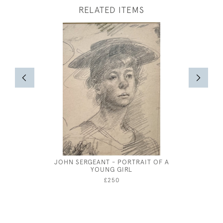
RELATED ITEMS
JOHN SERGEANT - PORTRAIT OF A
GEORGE P
YOUNG GIRL
£250