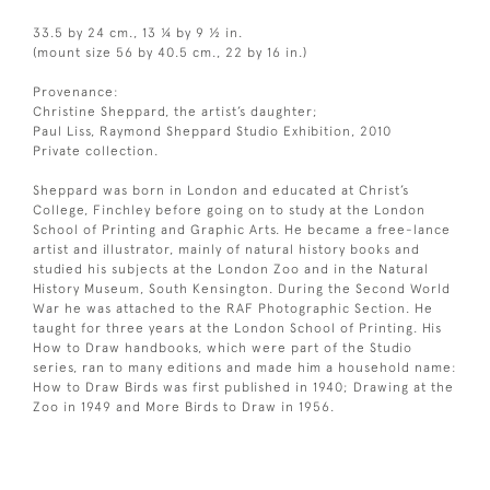
33.5 by 24 cm., 13 ¼ by 9 ½ in.
(mount size 56 by 40.5 cm., 22 by 16 in.)
Provenance:
Christine Sheppard, the artist’s daughter;
Paul Liss, Raymond Sheppard Studio Exhibition, 2010
Private collection.
Sheppard was born in London and educated at Christ’s
College, Finchley before going on to study at the London
School of Printing and Graphic Arts. He became a free-lance
artist and illustrator, mainly of natural history books and
studied his subjects at the London Zoo and in the Natural
History Museum, South Kensington. During the Second World
War he was attached to the RAF Photographic Section. He
taught for three years at the London School of Printing. His
How to Draw handbooks, which were part of the Studio
series, ran to many editions and made him a household name:
How to Draw Birds was first published in 1940; Drawing at the
Zoo in 1949 and More Birds to Draw in 1956.