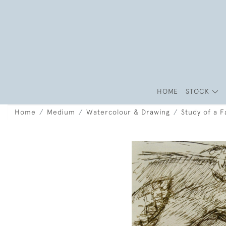
HOME
STOCK
Home
Medium
Watercolour & Drawing
Study of a F