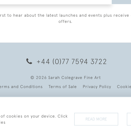
irst to hear about the latest launches and events plus receive 
offers.
+44 (0)77 7594 3722
© 2026 Sarah Colegrave Fine Art
erms and Conditions
Terms of Sale
Privacy Policy
Cooki
 of cookies on your device. Click
READ MORE
ies