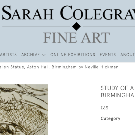
ARTISTS
ARCHIVE
ONLINE EXHIBITIONS
EVENTS
ABOUT
allen Statue, Aston Hall, Birmingham by Neville Hickman
STUDY OF A
BIRMINGHA
£65
Category