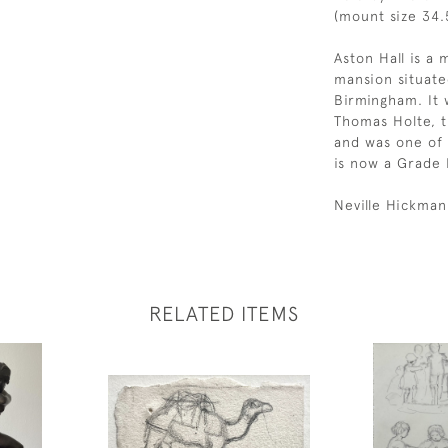
(mount size 34.5
Aston Hall is a
mansion situate
Birmingham. It 
Thomas Holte, t
and was one of 
is now a Grade I
Neville Hickman
RELATED ITEMS