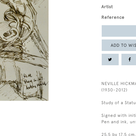
Artist
Reference
ADD TO WIS
NEVILLE HICKM
(1930-2012)
Study of a Statu
Signed with init
Pen and ink, u
25.5 by 17.5 cm.