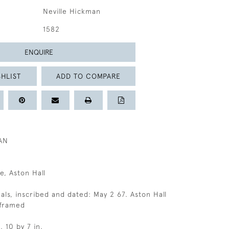
Neville Hickman
1582
ENQUIRE
HLIST
ADD TO COMPARE
AN
e, Aston Hall
ials, inscribed and dated: May 2 67. Aston Hall
nframed
, 10 by 7 in.