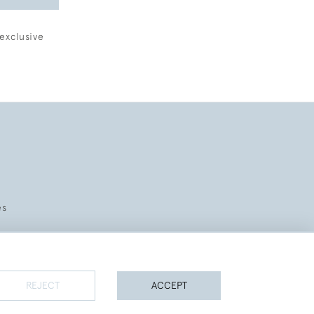
exclusive
es
REJECT
ACCEPT