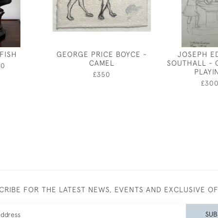
 FISH
GEORGE PRICE BOYCE -
JOSEPH E
CAMEL
SOUTHALL - 
00
PLAYI
£350
£30
CRIBE FOR THE LATEST NEWS, EVENTS AND EXCLUSIVE O
SUB