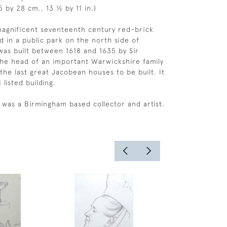
 by 28 cm., 13 ½ by 11 in.)
 magnificent seventeenth century red-brick
d in a public park on the north side of
was built between 1618 and 1635 by Sir
he head of an important Warwickshire family
the last great Jacobean houses to be built. It
 listed building.
 was a Birmingham based collector and artist.