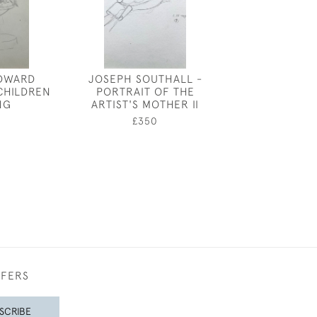
DWARD
JOSEPH SOUTHALL -
HARLEQUIN M
CHILDREN
PORTRAIT OF THE
RAYMOND SH
NG
ARTIST'S MOTHER II
£650
0
£350
FFERS
SCRIBE