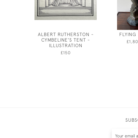
ALBERT RUTHERSTON -
FLYING
CYMBELINE'S TENT -
£1,8
ILLUSTRATION
£150
SUBS