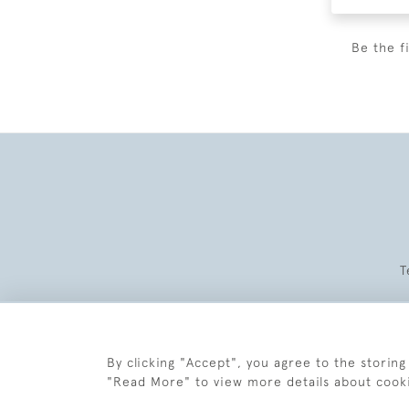
Be the f
T
By clicking "Accept", you agree to the storing
"Read More" to view more details about cook