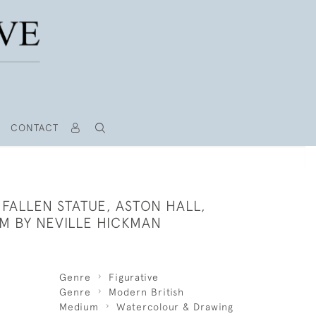
CONTACT
 FALLEN STATUE, ASTON HALL,
M BY NEVILLE HICKMAN
Genre
Figurative
Genre
Modern British
Medium
Watercolour & Drawing