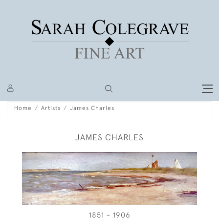
Home
Artists
James Charles
JAMES CHARLES
1851 - 1906