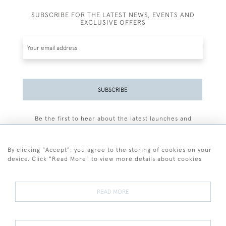
SUBSCRIBE FOR THE LATEST NEWS, EVENTS AND
EXCLUSIVE OFFERS
SUBSCRIBE
Be the first to hear about the latest launches and
events plus receive exclusive offers.
By clicking "Accept", you agree to the storing of cookies on your
device. Click "Read More" to view more details about cookies
+44 (0)77 7594 3722
READ MORE
© 2026 Sarah Colegrave Fine Art
Terms and Conditions
Terms of Sale
Privacy Policy
Cookies