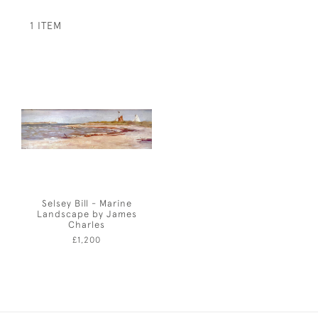
1 ITEM
Selsey Bill - Marine
Landscape by James
Charles
£1,200