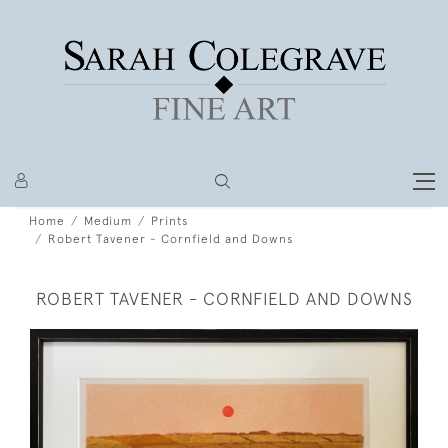
Home
Medium
Prints
Robert Tavener - Cornfield and Downs
ROBERT TAVENER - CORNFIELD AND DOWNS