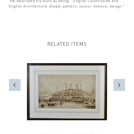
He described his work as being: “English Countryside and
English Architecture. Shape, pattern, colour, texture, design.”
RELATED ITEMS