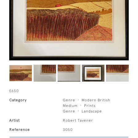
£650
Category
Genre
Modern British
Medium
Prints
Genre
Landscape
Artist
Robert Tavener
Reference
3050