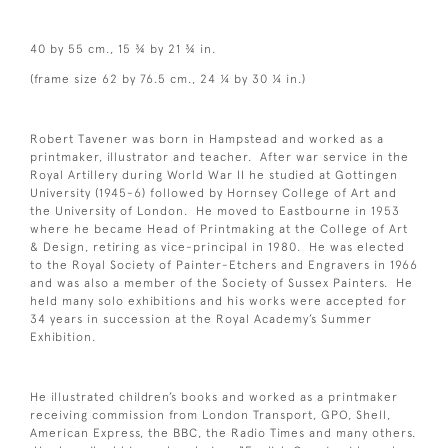
40 by 55 cm., 15 ¾ by 21 ¾ in.
(frame size 62 by 76.5 cm., 24 ¼ by 30 ¼ in.)
Robert Tavener was born in Hampstead and worked as a
printmaker, illustrator and teacher. After war service in the
Royal Artillery during World War II he studied at Gottingen
University (1945-6) followed by Hornsey College of Art and
the University of London. He moved to Eastbourne in 1953
where he became Head of Printmaking at the College of Art
& Design, retiring as vice-principal in 1980. He was elected
to the Royal Society of Painter-Etchers and Engravers in 1966
and was also a member of the Society of Sussex Painters. He
held many solo exhibitions and his works were accepted for
34 years in succession at the Royal Academy’s Summer
Exhibition.
He illustrated children’s books and worked as a printmaker
receiving commission from London Transport, GPO, Shell,
American Express, the BBC, the Radio Times and many others.