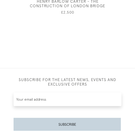
HENRY BARLOW CARTER - THE
JOSEPH 
CONSTRUCTION OF LONDON BRIDGE
£2,500
SUBSCRIBE FOR THE LATEST NEWS, EVENTS AND
EXCLUSIVE OFFERS
SUBSCRIBE