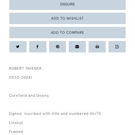
ENQUIRE
ADD TO WISHLIST
ADD TO COMPARE
ROBERT TAVENER
(1920-2004)
Cornfield and Downs
Signed, inscribed with title and numbered 45/75
Linocut
Framed