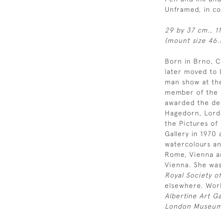
Unframed, in c
29 by 37 cm., 1
(mount size 46.5
Born in Brno, C
later moved to 
man show at the
member of the R
awarded the de 
Hagedorn, Lord
the Pictures of
Gallery in 1970
watercolours an
Rome, Vienna a
Vienna. She was
Royal Society of
elsewhere. Work
Albertine Art Ga
London Museum 