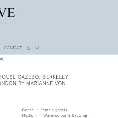
CONTACT
her
HOUSE GAZEBO, BERKELEY
ONDON BY MARIANNE VON
Genre
Female Artists
Medium
Watercolour & Drawing