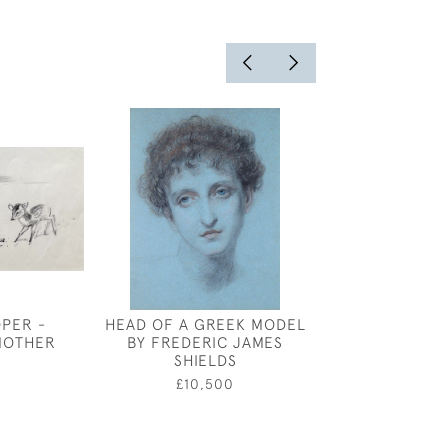
OPER -
HEAD OF A GREEK MODEL
THE TOWER A
MOTHER
BY FREDERIC JAMES
BRIDG
SHIELDS
0
£450
£10,500