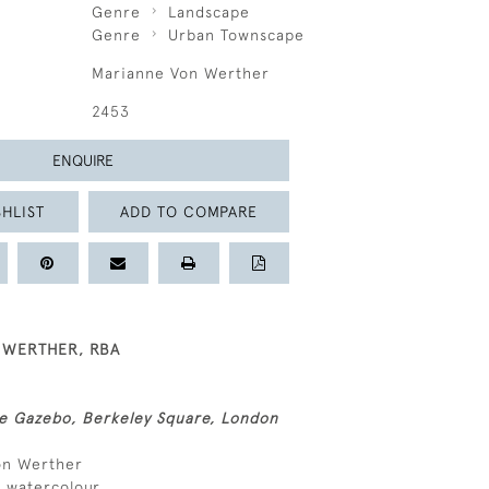
Genre
Landscape
Genre
Urban Townscape
Marianne Von Werther
2453
ENQUIRE
HLIST
ADD TO COMPARE
 WERTHER, RBA
 Gazebo, Berkeley Square, London
von Werther
d watercolour