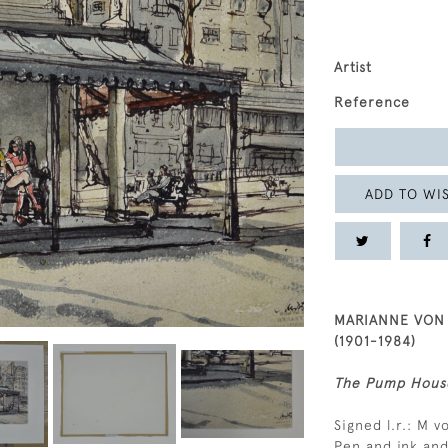
Artist
Reference
ADD TO WIS
MARIANNE VON
(1901-1984)
The Pump House
Signed l.r.: M 
Pen and ink an