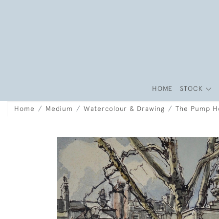
HOME
STOCK
Home
Medium
Watercolour & Drawing
The Pump Ho