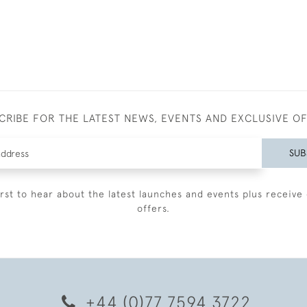
CRIBE FOR THE LATEST NEWS, EVENTS AND EXCLUSIVE O
SUB
irst to hear about the latest launches and events plus receive 
offers.
+44 (0)77 7594 3722