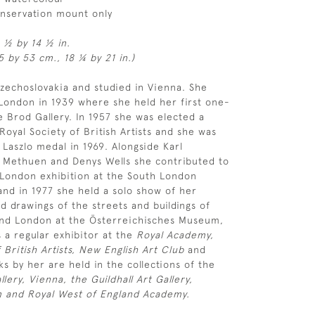
onservation mount only
1 ½ by 14 ½ in.
 by 53 cm., 18 ¼ by 21 in.)
zechoslovakia and studied in Vienna. She
London in 1939 where she held her first one-
 Brod Gallery. In 1957 she was elected a
oyal Society of British Artists and she was
Laszlo medal in 1969. Alongside Karl
 Methuen and Denys Wells she contributed to
 London exhibition at the South London
 and in 1977 she held a solo show of her
d drawings of the streets and buildings of
nd London at the Österreichisches Museum,
 a regular exhibitor at the
Royal Academy,
 British Artists, New English Art Club
and
s by her are held in the collections of the
llery, Vienna, the Guildhall Art Gallery,
and Royal West of England Academy.