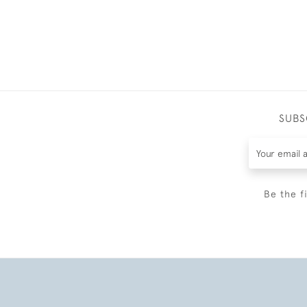
SUBS
Be the f