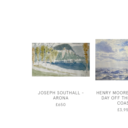
JOSEPH SOUTHALL -
HENRY MOORE
ARONA
DAY OFF T
COA
£650
£3,9