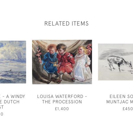
RELATED ITEMS
 - A WINDY
LOUISA WATERFORD -
EILEEN S
HE DUTCH
THE PROCESSION
MUNTJAC 
ST
£1,400
£45
50