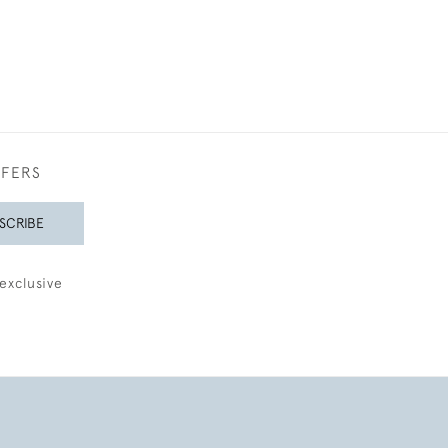
FFERS
SCRIBE
exclusive