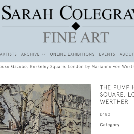
ARTISTS
ARCHIVE
ONLINE EXHIBITIONS
EVENTS
ABOUT
use Gazebo, Berkeley Square, London by Marianne von Wert
THE PUMP 
SQUARE, L
WERTHER
£480
Category