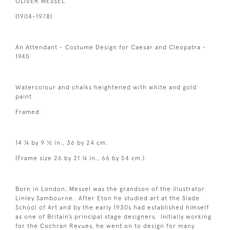
OLIVER MESSEL
(1904-1978)
An Attendant - Costume Design for Caesar and Cleopatra -
1945
Watercolour and chalks heightened with white and gold
paint
Framed
14 ¼ by 9 ½ in., 36 by 24 cm.
(Frame size 26 by 21 ¼ in., 66 by 54 cm.)
Born in London, Messel was the grandson of the illustrator
Linley Sambourne. After Eton he studied art at the Slade
School of Art and by the early 1930s had established himself
as one of Britain’s principal stage designers. Initially working
for the Cochran Revues, he went on to design for many