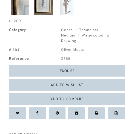
£1,200
Category
Genre
Theatrical
Medium
Watercolour &
Drawing
Artist
Oliver Messel
Reference
2655
ENQUIRE
ADD TO WISHLIST
ADD TO COMPARE