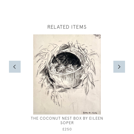
RELATED ITEMS
THE COCONUT NEST BOX BY EILEEN
MARIE
SOPER
£250