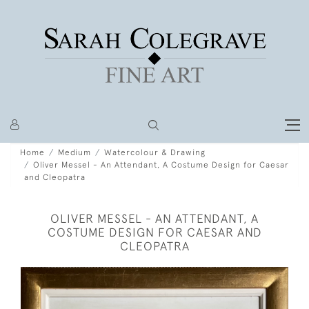
Home
Medium
Watercolour & Drawing
Oliver Messel - An Attendant, A Costume Design for Caesar
and Cleopatra
OLIVER MESSEL - AN ATTENDANT, A
COSTUME DESIGN FOR CAESAR AND
CLEOPATRA