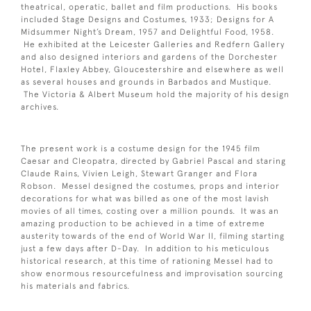
theatrical, operatic, ballet and film productions. His books
included Stage Designs and Costumes, 1933; Designs for A
Midsummer Night’s Dream, 1957 and Delightful Food, 1958.
He exhibited at the Leicester Galleries and Redfern Gallery
and also designed interiors and gardens of the Dorchester
Hotel, Flaxley Abbey, Gloucestershire and elsewhere as well
as several houses and grounds in Barbados and Mustique.
The Victoria & Albert Museum hold the majority of his design
archives.
The present work is a costume design for the 1945 film
Caesar and Cleopatra, directed by Gabriel Pascal and staring
Claude Rains, Vivien Leigh, Stewart Granger and Flora
Robson. Messel designed the costumes, props and interior
decorations for what was billed as one of the most lavish
movies of all times, costing over a million pounds. It was an
amazing production to be achieved in a time of extreme
austerity towards of the end of World War II, filming starting
just a few days after D-Day. In addition to his meticulous
historical research, at this time of rationing Messel had to
show enormous resourcefulness and improvisation sourcing
his materials and fabrics.