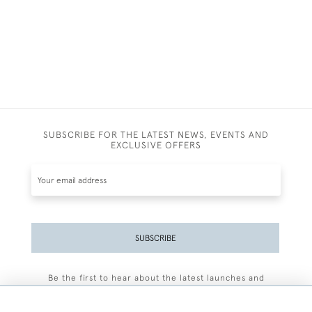
SUBSCRIBE FOR THE LATEST NEWS, EVENTS AND
EXCLUSIVE OFFERS
SUBSCRIBE
Be the first to hear about the latest launches and
events plus receive exclusive offers.