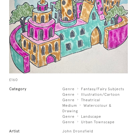
£160
Category
Genre
Fantasy/Fairy Subjects
Genre
Illustration/Cartoon
Genre
Theatrical
Medium
Watercolour &
Drawing
Genre
Landscape
Genre
Urban Townscape
Artist
John Dronsfield