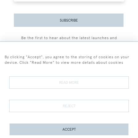
SUBSCRIBE
Be the first to hear about the latest launches and
events plus receive exclusive offers.
By clicking "Accept", you agree to the storing of cookies on your
device. Click "Read More" to view more details about cookies
+44 (0)77 7594 3722
READ MORE
© 2026 Sarah Colegrave Fine Art
Terms and Conditions
Terms of Sale
Privacy Policy
Cookies
REJECT
ACCEPT