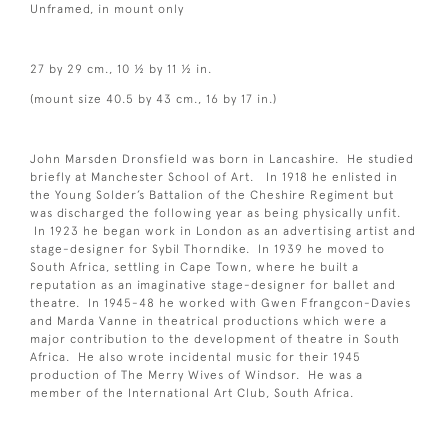
Unframed, in mount only
27 by 29 cm., 10 ½ by 11 ½ in.
(mount size 40.5 by 43 cm., 16 by 17 in.)
John Marsden Dronsfield was born in Lancashire. He studied
briefly at Manchester School of Art. In 1918 he enlisted in
the Young Solder’s Battalion of the Cheshire Regiment but
was discharged the following year as being physically unfit.
In 1923 he began work in London as an advertising artist and
stage-designer for Sybil Thorndike. In 1939 he moved to
South Africa, settling in Cape Town, where he built a
reputation as an imaginative stage-designer for ballet and
theatre. In 1945-48 he worked with Gwen Ffrangcon-Davies
and Marda Vanne in theatrical productions which were a
major contribution to the development of theatre in South
Africa. He also wrote incidental music for their 1945
production of The Merry Wives of Windsor. He was a
member of the International Art Club, South Africa.