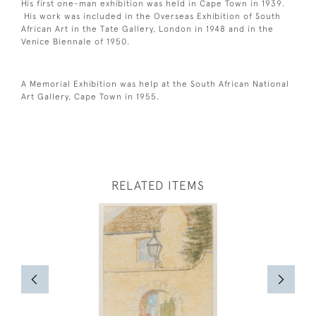
His first one-man exhibition was held in Cape Town in 1939.
His work was included in the Overseas Exhibition of South
African Art in the Tate Gallery, London in 1948 and in the
Venice Biennale of 1950.
A Memorial Exhibition was help at the South African National
Art Gallery, Cape Town in 1955.
RELATED ITEMS