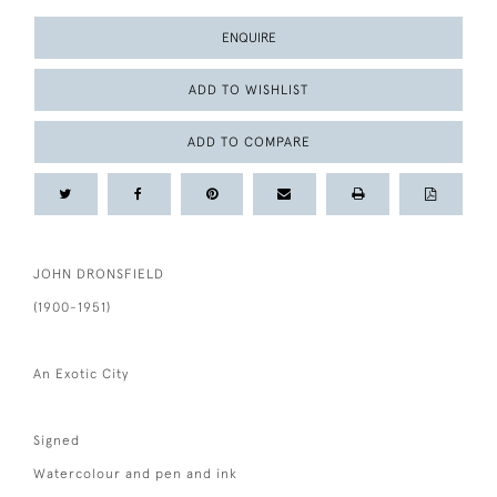
ENQUIRE
ADD TO WISHLIST
ADD TO COMPARE
JOHN DRONSFIELD
(1900-1951)
An Exotic City
Signed
Watercolour and pen and ink