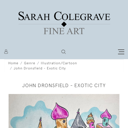
Home
Genre
Illustration/Cartoon
John Dronsfield - Exotic City
JOHN DRONSFIELD - EXOTIC CITY