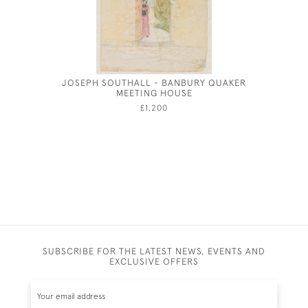
JOSEPH SOUTHALL - BANBURY QUAKER
YOUNG G
MEETING HOUSE
£1,200
SUBSCRIBE FOR THE LATEST NEWS, EVENTS AND
EXCLUSIVE OFFERS