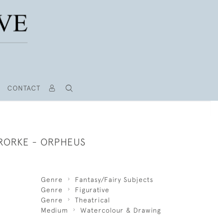
CONTACT
RORKE - ORPHEUS
Genre
Fantasy/Fairy Subjects
Genre
Figurative
Genre
Theatrical
Medium
Watercolour & Drawing