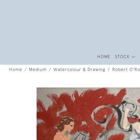
HOME
STOCK
Home
Medium
Watercolour & Drawing
Robert O'Ro