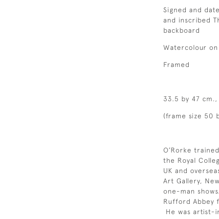
Signed and date
and inscribed T
backboard
Watercolour on
Framed
33.5 by 47 cm.,
(frame size 50 
O’Rorke trained
the Royal Colle
UK and overseas
Art Gallery, Ne
one-man shows.
Rufford Abbey 
He was artist-i