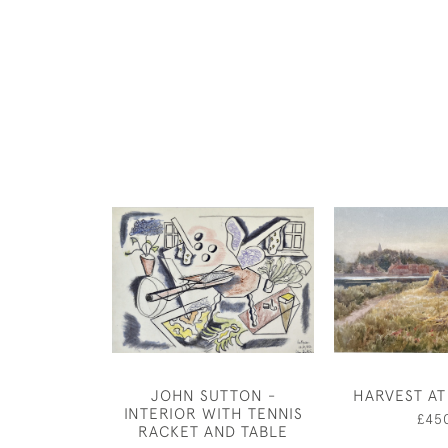
JOHN SUTTON -
HARVEST A
INTERIOR WITH TENNIS
£45
RACKET AND TABLE