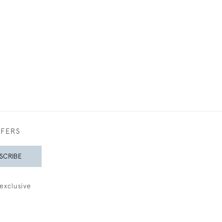
£4,50
FFERS
SCRIBE
exclusive