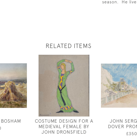
season. He live
RELATED ITEMS
T BOSHAM
COSTUME DESIGN FOR A
JOHN SERG
MEDIEVAL FEMALE BY
DOVER PRO
0
JOHN DRONSFIELD
£35