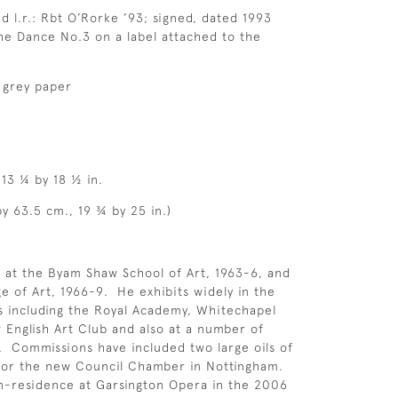
d l.r.: Rbt O’Rorke ’93; signed, dated 1993
he Dance No.3 on a label attached to the
 grey paper
 13 ¼ by 18 ½ in.
by 63.5 cm., 19 ¾ by 25 in.)
 at the Byam Shaw School of Art, 1963-6, and
ge of Art, 1966-9. He exhibits widely in the
 including the Royal Academy, Whitechapel
w English Art Club and also at a number of
 Commissions have included two large oils of
for the new Council Chamber in Nottingham.
n-residence at Garsington Opera in the 2006