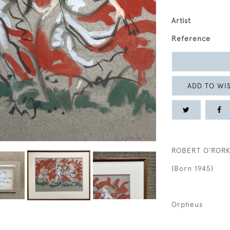
Artist
Reference
ADD TO WIS
ROBERT O’ROR
(Born 1945)
Orpheus