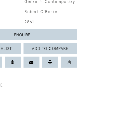
Genre
Contemporary
Robert O'Rorke
2861
ENQUIRE
HLIST
ADD TO COMPARE
KE