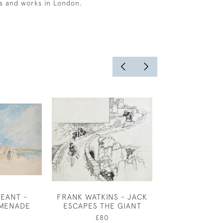
s and works in London.
EANT -
FRANK WATKINS - JACK
A SURREY CO
MENADE
ESCAPES THE GIANT
NOVEMBER BY
PRICE B
0
£80