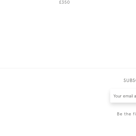
£350
SUBS
Be the f