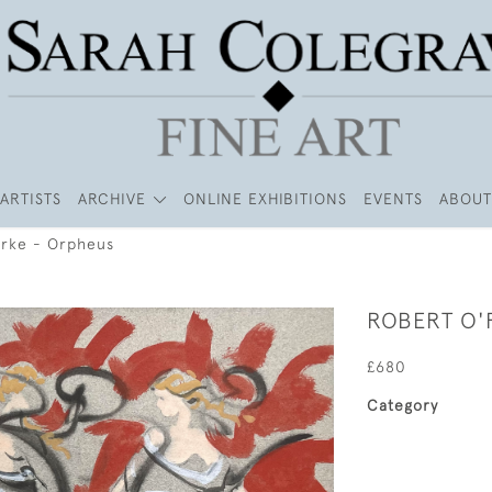
ARTISTS
ARCHIVE
ONLINE EXHIBITIONS
EVENTS
ABOUT
rke - Orpheus
ROBERT O'
£680
Category