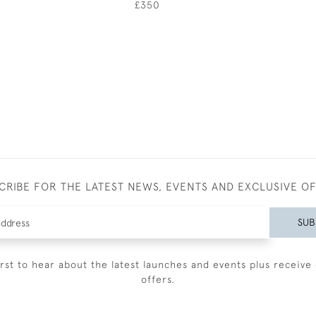
£350
CRIBE FOR THE LATEST NEWS, EVENTS AND EXCLUSIVE O
SUB
irst to hear about the latest launches and events plus receive 
offers.