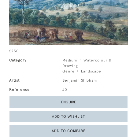
£250
Category
Medium
Watercolour &
Drawing
Genre
Landscape
Artist
Benjamin Shipham
Reference
JD
ENQUIRE
ADD TO WISHLIST
ADD TO COMPARE