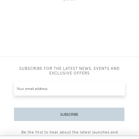
SUBSCRIBE FOR THE LATEST NEWS, EVENTS AND
EXCLUSIVE OFFERS
SUBSCRIBE
Be the first to hear about the latest launches and
events plus receive exclusive offers.