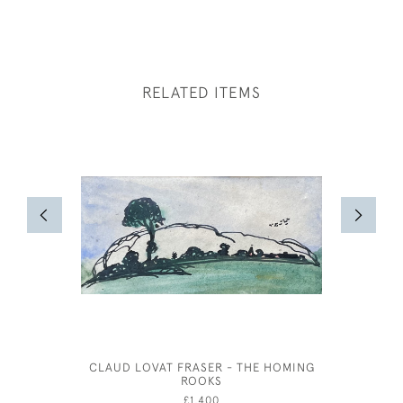
RELATED ITEMS
CLAUD LOVAT FRASER - THE HOMING
JOSEPH S
ROOKS
£1,400