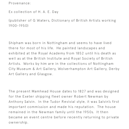
Provenance:
Ex collection of H. A. E. Day
(publisher of G Waters, Dictionary of British Artists working
1900-1950)
Shipham was born in Nottingham and seems to have lived
there for most of his life. He painted landscapes and
exhibited at the Royal Academy from 1852 until his death as
well as at the British Institute and Royal Society of British
Artists. Works by him are in the collections of Nottingham
City Museum & Art Gallery, Wolverhampton Art Gallery, Derby
Art Gallery and Glasgow.
The present Mamhead House dates to 1827 and was designed
for the Exeter shipping fleet owner Robert Newman by
Anthony Salvin. In the Tudor Revivial style, it was Salvin’s first
important commission and made his reputation. The house
remained in the Newman family until the 1950s. It then
became an event centre before recently returning to private
ownership.