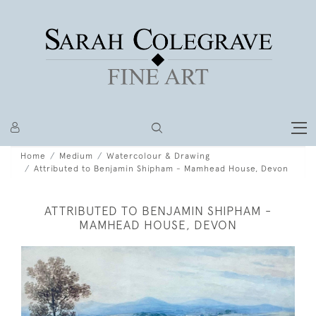
Home
Medium
Watercolour & Drawing
Attributed to Benjamin Shipham - Mamhead House, Devon
ATTRIBUTED TO BENJAMIN SHIPHAM -
MAMHEAD HOUSE, DEVON