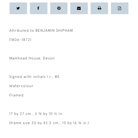
Attributed to BENJAMIN SHIPHAM
(1806-1872)
Mamhead House, Devon
Signed with initials l.r.: BS
Watercolour
Framed
17 by 27 cm., 6 ¾ by 10 ½ in.
(frame size 33 by 42.5 cm., 13 by 16 ¾ in.)