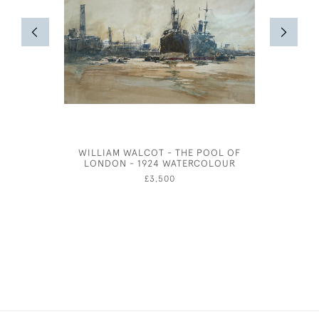
WILLIAM WALCOT - THE POOL OF
THE COC
LONDON - 1924 WATERCOLOUR
£3,500