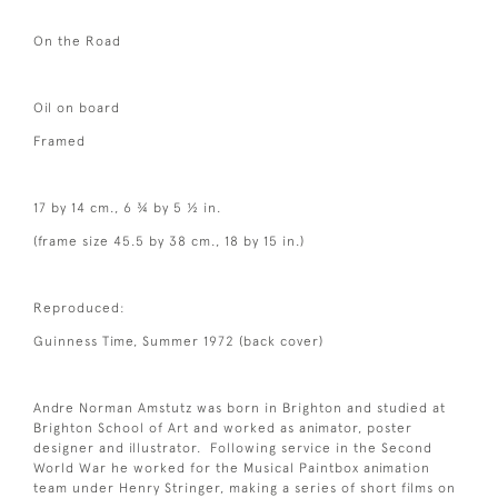
On the Road
Oil on board
Framed
17 by 14 cm., 6 ¾ by 5 ½ in.
(frame size 45.5 by 38 cm., 18 by 15 in.)
Reproduced:
Guinness Time, Summer 1972 (back cover)
Andre Norman Amstutz was born in Brighton and studied at
Brighton School of Art and worked as animator, poster
designer and illustrator. Following service in the Second
World War he worked for the Musical Paintbox animation
team under Henry Stringer, making a series of short films on