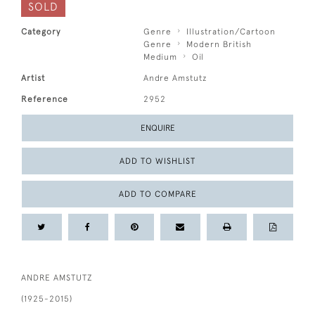
SOLD
Category
Genre
Illustration/Cartoon
Genre
Modern British
Medium
Oil
Artist
Andre Amstutz
Reference
2952
ENQUIRE
ADD TO WISHLIST
ADD TO COMPARE
ANDRE AMSTUTZ
(1925-2015)