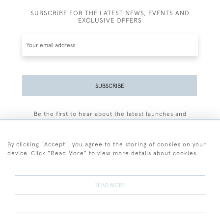
SUBSCRIBE FOR THE LATEST NEWS, EVENTS AND
EXCLUSIVE OFFERS
SUBSCRIBE
Be the first to hear about the latest launches and
events plus receive exclusive offers.
By clicking "Accept", you agree to the storing of cookies on your
device. Click "Read More" to view more details about cookies
+44 (0)77 7594 3722
READ MORE
© 2026 Sarah Colegrave Fine Art
Terms and Conditions
Terms of Sale
Privacy Policy
Cookies