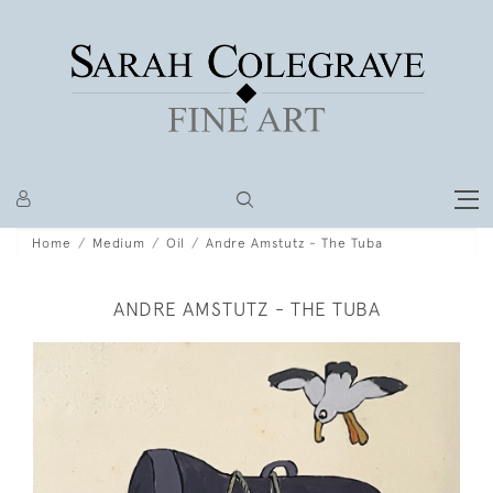
Home
Medium
Oil
Andre Amstutz - The Tuba
ANDRE AMSTUTZ - THE TUBA