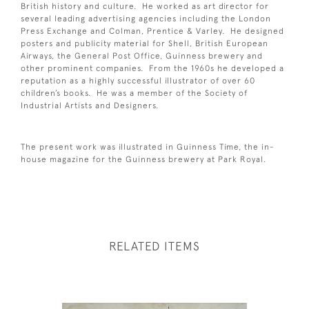
British history and culture. He worked as art director for
several leading advertising agencies including the London
Press Exchange and Colman, Prentice & Varley. He designed
posters and publicity material for Shell, British European
Airways, the General Post Office, Guinness brewery and
other prominent companies. From the 1960s he developed a
reputation as a highly successful illustrator of over 60
children’s books. He was a member of the Society of
Industrial Artists and Designers.
The present work was illustrated in Guinness Time, the in-
house magazine for the Guinness brewery at Park Royal.
RELATED ITEMS