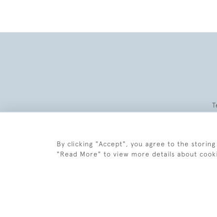
T
By clicking "Accept", you agree to the storing
"Read More" to view more details about cook