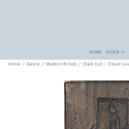
HOME
STOCK
Home
Genre
Modern British
Stalls Exit - Claud Lov