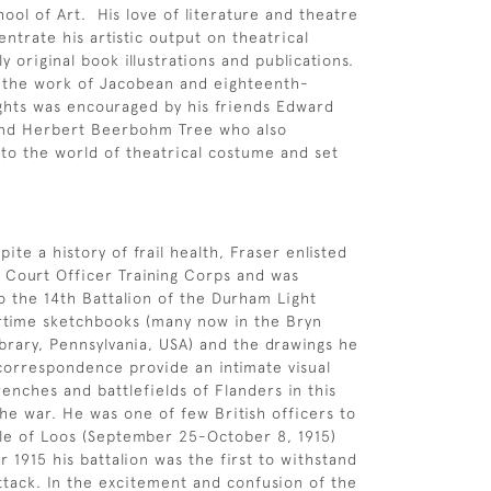
ool of Art. His love of literature and theatre
ntrate his artistic output on theatrical
y original book illustrations and publications.
r the work of Jacobean and eighteenth-
ghts was encouraged by his friends Edward
nd Herbert Beerbohm Tree who also
to the world of theatrical costume and set
spite a history of frail health, Fraser enlisted
f Court Officer Training Corps and was
 the 14th Battalion of the Durham Light
artime sketchbooks (many now in the Bryn
brary, Pennsylvania, USA) and the drawings he
 correspondence provide an intimate visual
renches and battlefields of Flanders in this
the war. He was one of few British officers to
tle of Loos (September 25-October 8, 1915)
 1915 his battalion was the first to withstand
tack. In the excitement and confusion of the