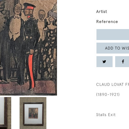
Artist
Reference
ADD TO WIS
CLAUD LOVAT F
(1890-1921)
Stalls Exit