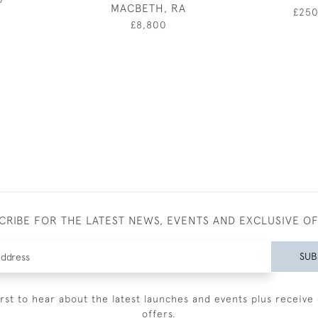
MACBETH, RA
£25
£8,800
CRIBE FOR THE LATEST NEWS, EVENTS AND EXCLUSIVE O
SUB
irst to hear about the latest launches and events plus receive 
offers.