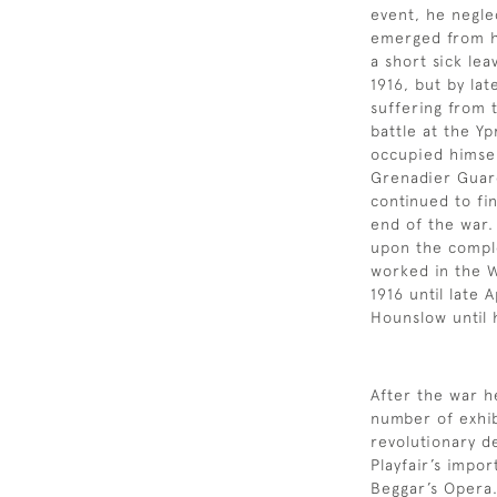
event, he negle
emerged from h
a short sick le
1916, but by la
suffering from 
battle at the Yp
occupied himself
Grenadier Guar
continued to fin
end of the war.
upon the comple
worked in the 
1916 until late 
Hounslow until 
After the war 
number of exhib
revolutionary d
Playfair’s impo
Beggar’s Opera.