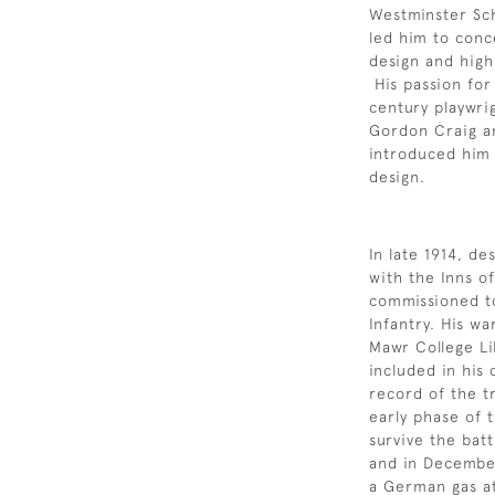
Westminster Sch
led him to conce
design and highl
His passion fo
century playwri
Gordon Craig a
introduced him 
design.
In late 1914, de
with the Inns o
commissioned to
Infantry. His w
Mawr College Li
included in his
record of the t
early phase of 
survive the bat
and in December
a German gas at