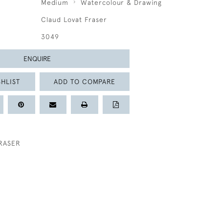
Medium
Watercolour & Drawing
Claud Lovat Fraser
3049
ENQUIRE
HLIST
ADD TO COMPARE
RASER