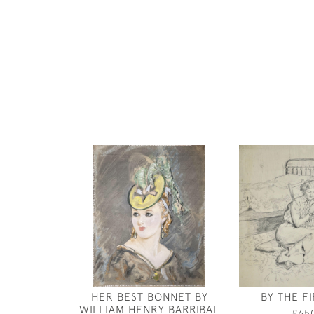
HER BEST BONNET BY
BY THE FI
WILLIAM HENRY BARRIBAL
£65