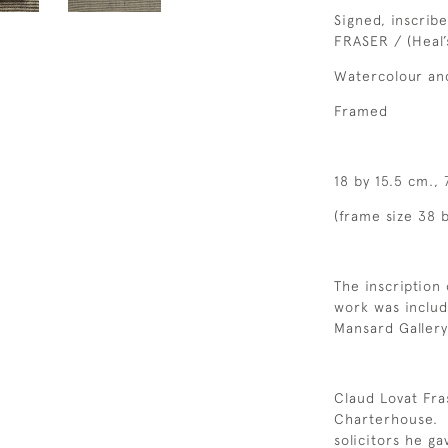
Signed, inscrib
FRASER / (Heal’s
Watercolour an
Framed
18 by 15.5 cm., 
(frame size 38 b
The inscription 
work was includ
Mansard Gallery
Claud Lovat Fr
Charterhouse. In
solicitors he ga