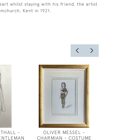
rt whilst staying with his friend, the artist
ymchurch, Kent in 1921.
THALL -
OLIVER MESSEL -
CECIL BEA
GENTLEMAN
CHARMIAN - COSTUME
COSTUME DESI