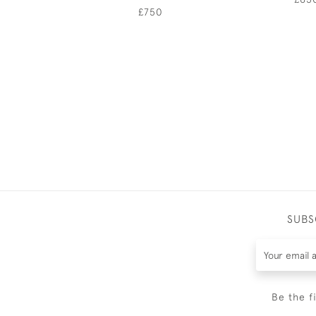
£750
SUBS
Be the f