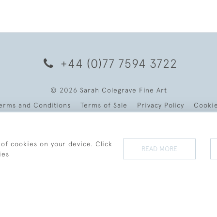
+44 (0)77 7594 3722
© 2026 Sarah Colegrave Fine Art
erms and Conditions
Terms of Sale
Privacy Policy
Cooki
 of cookies on your device. Click
READ MORE
ies
WEBSITE BY SEEK UNIQUE