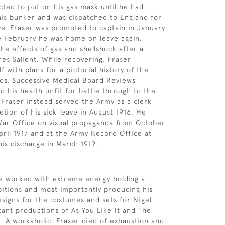
cted to put on his gas mask until he had
is bunker and was dispatched to England for
ave. Fraser was promoted to captain in January
te February he was home on leave again,
the effects of gas and shellshock after a
res Salient. While recovering, Fraser
 with plans for a pictorial history of the
ds. Successive Medical Board Reviews
d his health unfit for battle through to the
 Fraser instead served the Army as a clerk
tion of his sick leave in August 1916. He
War Office on visual propaganda from October
April 1917 and at the Army Record Office at
his discharge in March 1919.
he worked with extreme energy holding a
itions and most importantly producing his
esigns for the costumes and sets for Nigel
rtant productions of As You Like It and The
 A workaholic, Fraser died of exhaustion and