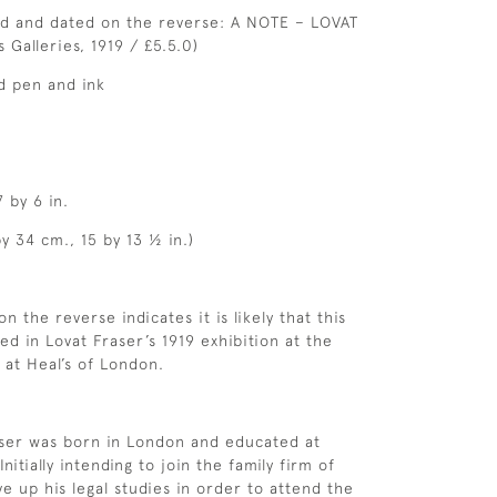
ed and dated on the reverse: A NOTE – LOVAT
 Galleries, 1919 / £5.5.0)
d pen and ink
7 by 6 in.
y 34 cm., 15 by 13 ½ in.)
on the reverse indicates it is likely that this
ed in Lovat Fraser’s 1919 exhibition at the
 at Heal’s of London.
aser was born in London and educated at
itially intending to join the family firm of
ve up his legal studies in order to attend the