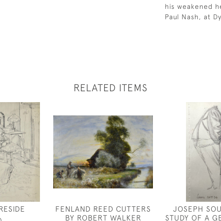
his weakened hea
Paul Nash, at D
RELATED ITEMS
RESIDE
FENLAND REED CUTTERS
JOSEPH SOU
BY ROBERT WALKER
STUDY OF A 
0