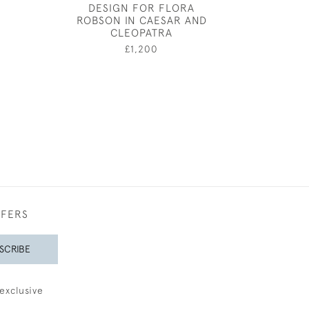
DESIGN FOR FLORA
GOLD AND BL
0
ROBSON IN CAESAR AND
£1,60
CLEOPATRA
£1,200
FFERS
SCRIBE
exclusive