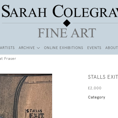
ARTISTS
ARCHIVE
ONLINE EXHIBITIONS
EVENTS
ABOUT
at Fraser
STALLS EXI
£2,000
Category