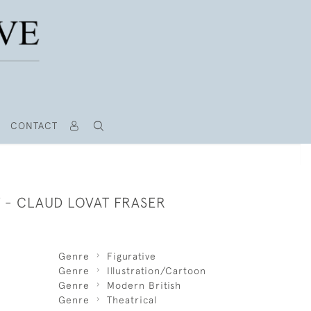
CONTACT
T - CLAUD LOVAT FRASER
Genre
Figurative
Genre
Illustration/Cartoon
Genre
Modern British
Genre
Theatrical